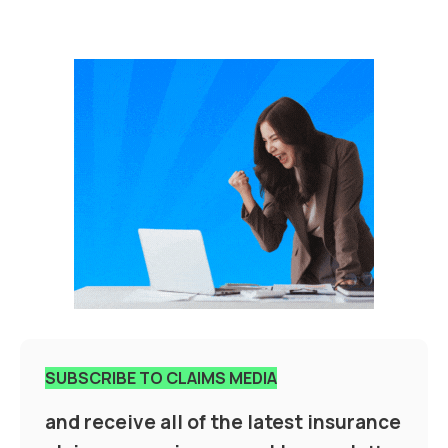
SUBSCRIBE TO CLAIMS MEDIA
and receive all of the latest insurance