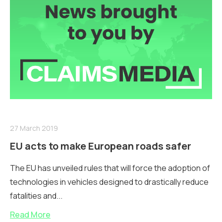
27 March 2019
EU acts to make European roads safer
The EU has unveiled rules that will force the adoption of
technologies in vehicles designed to drastically reduce
fatalities and...
Read More