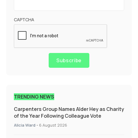
CAPTCHA
Subscribe
TRENDING NEWS
Carpenters Group Names Alder Hey as Charity
of the Year Following Colleague Vote
Alicia Ward
-
6 August 2026