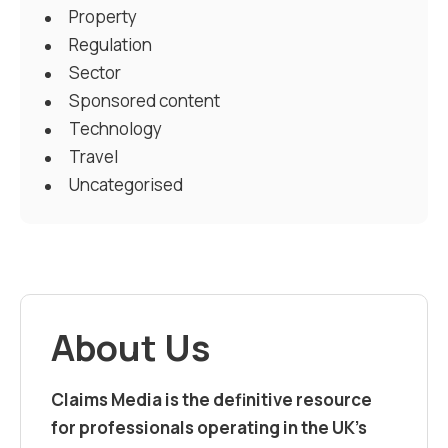
Property
Regulation
Sector
Sponsored content
Technology
Travel
Uncategorised
About Us
Claims Media is the definitive resource
for professionals operating in the UK’s