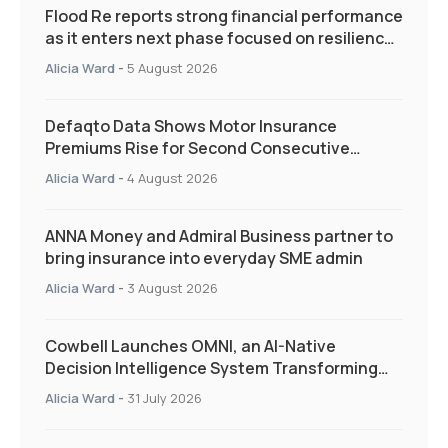
Flood Re reports strong financial performance
as it enters next phase focused on resilience
and targeted support
Alicia Ward
-
5 August 2026
Defaqto Data Shows Motor Insurance
Premiums Rise for Second Consecutive
Quarter as Market Hardens
Alicia Ward
-
4 August 2026
ANNA Money and Admiral Business partner to
bring insurance into everyday SME admin
Alicia Ward
-
3 August 2026
Cowbell Launches OMNI, an AI-Native
Decision Intelligence System Transforming
Specialty Insurance
Alicia Ward
-
31 July 2026