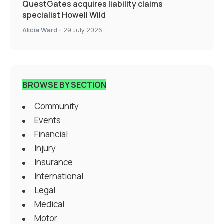
QuestGates acquires liability claims
specialist Howell Wild
Alicia Ward
-
29 July 2026
BROWSE BY SECTION
Community
Events
Financial
Injury
Insurance
International
Legal
Medical
Motor