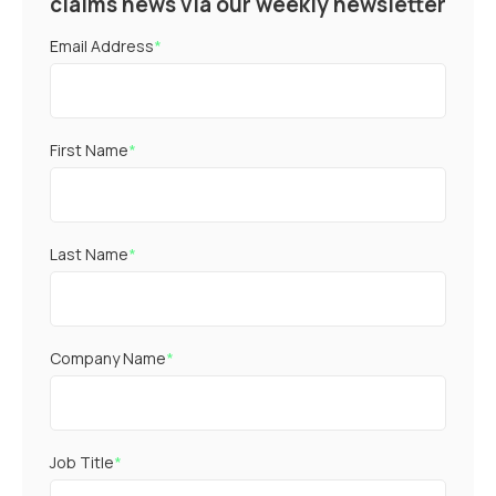
claims news via our weekly newsletter
Email Address
*
First Name
*
Last Name
*
Company Name
*
Job Title
*