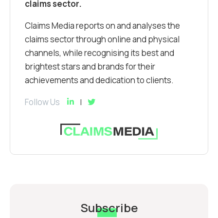
claims sector.
Claims Media reports on and analyses the
claims sector through online and physical
channels, while recognising its best and
brightest stars and brands for their
achievements and dedication to clients.
Follow Us
Subscribe