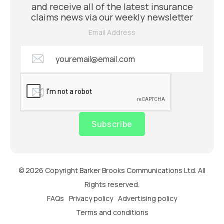
and receive all of the latest insurance
claims news via our weekly newsletter
Email Address
Subscribe
© 2026 Copyright Barker Brooks Communications Ltd. All
Rights reserved.
FAQs
Privacy policy
Advertising policy
Terms and conditions