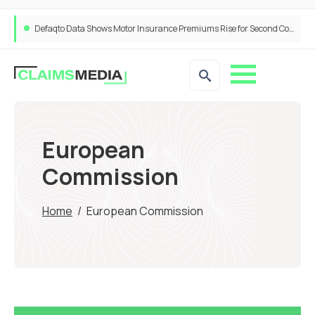
ANNA Money and Admiral Business partner to bring insurance into everyday SME admin
European
Commission
Home
/
European Commission