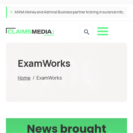
ANNA Money and Admiral Business partner to bring insurance into everyday SME admin
ExamWorks
Home
/
ExamWorks