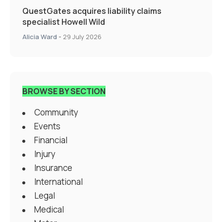
QuestGates acquires liability claims
specialist Howell Wild
Alicia Ward
-
29 July 2026
BROWSE BY SECTION
Community
Events
Financial
Injury
Insurance
International
Legal
Medical