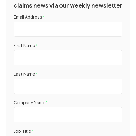
claims news via our weekly newsletter
Email Address
*
First Name
*
Last Name
*
Company Name
*
Job Title
*