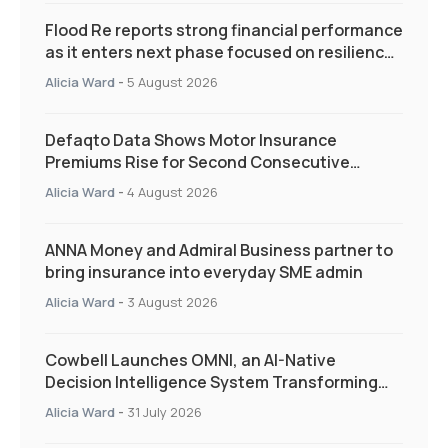
Flood Re reports strong financial performance
as it enters next phase focused on resilience
and targeted support
Alicia Ward
-
5 August 2026
Defaqto Data Shows Motor Insurance
Premiums Rise for Second Consecutive
Quarter as Market Hardens
Alicia Ward
-
4 August 2026
ANNA Money and Admiral Business partner to
bring insurance into everyday SME admin
Alicia Ward
-
3 August 2026
Cowbell Launches OMNI, an AI-Native
Decision Intelligence System Transforming
Specialty Insurance
Alicia Ward
-
31 July 2026