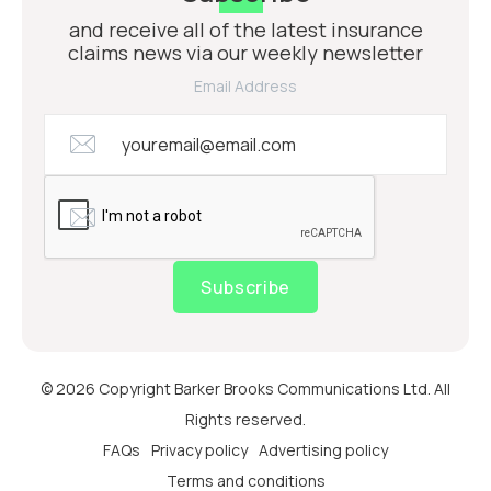
and receive all of the latest insurance
claims news via our weekly newsletter
Email Address
Subscribe
© 2026 Copyright Barker Brooks Communications Ltd. All
Rights reserved.
FAQs
Privacy policy
Advertising policy
Terms and conditions