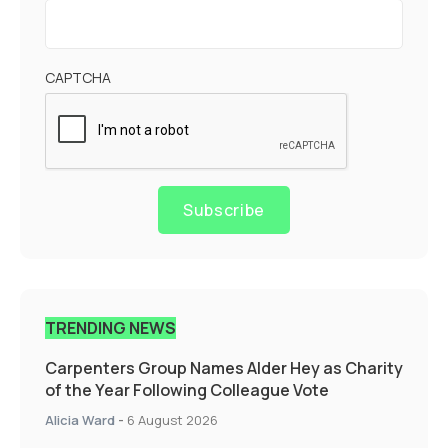
CAPTCHA
Subscribe
TRENDING NEWS
Carpenters Group Names Alder Hey as Charity
of the Year Following Colleague Vote
Alicia Ward
-
6 August 2026