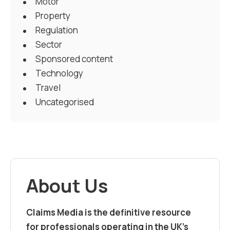
Motor
Property
Regulation
Sector
Sponsored content
Technology
Travel
Uncategorised
About Us
Claims Media is the definitive resource
for professionals operating in the UK’s