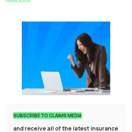
SUBSCRIBE TO CLAIMS MEDIA
and receive all of the latest insurance