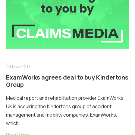
23 May 2018
ExamWorks agrees deal to buy Kindertons
Group
Medical report and rehabilitation provider ExamWorks
UK is acquiring the Kindertons group of accident
management and mobility companies. ExamWorks,
which...
Read More