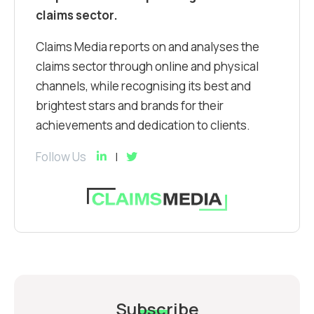
claims sector.
Claims Media reports on and analyses the
claims sector through online and physical
channels, while recognising its best and
brightest stars and brands for their
achievements and dedication to clients.
Follow Us
Subscribe