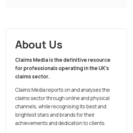
About Us
Claims Media is the definitive resource
for professionals operating in the UK’s
claims sector.
Claims Media reports on and analyses the
claims sector through online and physical
channels, while recognising its best and
brightest stars and brands for their
achievements and dedication to clients.