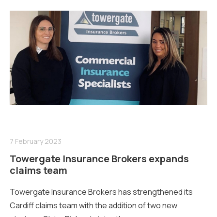
7 February 2023
Towergate Insurance Brokers expands
claims team
Towergate Insurance Brokers has strengthened its
Cardiff claims team with the addition of two new