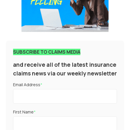
SUBSCRIBE TO CLAIMS MEDIA
and receive all of the latest insurance
claims news via our weekly newsletter
Email Address
*
First Name
*