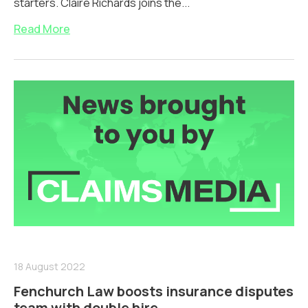
starters. Claire Richards joins the...
Read More
18 August 2022
Fenchurch Law boosts insurance disputes
team with double hire