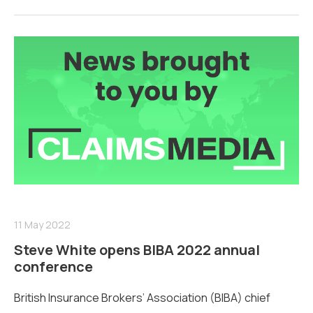
11 May 2022
Steve White opens BIBA 2022 annual
conference
British Insurance Brokers’ Association (BIBA) chief