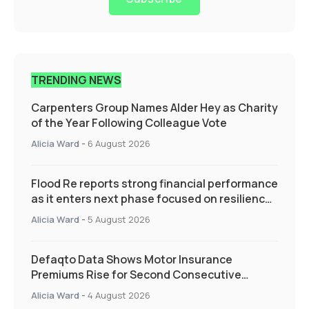
TRENDING NEWS
Carpenters Group Names Alder Hey as Charity
of the Year Following Colleague Vote
Alicia Ward
-
6 August 2026
Flood Re reports strong financial performance
as it enters next phase focused on resilience
and targeted support
Alicia Ward
-
5 August 2026
Defaqto Data Shows Motor Insurance
Premiums Rise for Second Consecutive
Quarter as Market Hardens
Alicia Ward
-
4 August 2026