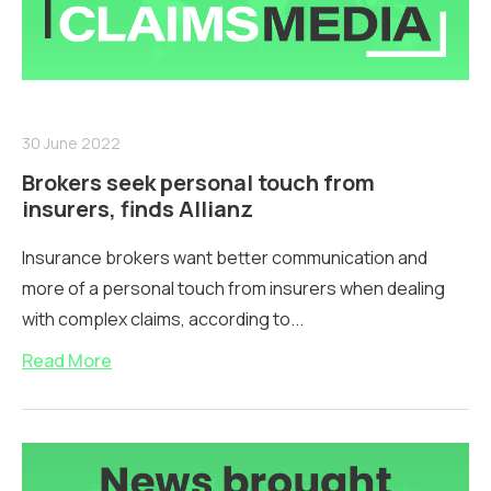
30 June 2022
Brokers seek personal touch from
insurers, finds Allianz
Insurance brokers want better communication and
more of a personal touch from insurers when dealing
with complex claims, according to...
Read More