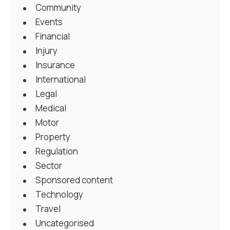
Community
Events
Financial
Injury
Insurance
International
Legal
Medical
Motor
Property
Regulation
Sector
Sponsored content
Technology
Travel
Uncategorised