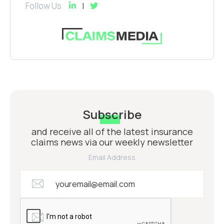
Follow Us
Subscribe
and receive all of the latest insurance
claims news via our weekly newsletter
Email Address