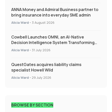
ANNA Money and Admiral Business partner to
bring insurance into everyday SME admin
Alicia Ward
-
3 August 2026
Cowbell Launches OMNI, an AI-Native
Decision Intelligence System Transforming
Specialty Insurance
Alicia Ward
-
31 July 2026
QuestGates acquires liability claims
specialist Howell Wild
Alicia Ward
-
29 July 2026
BROWSE BY SECTION