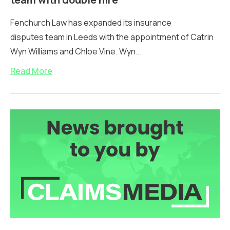
Fenchurch Law has expanded its insurance
disputes team in Leeds with the appointment of Catrin
Wyn Williams and Chloe Vine. Wyn...
Read More