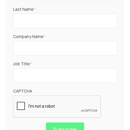
Last Name
*
Company Name
*
Job Title
*
CAPTCHA
Subscribe