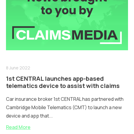
8 June 2022
1st CENTRAL launches app-based
telematics device to assist with claims
Car insurance broker 1st CENTRAL has partnered with
Cambridge Mobile Telematics (CMT) to launch a new
device and app that...
Read More