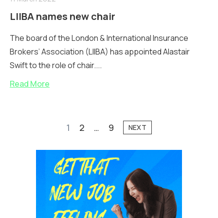
LIIBA names new chair
The board of the London & International Insurance
Brokers’ Association (LIIBA) has appointed Alastair
Swift to the role of chair....
Read More
1
2
…
9
NEXT