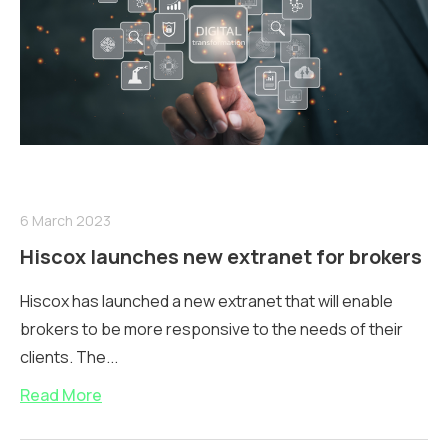
6 March 2023
Hiscox launches new extranet for brokers
Hiscox has launched a new extranet that will enable
brokers to be more responsive to the needs of their
clients. The...
Read More