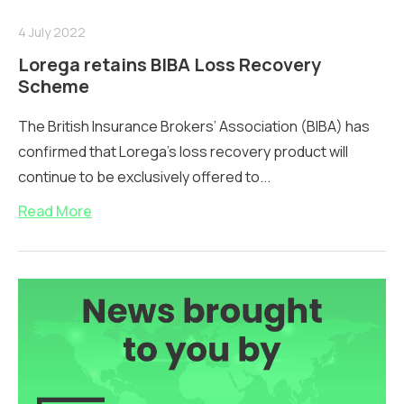
4 July 2022
Lorega retains BIBA Loss Recovery
Scheme
The British Insurance Brokers’ Association (BIBA) has
confirmed that Lorega’s loss recovery product will
continue to be exclusively offered to...
Read More