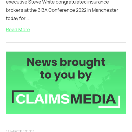
executive Steve White congratulated insurance
brokers at the BIBA Conference 2022 in Manchester
today for...
Read More
11 March 2022