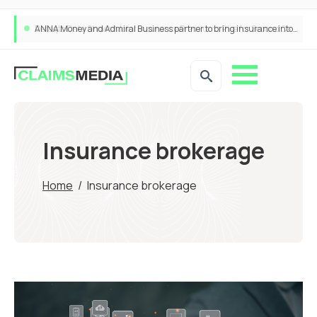
ANNA Money and Admiral Business partner to bring insurance into everyday SME admin
Insurance brokerage
Home
/
Insurance brokerage