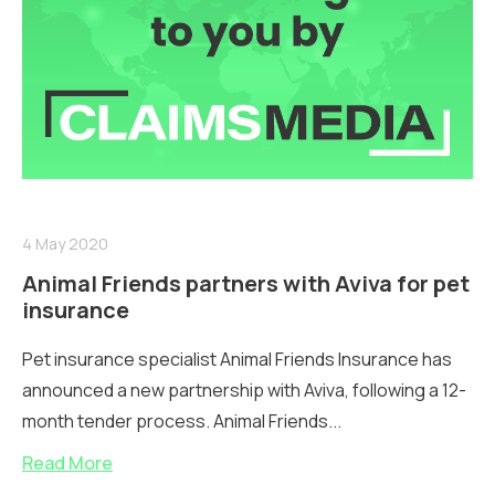
4 May 2020
Animal Friends partners with Aviva for pet
insurance
Pet insurance specialist Animal Friends Insurance has
announced a new partnership with Aviva, following a 12-
month tender process. Animal Friends...
Read More