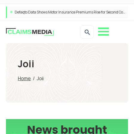
Defaqto Data Shows Motor Insurance Premiums Rise for Second Consecutive Quarter as Market Hardens
Joii
Home
/
Joii