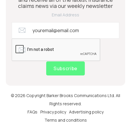
claims news via our weekly newsletter
Email Address
Subscribe
© 2026 Copyright Barker Brooks Communications Ltd. All
Rights reserved.
FAQs
Privacy policy
Advertising policy
Terms and conditions