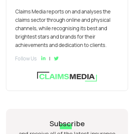
Claims Media reports on and analyses the
claims sector through online and physical
channels, while recognising its best and
brightest stars and brands for their
achievements and dedication to clients.
Follow Us
Subscribe
and receive all of the latest insurance