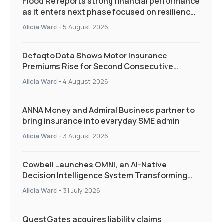
Flood Re reports strong financial performance
as it enters next phase focused on resilience
and targeted support
Alicia Ward
-
5 August 2026
Defaqto Data Shows Motor Insurance
Premiums Rise for Second Consecutive
Quarter as Market Hardens
Alicia Ward
-
4 August 2026
ANNA Money and Admiral Business partner to
bring insurance into everyday SME admin
Alicia Ward
-
3 August 2026
Cowbell Launches OMNI, an AI-Native
Decision Intelligence System Transforming
Specialty Insurance
Alicia Ward
-
31 July 2026
QuestGates acquires liability claims