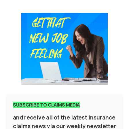
SUBSCRIBE TO CLAIMS MEDIA
and receive all of the latest insurance
claims news via our weekly newsletter