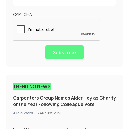
CAPTCHA
Subscribe
TRENDING NEWS
Carpenters Group Names Alder Hey as Charity
of the Year Following Colleague Vote
Alicia Ward
-
6 August 2026