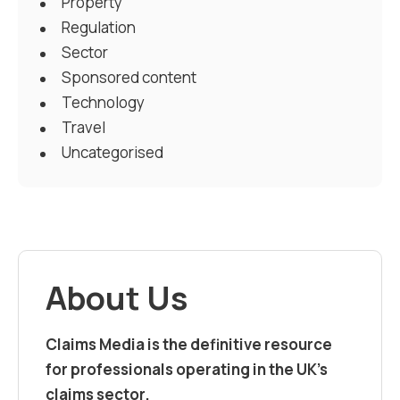
Property
Regulation
Sector
Sponsored content
Technology
Travel
Uncategorised
About Us
Claims Media is the definitive resource
for professionals operating in the UK’s
claims sector.