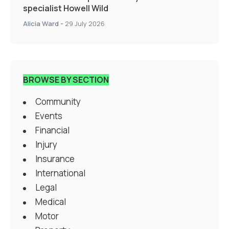
specialist Howell Wild
Alicia Ward
-
29 July 2026
BROWSE BY SECTION
Community
Events
Financial
Injury
Insurance
International
Legal
Medical
Motor