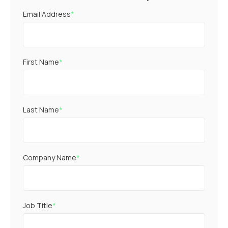
Email Address
*
First Name
*
Last Name
*
Company Name
*
Job Title
*