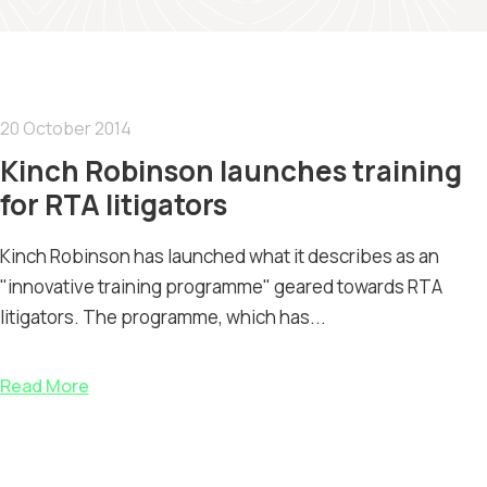
20 October 2014
Kinch Robinson launches training
for RTA litigators
Kinch Robinson has launched what it describes as an
"innovative training programme" geared towards RTA
litigators. The programme, which has...
Read More