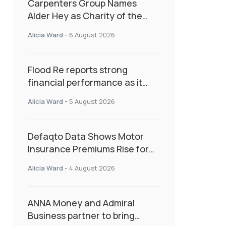
Carpenters Group Names
Alder Hey as Charity of the
Year Following Colleague Vote
Alicia Ward
-
6 August 2026
Flood Re reports strong
financial performance as it
enters next phase focused on
Alicia Ward
-
5 August 2026
resilience and targeted
support
Defaqto Data Shows Motor
Insurance Premiums Rise for
Second Consecutive Quarter
Alicia Ward
-
4 August 2026
as Market Hardens
ANNA Money and Admiral
Business partner to bring