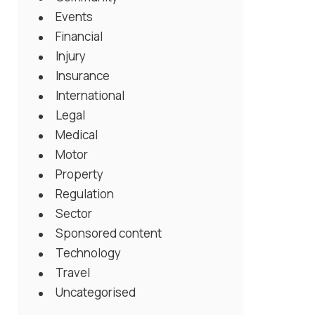
Events
Financial
Injury
Insurance
International
Legal
Medical
Motor
Property
Regulation
Sector
Sponsored content
Technology
Travel
Uncategorised