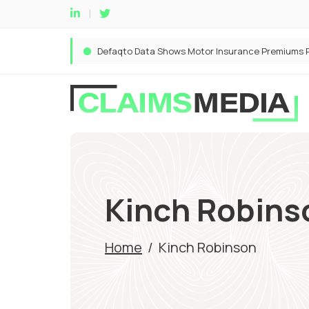
Kinch Robins
Home
/
Kinch Robinson