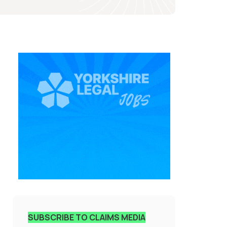
SUBSCRIBE TO CLAIMS MEDIA