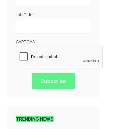
Job Title
*
CAPTCHA
Subscribe
TRENDING NEWS