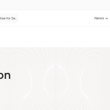
News
Defaqto Data Shows Motor Insurance Premiums Rise for Second Consecutive Quarter as Market Hardens
on