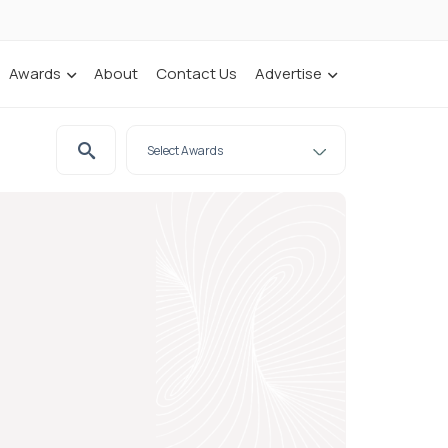
Awards
About
Contact Us
Advertise