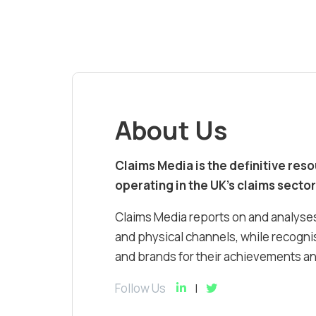
About Us
Claims Media is the definitive res
operating in the UK’s claims sector
Claims Media reports on and analyses
and physical channels, while recognis
and brands for their achievements and
Follow Us