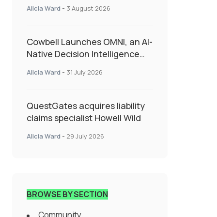
insurance into everyday SME
Alicia Ward
-
3 August 2026
admin
Cowbell Launches OMNI, an AI-
Native Decision Intelligence
System Transforming
Alicia Ward
-
31 July 2026
Specialty Insurance
QuestGates acquires liability
claims specialist Howell Wild
Alicia Ward
-
29 July 2026
BROWSE BY SECTION
Community