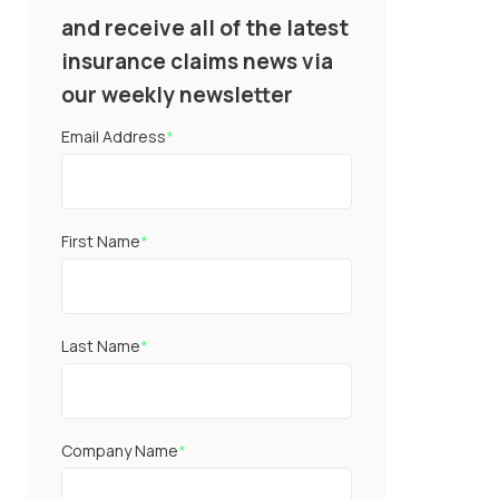
and receive all of the latest
insurance claims news via
our weekly newsletter
Email Address
*
First Name
*
Last Name
*
Company Name
*