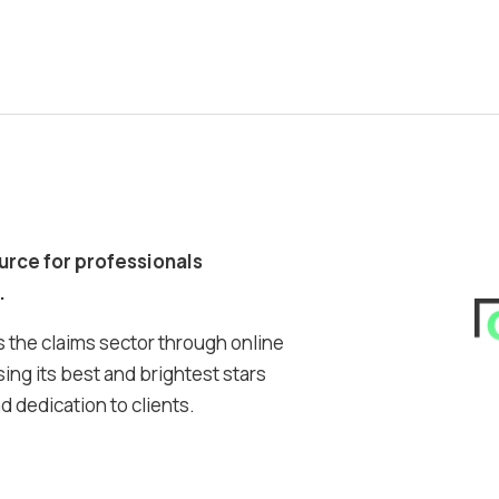
ource for professionals
.
 the claims sector through online
ing its best and brightest stars
 dedication to clients.