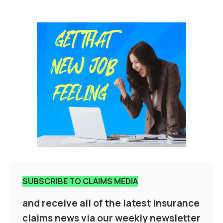
SUBSCRIBE TO CLAIMS MEDIA
and receive all of the latest insurance
claims news via our weekly newsletter