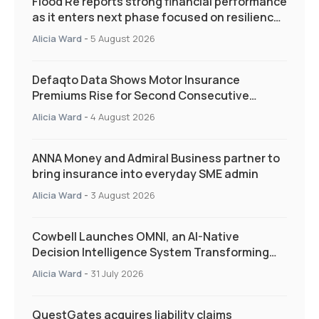
Flood Re reports strong financial performance
as it enters next phase focused on resilience
and targeted support
Alicia Ward
-
5 August 2026
Defaqto Data Shows Motor Insurance
Premiums Rise for Second Consecutive
Quarter as Market Hardens
Alicia Ward
-
4 August 2026
ANNA Money and Admiral Business partner to
bring insurance into everyday SME admin
Alicia Ward
-
3 August 2026
Cowbell Launches OMNI, an AI-Native
Decision Intelligence System Transforming
Specialty Insurance
Alicia Ward
-
31 July 2026
QuestGates acquires liability claims