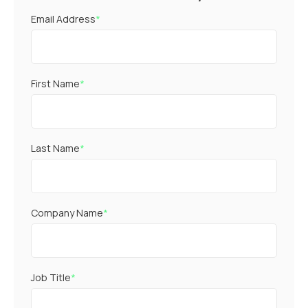
Email Address
*
First Name
*
Last Name
*
Company Name
*
Job Title
*