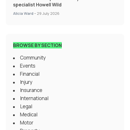
specialist Howell Wild
Alicia Ward
-
29 July 2026
BROWSE BY SECTION
Community
Events
Financial
Injury
Insurance
International
Legal
Medical
Motor