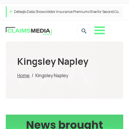
Defaqto Data Shows Motor Insurance Premiums Rise for Second Consecutive Quarter as Market Hardens
Kingsley Napley
Home
/
Kingsley Napley