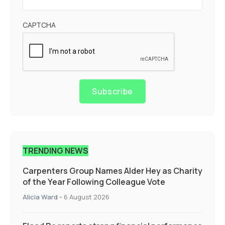
CAPTCHA
Subscribe
TRENDING NEWS
Carpenters Group Names Alder Hey as Charity
of the Year Following Colleague Vote
Alicia Ward
-
6 August 2026