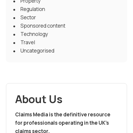
Property
Regulation
Sector
Sponsored content
Technology
Travel
Uncategorised
About Us
Claims Media is the definitive resource
for professionals operating in the UK’s
claims sector.