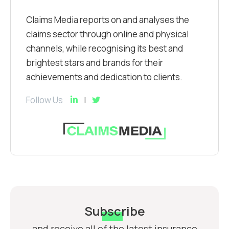
Claims Media reports on and analyses the
claims sector through online and physical
channels, while recognising its best and
brightest stars and brands for their
achievements and dedication to clients.
Follow Us
Subscribe
and receive all of the latest insurance