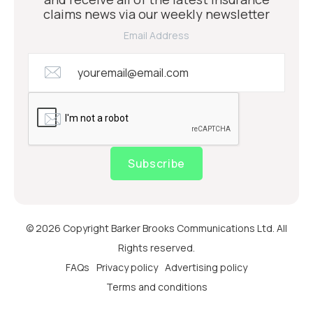
claims news via our weekly newsletter
Email Address
Subscribe
© 2026 Copyright Barker Brooks Communications Ltd. All
Rights reserved.
FAQs
Privacy policy
Advertising policy
Terms and conditions