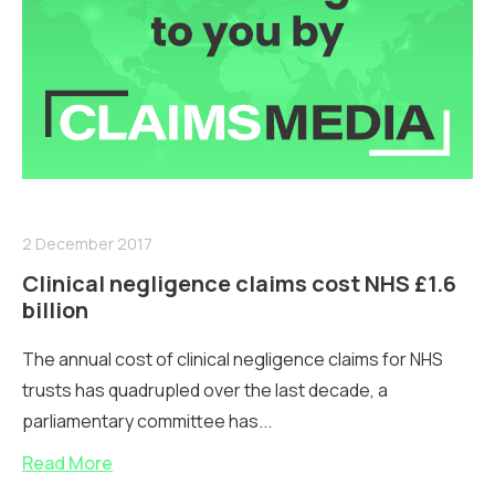
2 December 2017
Clinical negligence claims cost NHS £1.6
billion
The annual cost of clinical negligence claims for NHS
trusts has quadrupled over the last decade, a
parliamentary committee has...
Read More