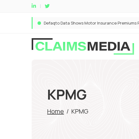
KPMG
Home
/
KPMG