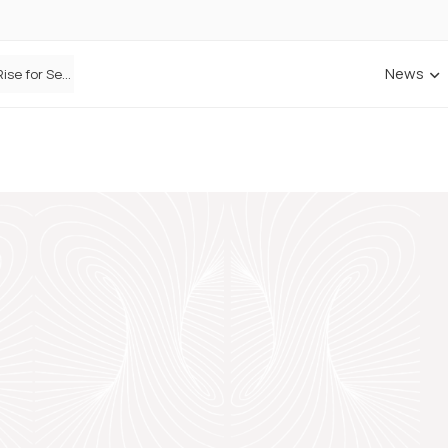
News
Defaqto Data Shows Motor Insurance Premiums Rise for Second Consecutive Quarter as Market Hardens