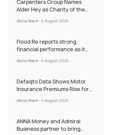
Carpenters Group Names
Alder Hey as Charity of the
Year Following Colleague Vote
Alicia Ward
-
6 August 2026
Flood Re reports strong
financial performance as it
enters next phase focused on
Alicia Ward
-
5 August 2026
resilience and targeted
support
Defaqto Data Shows Motor
Insurance Premiums Rise for
Second Consecutive Quarter
Alicia Ward
-
4 August 2026
as Market Hardens
ANNA Money and Admiral
Business partner to bring