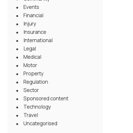
Events
Financial
Injury
Insurance
International
Legal
Medical
Motor
Property
Regulation
Sector
Sponsored content
Technology
Travel
Uncategorised