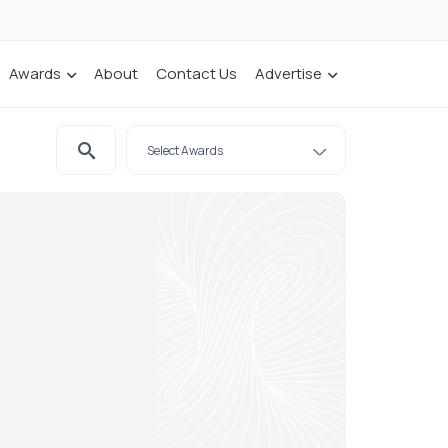
Awards
About
Contact Us
Advertise