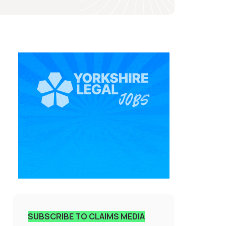
SUBSCRIBE TO CLAIMS MEDIA