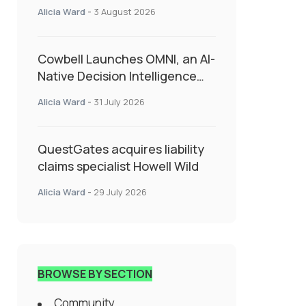
insurance into everyday SME
Alicia Ward
-
3 August 2026
admin
Cowbell Launches OMNI, an AI-
Native Decision Intelligence
System Transforming
Alicia Ward
-
31 July 2026
Specialty Insurance
QuestGates acquires liability
claims specialist Howell Wild
Alicia Ward
-
29 July 2026
BROWSE BY SECTION
Community