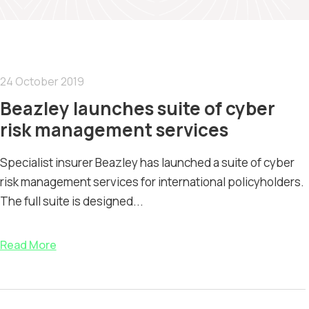
24 October 2019
Beazley launches suite of cyber
risk management services
Specialist insurer Beazley has launched a suite of cyber
risk management services for international policyholders.
The full suite is designed...
Read More