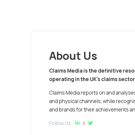
About Us
Claims Media is the definitive res
operating in the UK’s claims sector
Claims Media reports on and analyses
and physical channels, while recognis
and brands for their achievements and
Follow Us