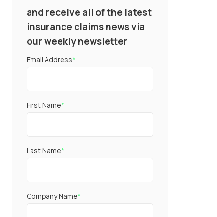
and receive all of the latest
insurance claims news via
our weekly newsletter
Email Address
*
First Name
*
Last Name
*
Company Name
*