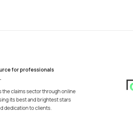
ource for professionals
.
 the claims sector through online
ing its best and brightest stars
 dedication to clients.