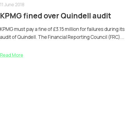
11 June 2018
KPMG fined over Quindell audit
KPMG must pay a fine of £3.15 million for failures during its
audit of Quindell. The Financial Reporting Council (FRC)...
Read More