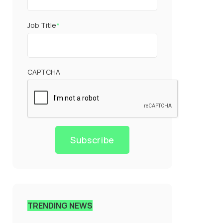
Job Title
*
CAPTCHA
Subscribe
TRENDING NEWS