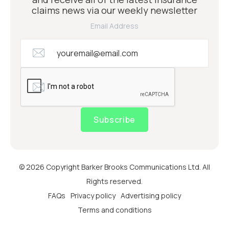
claims news via our weekly newsletter
Email Address
Subscribe
© 2026 Copyright Barker Brooks Communications Ltd. All
Rights reserved.
FAQs
Privacy policy
Advertising policy
Terms and conditions