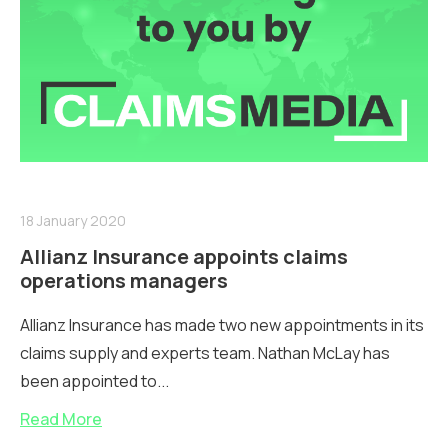
18 January 2020
Allianz Insurance appoints claims
operations managers
Allianz Insurance has made two new appointments in its
claims supply and experts team. Nathan McLay has
been appointed to...
Read More