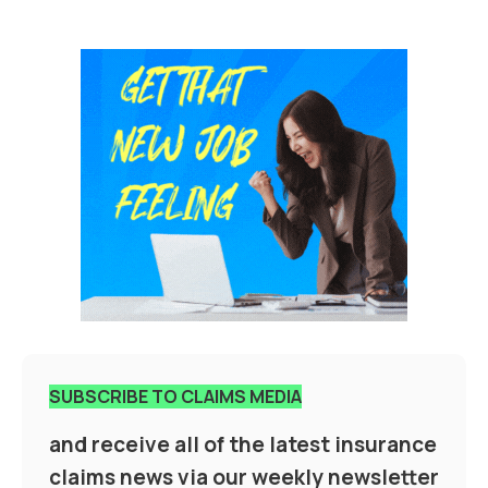
SUBSCRIBE TO CLAIMS MEDIA
and receive all of the latest insurance
claims news via our weekly newsletter