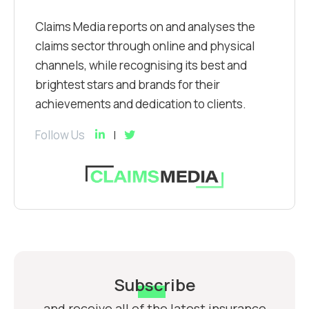
Claims Media reports on and analyses the
claims sector through online and physical
channels, while recognising its best and
brightest stars and brands for their
achievements and dedication to clients.
Follow Us
Subscribe
and receive all of the latest insurance