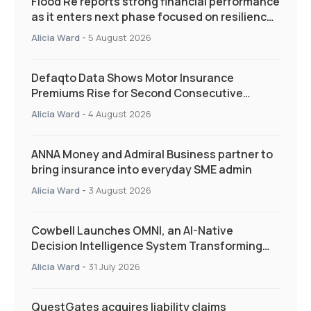
Flood Re reports strong financial performance
as it enters next phase focused on resilience
and targeted support
Alicia Ward
-
5 August 2026
Defaqto Data Shows Motor Insurance
Premiums Rise for Second Consecutive
Quarter as Market Hardens
Alicia Ward
-
4 August 2026
ANNA Money and Admiral Business partner to
bring insurance into everyday SME admin
Alicia Ward
-
3 August 2026
Cowbell Launches OMNI, an AI-Native
Decision Intelligence System Transforming
Specialty Insurance
Alicia Ward
-
31 July 2026
QuestGates acquires liability claims