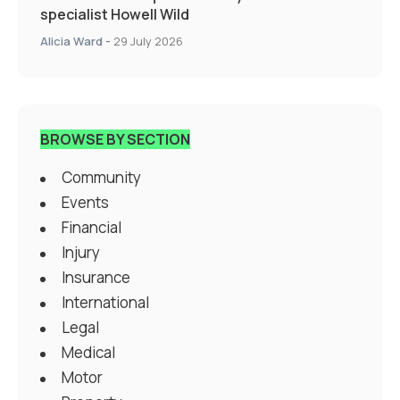
specialist Howell Wild
Alicia Ward
-
29 July 2026
BROWSE BY SECTION
Community
Events
Financial
Injury
Insurance
International
Legal
Medical
Motor