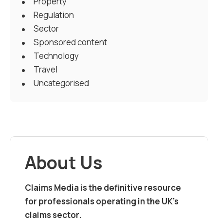
Property
Regulation
Sector
Sponsored content
Technology
Travel
Uncategorised
About Us
Claims Media is the definitive resource
for professionals operating in the UK’s
claims sector.