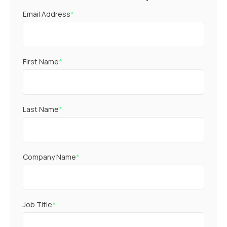
Email Address
*
First Name
*
Last Name
*
Company Name
*
Job Title
*