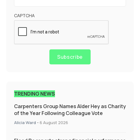
CAPTCHA
Subscribe
TRENDING NEWS
Carpenters Group Names Alder Hey as Charity
of the Year Following Colleague Vote
Alicia Ward
-
6 August 2026