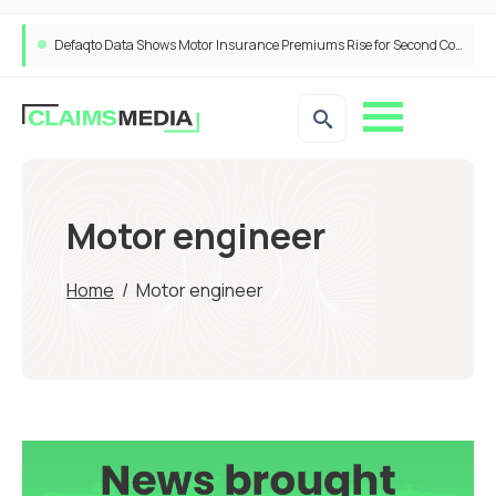
Defaqto Data Shows Motor Insurance Premiums Rise for Second Consecutive Quarter as Market Hardens
Motor engineer
Home
/
Motor engineer