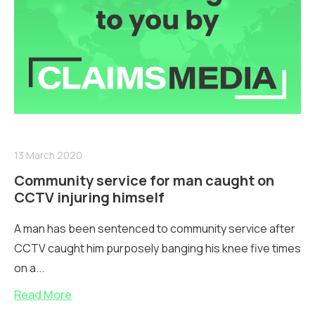
13 March 2020
Community service for man caught on
CCTV injuring himself
A man has been sentenced to community service after
CCTV caught him purposely banging his knee five times
on a...
Read More