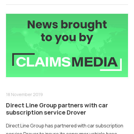
18 November 2019
Direct Line Group partners with car
subscription service Drover
Direct Line Group has partnered with car subscription