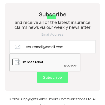
Subscribe
and receive all of the latest insurance
claims news via our weekly newsletter
Email Address
Subscribe
© 2026 Copyright Barker Brooks Communications Ltd. All