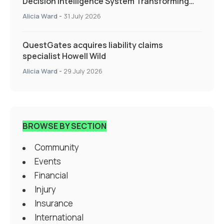
Decision Intelligence System Transforming
Specialty Insurance
Alicia Ward
-
31 July 2026
QuestGates acquires liability claims
specialist Howell Wild
Alicia Ward
-
29 July 2026
BROWSE BY SECTION
Community
Events
Financial
Injury
Insurance
International