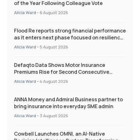
of the Year Following Colleague Vote
Alicia Ward
-
6 August 2026
Flood Re reports strong financial performance
as it enters next phase focused on resilience
and targeted support
Alicia Ward
-
5 August 2026
Defaqto Data Shows Motor Insurance
Premiums Rise for Second Consecutive
Quarter as Market Hardens
Alicia Ward
-
4 August 2026
ANNA Money and Admiral Business partner to
bring insurance into everyday SME admin
Alicia Ward
-
3 August 2026
Cowbell Launches OMNI, an AI-Native