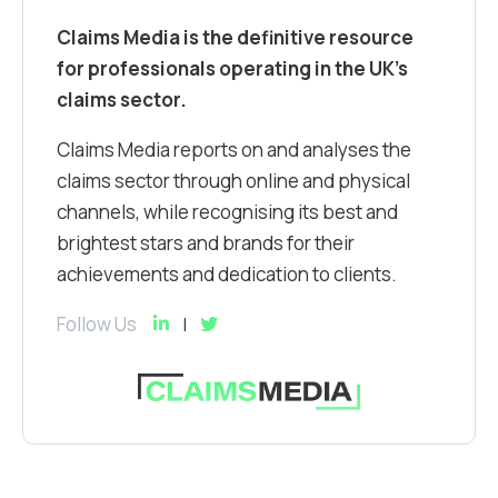
Claims Media is the definitive resource
for professionals operating in the UK’s
claims sector.
Claims Media reports on and analyses the
claims sector through online and physical
channels, while recognising its best and
brightest stars and brands for their
achievements and dedication to clients.
Follow Us