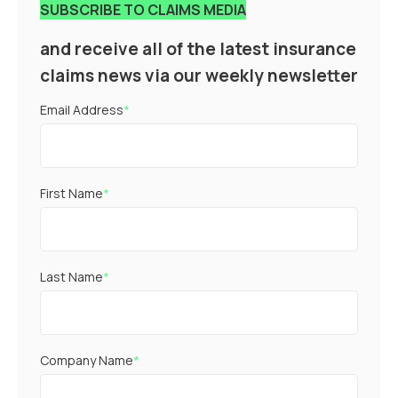
SUBSCRIBE TO CLAIMS MEDIA
and receive all of the latest insurance
claims news via our weekly newsletter
Email Address
*
First Name
*
Last Name
*
Company Name
*