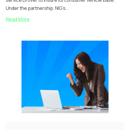
service Drover to insure its consumer vehicle base.
Under the partnership, NIG’s...
Read More