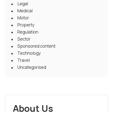
Legal
Medical
Motor
Property
Regulation
Sector
Sponsored content
Technology
Travel
Uncategorised
About Us