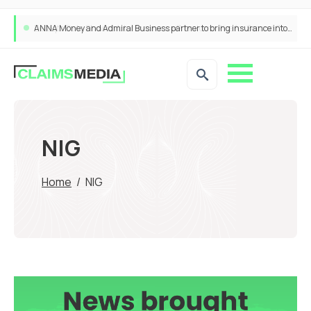
ANNA Money and Admiral Business partner to bring insurance into everyday SME admin
NIG
Home
/
NIG