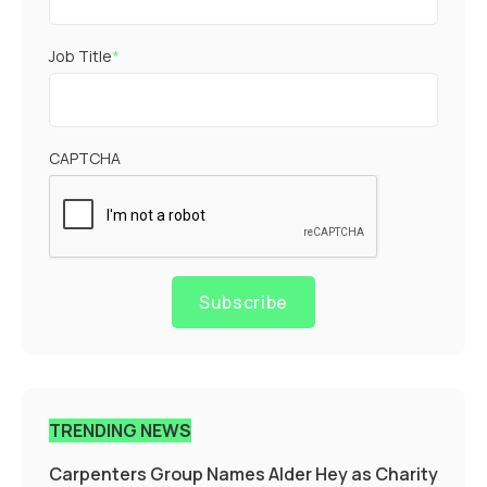
Job Title
*
CAPTCHA
Subscribe
TRENDING NEWS
Carpenters Group Names Alder Hey as Charity