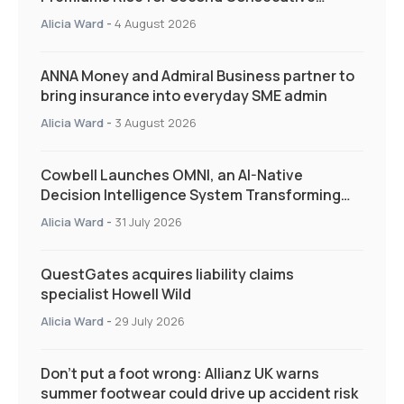
Quarter as Market Hardens
Alicia Ward
-
4 August 2026
ANNA Money and Admiral Business partner to
bring insurance into everyday SME admin
Alicia Ward
-
3 August 2026
Cowbell Launches OMNI, an AI-Native
Decision Intelligence System Transforming
Specialty Insurance
Alicia Ward
-
31 July 2026
QuestGates acquires liability claims
specialist Howell Wild
Alicia Ward
-
29 July 2026
Don’t put a foot wrong: Allianz UK warns
summer footwear could drive up accident risk