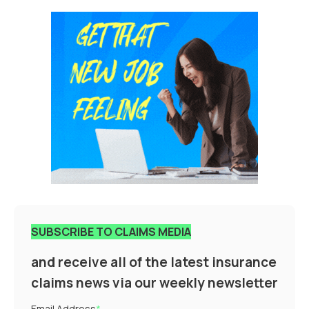
SUBSCRIBE TO CLAIMS MEDIA
and receive all of the latest insurance
claims news via our weekly newsletter
Email Address
*