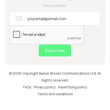
Email Address
Subscribe
© 2026 Copyright Barker Brooks Communications Ltd. All
Rights reserved.
FAQs
Privacy policy
Advertising policy
Terms and conditions