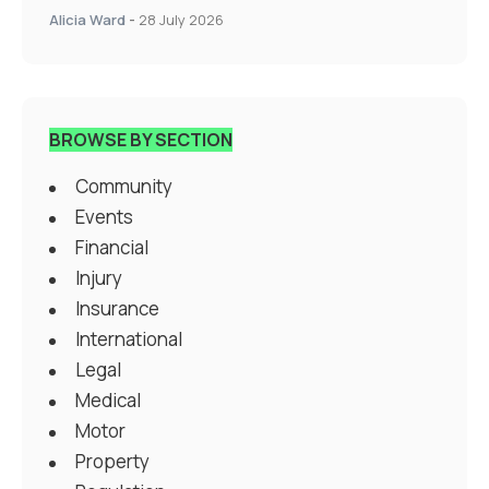
Alicia Ward
-
28 July 2026
BROWSE BY SECTION
Community
Events
Financial
Injury
Insurance
International
Legal
Medical
Motor
Property