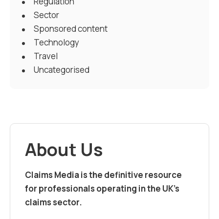
Regulation
Sector
Sponsored content
Technology
Travel
Uncategorised
About Us
Claims Media is the definitive resource
for professionals operating in the UK’s
claims sector.