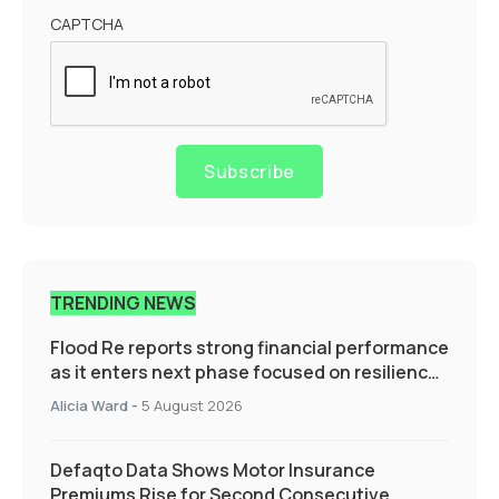
CAPTCHA
Subscribe
TRENDING NEWS
Flood Re reports strong financial performance
as it enters next phase focused on resilience
and targeted support
Alicia Ward
-
5 August 2026
Defaqto Data Shows Motor Insurance
Premiums Rise for Second Consecutive