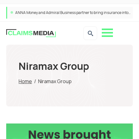
ANNA Money and Admiral Business partner to bring insurance into everyday SME admin
Niramax Group
Home
/
Niramax Group