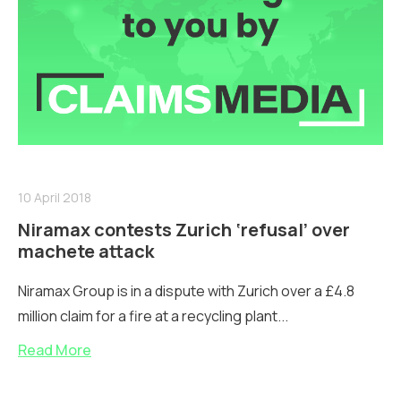
10 April 2018
Niramax contests Zurich ‘refusal’ over
machete attack
Niramax Group is in a dispute with Zurich over a £4.8
million claim for a fire at a recycling plant...
Read More