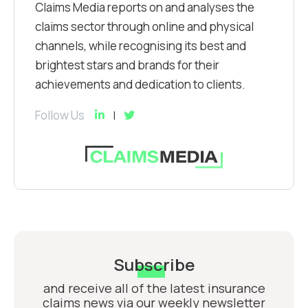
Claims Media reports on and analyses the
claims sector through online and physical
channels, while recognising its best and
brightest stars and brands for their
achievements and dedication to clients.
Follow Us
Subscribe
and receive all of the latest insurance
claims news via our weekly newsletter