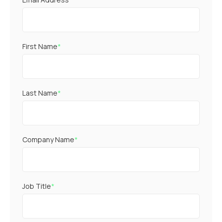
First Name
*
Last Name
*
Company Name
*
Job Title
*