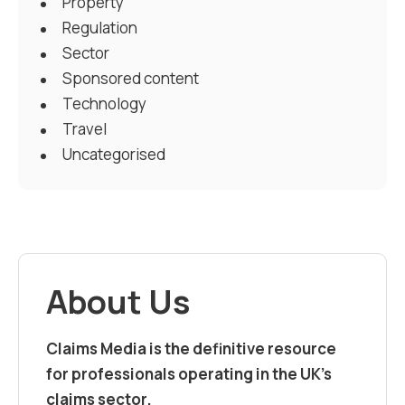
Property
Regulation
Sector
Sponsored content
Technology
Travel
Uncategorised
About Us
Claims Media is the definitive resource
for professionals operating in the UK’s
claims sector.