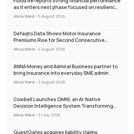
Flood Re reports strong financial performance
as it enters next phase focused on resilience
and targeted support
Alicia Ward
-
5 August 2026
Defaqto Data Shows Motor Insurance
Premiums Rise for Second Consecutive
Quarter as Market Hardens
Alicia Ward
-
4 August 2026
ANNA Money and Admiral Business partner to
bring insurance into everyday SME admin
Alicia Ward
-
3 August 2026
Cowbell Launches OMNI, an AI-Native
Decision Intelligence System Transforming
Specialty Insurance
Alicia Ward
-
31 July 2026
QuestGates acquires liability claims