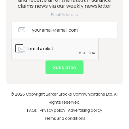
claims news via our weekly newsletter
Email Address
Subscribe
© 2026 Copyright Barker Brooks Communications Ltd. All
Rights reserved.
FAQs
Privacy policy
Advertising policy
Terms and conditions