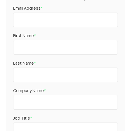
Email Address
*
First Name
*
Last Name
*
Company Name
*
Job Title
*