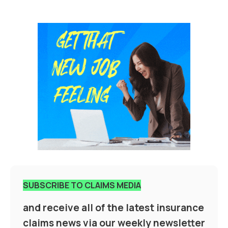
SUBSCRIBE TO CLAIMS MEDIA
and receive all of the latest insurance
claims news via our weekly newsletter