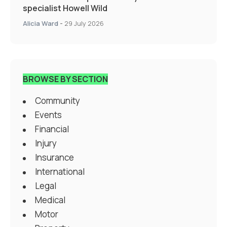
specialist Howell Wild
Alicia Ward
-
29 July 2026
BROWSE BY SECTION
Community
Events
Financial
Injury
Insurance
International
Legal
Medical
Motor