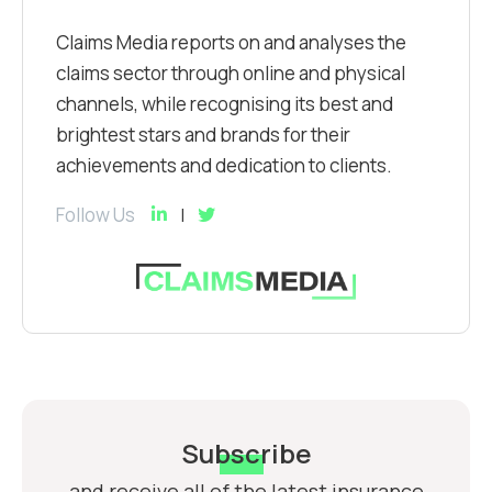
Claims Media reports on and analyses the
claims sector through online and physical
channels, while recognising its best and
brightest stars and brands for their
achievements and dedication to clients.
Follow Us
Subscribe
and receive all of the latest insurance