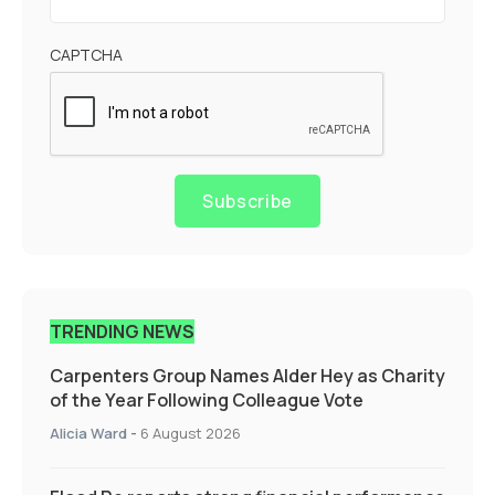
CAPTCHA
Subscribe
TRENDING NEWS
Carpenters Group Names Alder Hey as Charity
of the Year Following Colleague Vote
Alicia Ward
-
6 August 2026