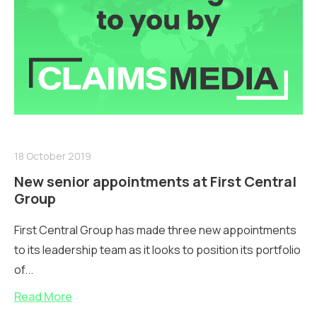
18 October 2019
New senior appointments at First Central
Group
First Central Group has made three new appointments
to its leadership team as it looks to position its portfolio
of...
Read More