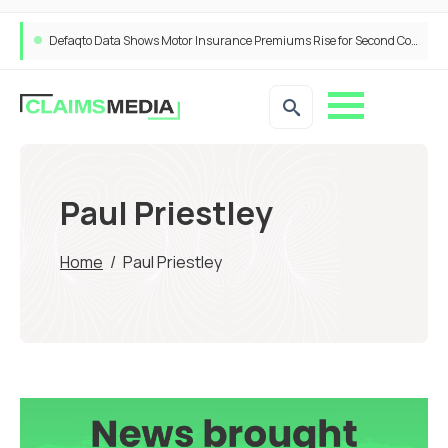
Defaqto Data Shows Motor Insurance Premiums Rise for Second Consecutive Quarter as Market Hardens
Paul Priestley
Home
/
Paul Priestley