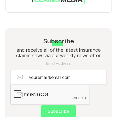
Subscribe
and receive all of the latest insurance
claims news via our weekly newsletter
Email Address
Subscribe