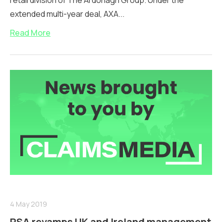
retail division of The Ardonagh Group. Under the
extended multi-year deal, AXA...
Read More
4 May 2019
RSA revamps UK and Ireland management