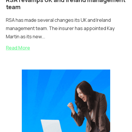
team
RSA has made several changes its UK and Ireland
management team. The insurer has appointed Kay
Martin as its new...
Read More