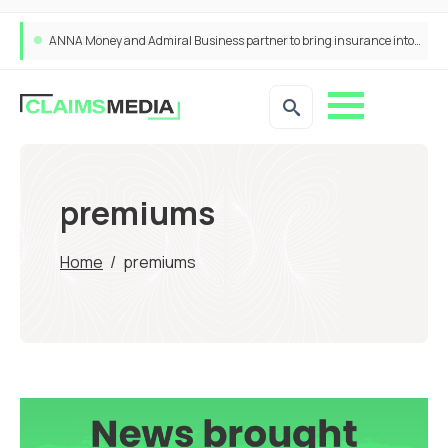
ANNA Money and Admiral Business partner to bring insurance into everyday SME admin
premiums
Home
/
premiums