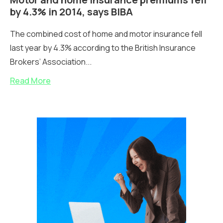
by 4.3% in 2014, says BIBA
The combined cost of home and motor insurance fell
last year by 4.3% according to the British Insurance
Brokers’ Association...
Read More