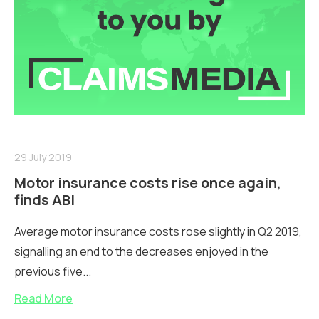
29 July 2019
Motor insurance costs rise once again,
finds ABI
Average motor insurance costs rose slightly in Q2 2019,
signalling an end to the decreases enjoyed in the
previous five...
Read More