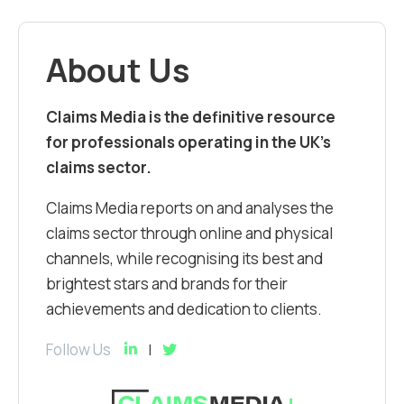
About Us
Claims Media is the definitive resource
for professionals operating in the UK’s
claims sector.
Claims Media reports on and analyses the
claims sector through online and physical
channels, while recognising its best and
brightest stars and brands for their
achievements and dedication to clients.
Follow Us