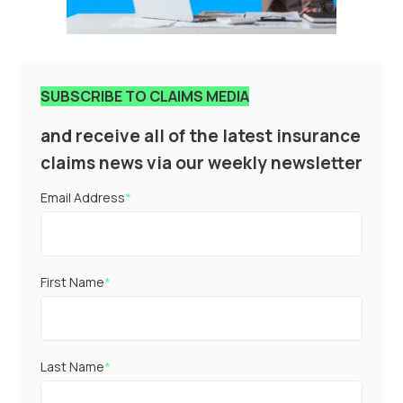
SUBSCRIBE TO CLAIMS MEDIA
and receive all of the latest insurance
claims news via our weekly newsletter
Email Address
*
First Name
*
Last Name
*