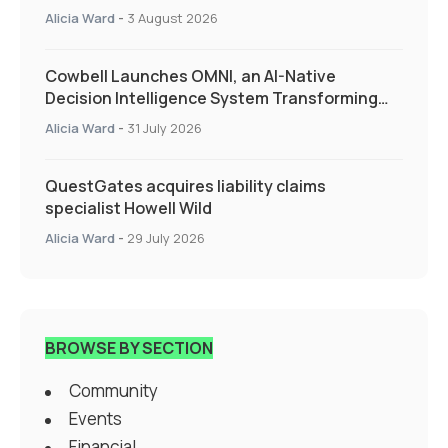
Alicia Ward
-
3 August 2026
Cowbell Launches OMNI, an AI-Native
Decision Intelligence System Transforming
Specialty Insurance
Alicia Ward
-
31 July 2026
QuestGates acquires liability claims
specialist Howell Wild
Alicia Ward
-
29 July 2026
BROWSE BY SECTION
Community
Events
Financial