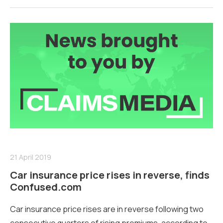
21 April 2019
Car insurance price rises in reverse, finds
Confused.com
Car insurance price rises are in reverse following two