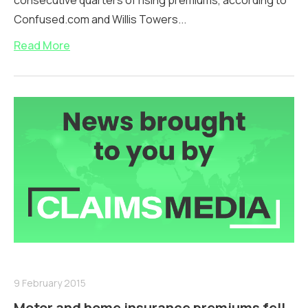
consecutive quarters of rising premiums, according to
Confused.com and Willis Towers...
Read More
9 February 2015
Motor and home insurance premiums fell