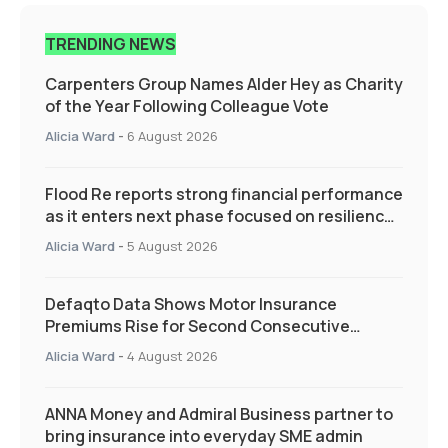
TRENDING NEWS
Carpenters Group Names Alder Hey as Charity
of the Year Following Colleague Vote
Alicia Ward
-
6 August 2026
Flood Re reports strong financial performance
as it enters next phase focused on resilience
and targeted support
Alicia Ward
-
5 August 2026
Defaqto Data Shows Motor Insurance
Premiums Rise for Second Consecutive
Quarter as Market Hardens
Alicia Ward
-
4 August 2026
ANNA Money and Admiral Business partner to
bring insurance into everyday SME admin