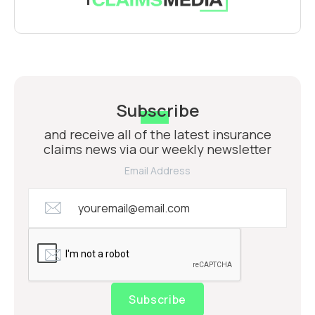
Subscribe
and receive all of the latest insurance
claims news via our weekly newsletter
Email Address
Subscribe