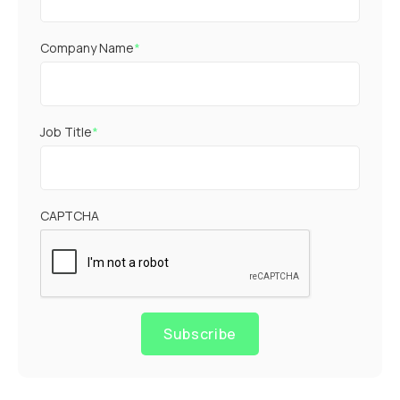
Company Name
*
Job Title
*
CAPTCHA
Subscribe