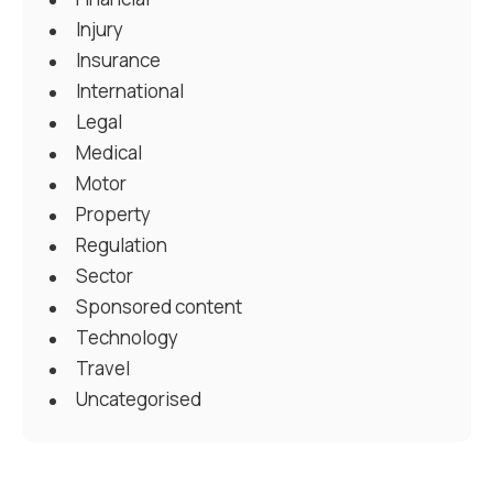
Injury
Insurance
International
Legal
Medical
Motor
Property
Regulation
Sector
Sponsored content
Technology
Travel
Uncategorised