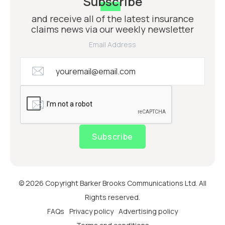
Subscribe
and receive all of the latest insurance
claims news via our weekly newsletter
Email Address
Subscribe
© 2026 Copyright Barker Brooks Communications Ltd. All
Rights reserved.
FAQs
Privacy policy
Advertising policy