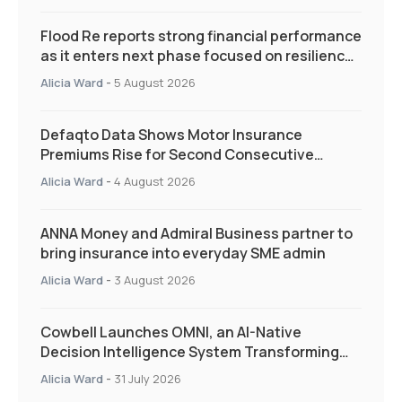
Flood Re reports strong financial performance
as it enters next phase focused on resilience
and targeted support
Alicia Ward
-
5 August 2026
Defaqto Data Shows Motor Insurance
Premiums Rise for Second Consecutive
Quarter as Market Hardens
Alicia Ward
-
4 August 2026
ANNA Money and Admiral Business partner to
bring insurance into everyday SME admin
Alicia Ward
-
3 August 2026
Cowbell Launches OMNI, an AI-Native
Decision Intelligence System Transforming
Specialty Insurance
Alicia Ward
-
31 July 2026