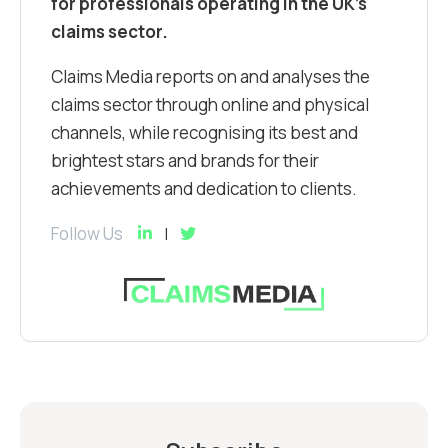
for professionals operating in the UK’s
claims sector.
Claims Media reports on and analyses the
claims sector through online and physical
channels, while recognising its best and
brightest stars and brands for their
achievements and dedication to clients.
Follow Us