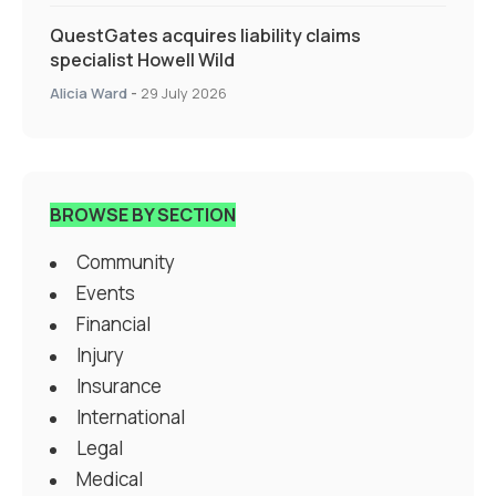
QuestGates acquires liability claims
specialist Howell Wild
Alicia Ward
-
29 July 2026
BROWSE BY SECTION
Community
Events
Financial
Injury
Insurance
International
Legal
Medical