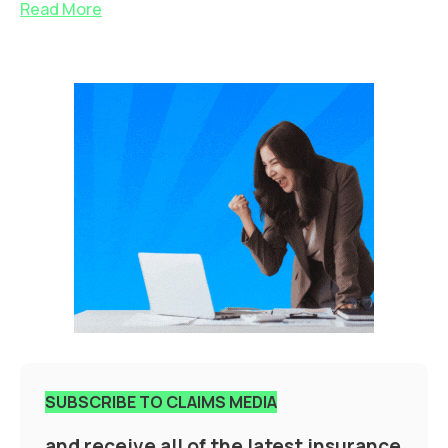
Read More
SUBSCRIBE TO CLAIMS MEDIA
and receive all of the latest insurance