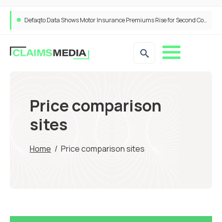
ANNA Money and Admiral Business partner to bring insurance into everyday SME admin
Price comparison
sites
Home
/
Price comparison sites