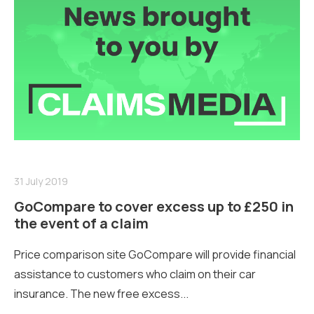
31 July 2019
GoCompare to cover excess up to £250 in
the event of a claim
Price comparison site GoCompare will provide financial
assistance to customers who claim on their car
insurance. The new free excess...