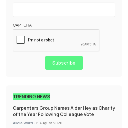
CAPTCHA
Subscribe
TRENDING NEWS
Carpenters Group Names Alder Hey as Charity
of the Year Following Colleague Vote
Alicia Ward
-
6 August 2026