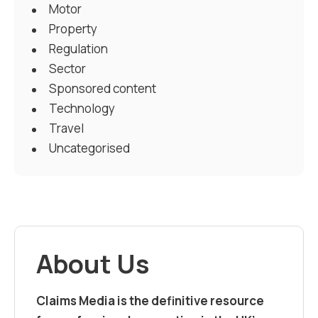
Motor
Property
Regulation
Sector
Sponsored content
Technology
Travel
Uncategorised
About Us
Claims Media is the definitive resource