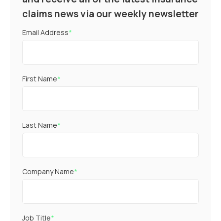
claims news via our weekly newsletter
Email Address
*
First Name
*
Last Name
*
Company Name
*
Job Title
*