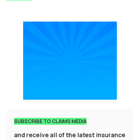
SUBSCRIBE TO CLAIMS MEDIA
and receive all of the latest insurance