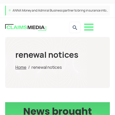
ANNA Money and Admiral Business partner to bring insurance into everyday SME admin
renewal notices
Home
/
renewal notices