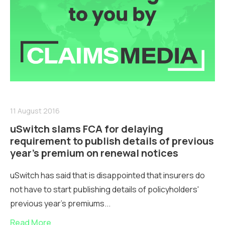
11 August 2016
uSwitch slams FCA for delaying
requirement to publish details of previous
year’s premium on renewal notices
uSwitch has said that is disappointed that insurers do
not have to start publishing details of policyholders'
previous year's premiums...
Read More