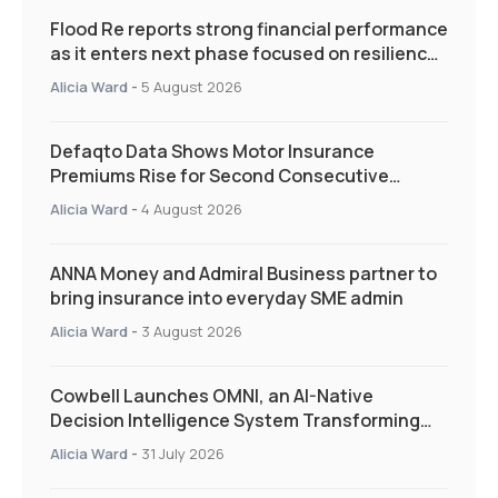
Flood Re reports strong financial performance
as it enters next phase focused on resilience
and targeted support
Alicia Ward
-
5 August 2026
Defaqto Data Shows Motor Insurance
Premiums Rise for Second Consecutive
Quarter as Market Hardens
Alicia Ward
-
4 August 2026
ANNA Money and Admiral Business partner to
bring insurance into everyday SME admin
Alicia Ward
-
3 August 2026
Cowbell Launches OMNI, an AI-Native
Decision Intelligence System Transforming
Specialty Insurance
Alicia Ward
-
31 July 2026