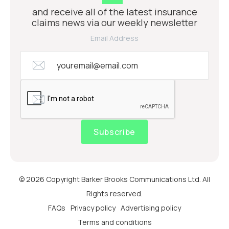
and receive all of the latest insurance
claims news via our weekly newsletter
Email Address
Subscribe
© 2026 Copyright Barker Brooks Communications Ltd. All
Rights reserved.
FAQs
Privacy policy
Advertising policy
Terms and conditions