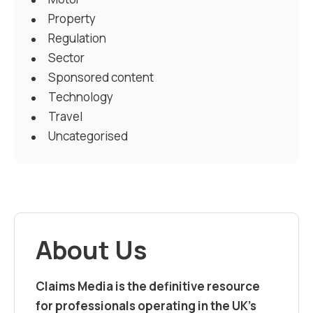
Property
Regulation
Sector
Sponsored content
Technology
Travel
Uncategorised
About Us
Claims Media is the definitive resource
for professionals operating in the UK’s