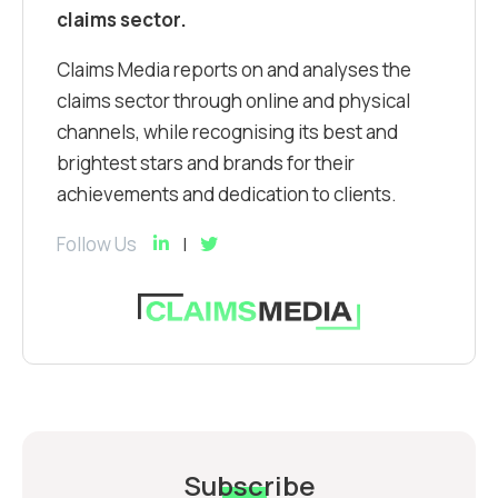
claims sector.
Claims Media reports on and analyses the
claims sector through online and physical
channels, while recognising its best and
brightest stars and brands for their
achievements and dedication to clients.
Follow Us
Subscribe