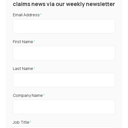
claims news via our weekly newsletter
Email Address
*
First Name
*
Last Name
*
Company Name
*
Job Title
*