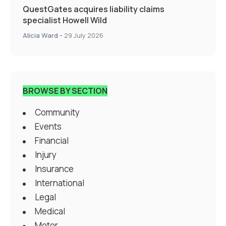
QuestGates acquires liability claims
specialist Howell Wild
Alicia Ward
-
29 July 2026
BROWSE BY SECTION
Community
Events
Financial
Injury
Insurance
International
Legal
Medical
Motor