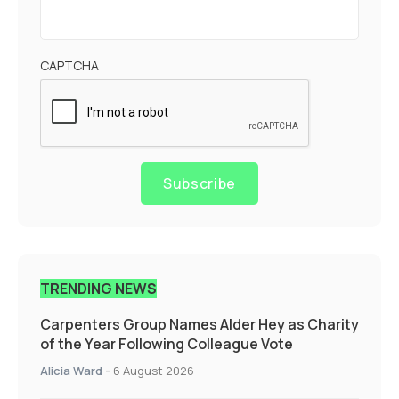
CAPTCHA
Subscribe
TRENDING NEWS
Carpenters Group Names Alder Hey as Charity
of the Year Following Colleague Vote
Alicia Ward
-
6 August 2026