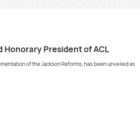
d Honorary President of ACL
lementation of the Jackson Reforms, has been unveiled as