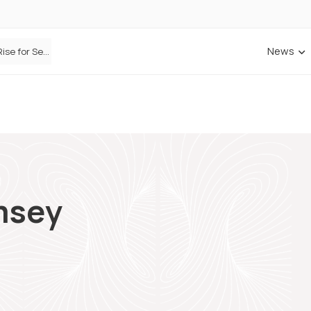
News
Defaqto Data Shows Motor Insurance Premiums Rise for Second Consecutive Quarter as Market Hardens
msey