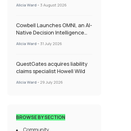
insurance into everyday SME
Alicia Ward
-
3 August 2026
admin
Cowbell Launches OMNI, an AI-
Native Decision Intelligence
System Transforming
Alicia Ward
-
31 July 2026
Specialty Insurance
QuestGates acquires liability
claims specialist Howell Wild
Alicia Ward
-
29 July 2026
BROWSE BY SECTION
Community