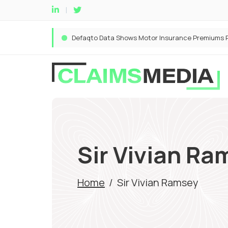
Sir Vivian Ra
Home
/
Sir Vivian Ramsey