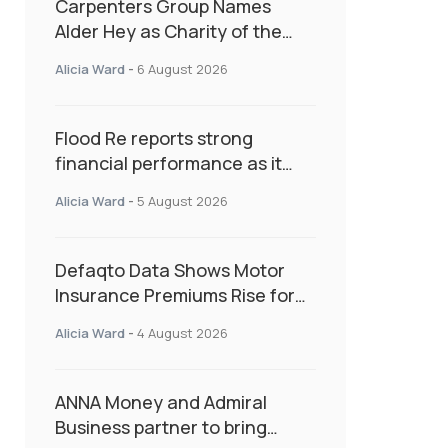
Carpenters Group Names
Alder Hey as Charity of the
Year Following Colleague Vote
Alicia Ward
-
6 August 2026
Flood Re reports strong
financial performance as it
enters next phase focused on
Alicia Ward
-
5 August 2026
resilience and targeted
support
Defaqto Data Shows Motor
Insurance Premiums Rise for
Second Consecutive Quarter
Alicia Ward
-
4 August 2026
as Market Hardens
ANNA Money and Admiral
Business partner to bring