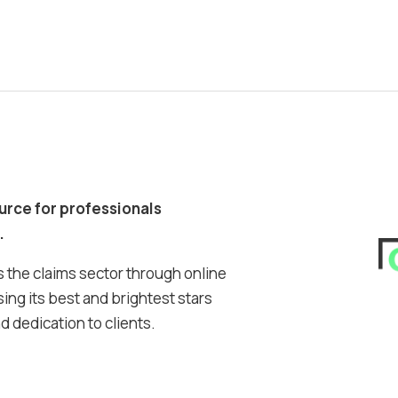
ource for professionals
.
 the claims sector through online
ing its best and brightest stars
 dedication to clients.