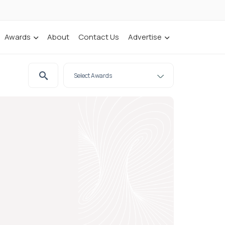
Awards
About
Contact Us
Advertise