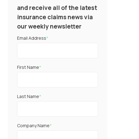
and receive all of the latest
insurance claims news via
our weekly newsletter
Email Address
*
First Name
*
Last Name
*
Company Name
*