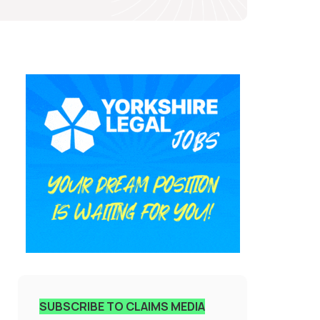
SUBSCRIBE TO CLAIMS MEDIA