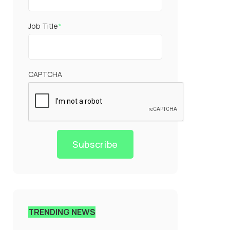
Job Title
*
CAPTCHA
Subscribe
TRENDING NEWS