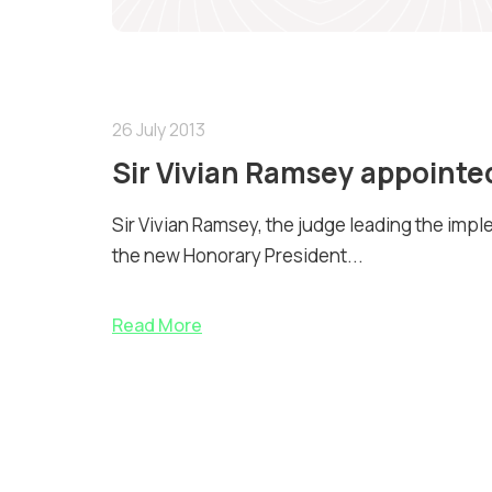
26 July 2013
Sir Vivian Ramsey appointe
Sir Vivian Ramsey, the judge leading the imp
the new Honorary President...
Read More