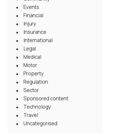
Events
Financial
Injury
Insurance
International
Legal
Medical
Motor
Property
Regulation
Sector
Sponsored content
Technology
Travel
Uncategorised