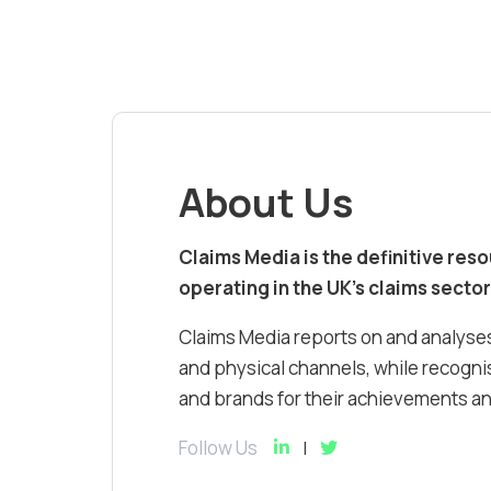
About Us
Claims Media is the definitive res
operating in the UK’s claims sector
Claims Media reports on and analyses
and physical channels, while recognis
and brands for their achievements and
Follow Us