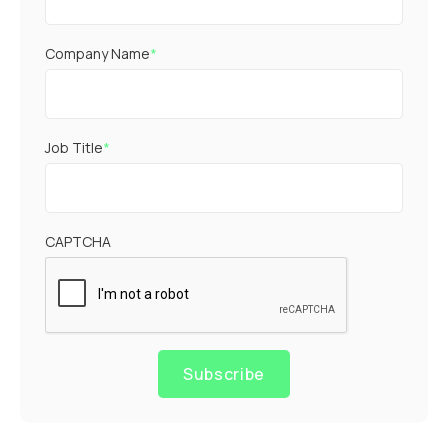
Company Name
*
Job Title
*
CAPTCHA
Subscribe