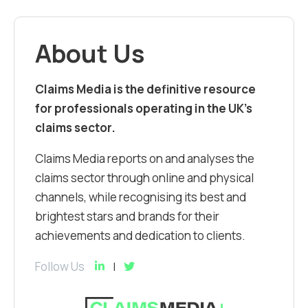
About Us
Claims Media is the definitive resource
for professionals operating in the UK’s
claims sector.
Claims Media reports on and analyses the
claims sector through online and physical
channels, while recognising its best and
brightest stars and brands for their
achievements and dedication to clients.
Follow Us