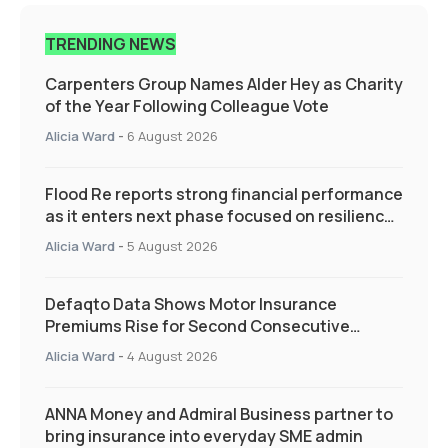
TRENDING NEWS
Carpenters Group Names Alder Hey as Charity
of the Year Following Colleague Vote
Alicia Ward
-
6 August 2026
Flood Re reports strong financial performance
as it enters next phase focused on resilience
and targeted support
Alicia Ward
-
5 August 2026
Defaqto Data Shows Motor Insurance
Premiums Rise for Second Consecutive
Quarter as Market Hardens
Alicia Ward
-
4 August 2026
ANNA Money and Admiral Business partner to
bring insurance into everyday SME admin