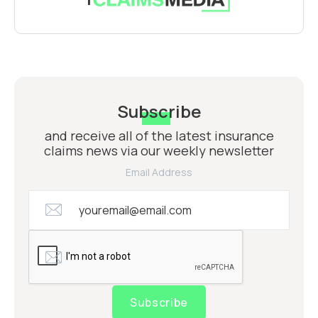
Subscribe
and receive all of the latest insurance
claims news via our weekly newsletter
Email Address
Subscribe