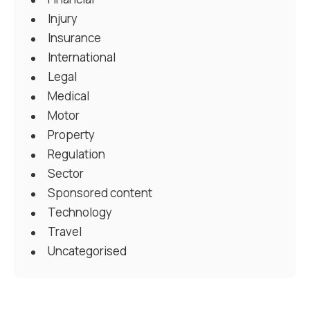
Injury
Insurance
International
Legal
Medical
Motor
Property
Regulation
Sector
Sponsored content
Technology
Travel
Uncategorised