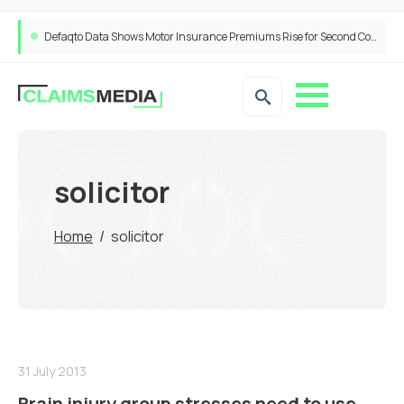
Defaqto Data Shows Motor Insurance Premiums Rise for Second Consecutive Quarter as Market Hardens
solicitor
Home
/
solicitor
31 July 2013
Brain injury group stresses need to use