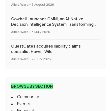
Alicia Ward
-
3 August 2026
Cowbell Launches OMNI, an AI-Native
Decision Intelligence System Transforming
Specialty Insurance
Alicia Ward
-
31 July 2026
QuestGates acquires liability claims
specialist Howell Wild
Alicia Ward
-
29 July 2026
BROWSE BY SECTION
Community
Events
Financial