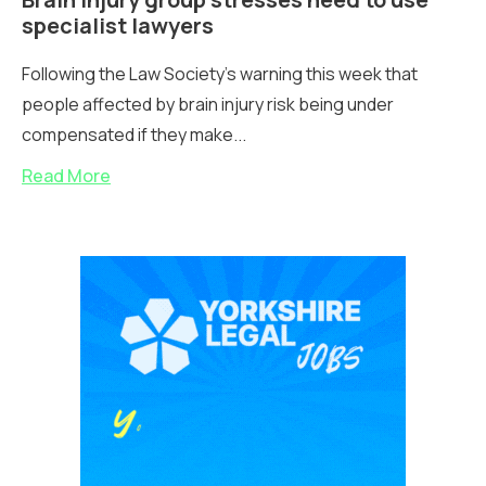
specialist lawyers
Following the Law Society's warning this week that
people affected by brain injury risk being under
compensated if they make...
Read More