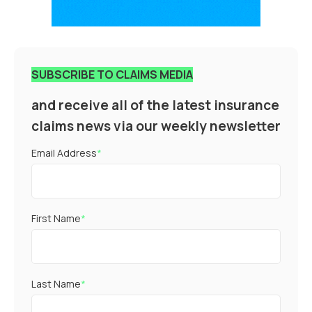
SUBSCRIBE TO CLAIMS MEDIA
and receive all of the latest insurance
claims news via our weekly newsletter
Email Address
*
First Name
*
Last Name
*