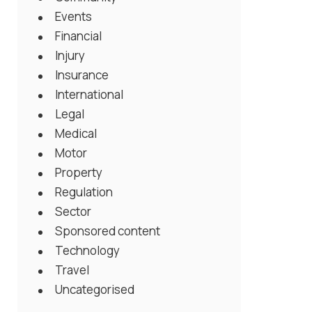
Events
Financial
Injury
Insurance
International
Legal
Medical
Motor
Property
Regulation
Sector
Sponsored content
Technology
Travel
Uncategorised