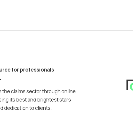
ource for professionals
.
 the claims sector through online
ing its best and brightest stars
 dedication to clients.