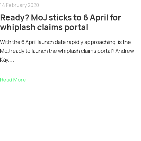
14 February 2020
Ready? MoJ sticks to 6 April for
whiplash claims portal
With the 6 April launch date rapidly approaching, is the
MoJ ready to launch the whiplash claims portal? Andrew
Kay,...
Read More