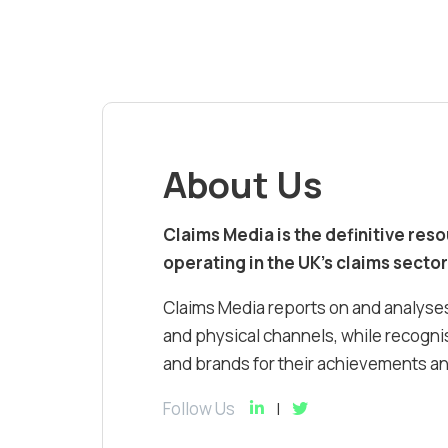
About Us
Claims Media is the definitive res
operating in the UK’s claims sector
Claims Media reports on and analyses
and physical channels, while recognis
and brands for their achievements and
Follow Us