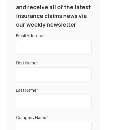
and receive all of the latest
insurance claims news via
our weekly newsletter
Email Address
*
First Name
*
Last Name
*
Company Name
*