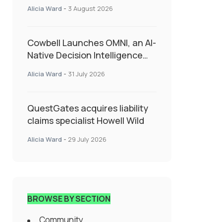
insurance into everyday SME
Alicia Ward
-
3 August 2026
admin
Cowbell Launches OMNI, an AI-
Native Decision Intelligence
System Transforming
Alicia Ward
-
31 July 2026
Specialty Insurance
QuestGates acquires liability
claims specialist Howell Wild
Alicia Ward
-
29 July 2026
BROWSE BY SECTION
Community