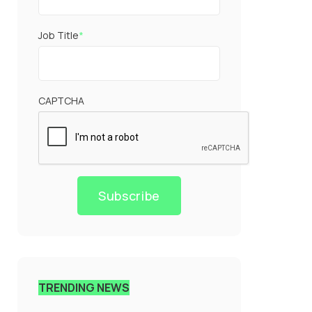
Job Title
*
CAPTCHA
Subscribe
TRENDING NEWS