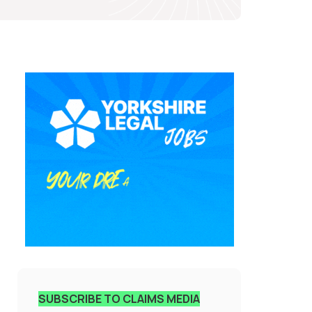
SUBSCRIBE TO CLAIMS MEDIA