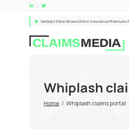
Whiplash cla
Home
/
Whiplash claims portal