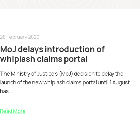
28 February 2020
MoJ delays introduction of
whiplash claims portal
The Ministry of Justice's (MoJ) decision to delay the
launch of the new whiplash claims portal until 1 August
has...
Read More