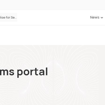
News
Defaqto Data Shows Motor Insurance Premiums Rise for Second Consecutive Quarter as Market Hardens
ims portal