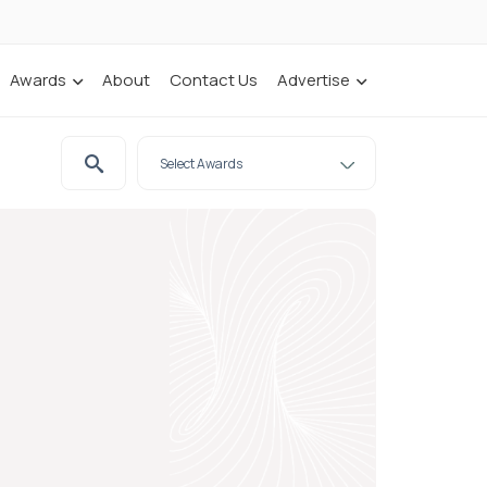
Awards
About
Contact Us
Advertise