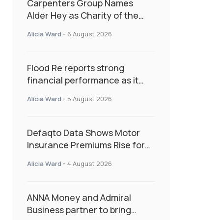
Carpenters Group Names
Alder Hey as Charity of the
Year Following Colleague Vote
Alicia Ward
-
6 August 2026
Flood Re reports strong
financial performance as it
enters next phase focused on
Alicia Ward
-
5 August 2026
resilience and targeted
support
Defaqto Data Shows Motor
Insurance Premiums Rise for
Second Consecutive Quarter
Alicia Ward
-
4 August 2026
as Market Hardens
ANNA Money and Admiral
Business partner to bring