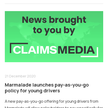
21 December 2020
Marmalade launches pay-as-you-go
policy for young drivers
A new pay-as-you-go offering for young drivers from