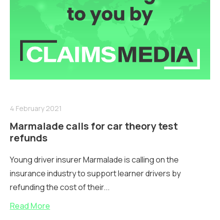
4 February 2021
Marmalade calls for car theory test
refunds
Young driver insurer Marmalade is calling on the
insurance industry to support learner drivers by
refunding the cost of their...
Read More