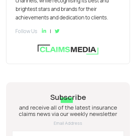
channels, while recognising its best and
brightest stars and brands for their
achievements and dedication to clients.
Follow Us
Subscribe
and receive all of the latest insurance
claims news via our weekly newsletter
Email Address