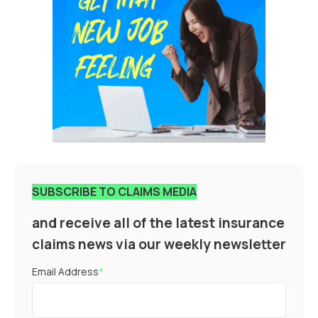
SUBSCRIBE TO CLAIMS MEDIA
and receive all of the latest insurance
claims news via our weekly newsletter
Email Address
*