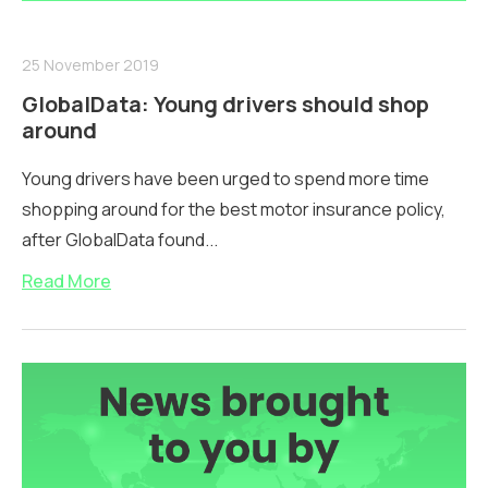
25 November 2019
GlobalData: Young drivers should shop
around
Young drivers have been urged to spend more time
shopping around for the best motor insurance policy,
after GlobalData found...
Read More