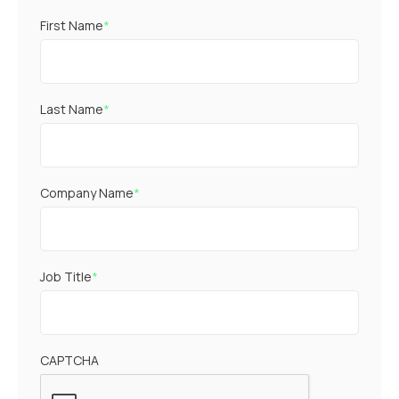
First Name
*
Last Name
*
Company Name
*
Job Title
*
CAPTCHA