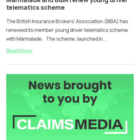
telematics scheme
The British Insurance Brokers’ Association (BIBA) has
renewed its member young driver telematics scheme
with Marmalade. The scheme, launched in...
Read More