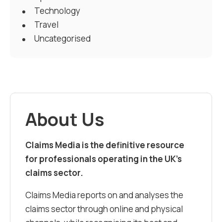
Technology
Travel
Uncategorised
About Us
Claims Media is the definitive resource
for professionals operating in the UK’s
claims sector.
Claims Media reports on and analyses the
claims sector through online and physical