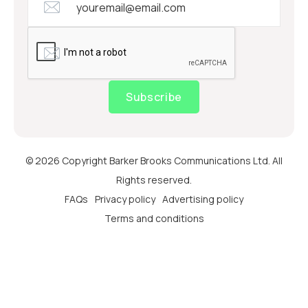
Subscribe
© 2026 Copyright Barker Brooks Communications Ltd. All
Rights reserved.
FAQs
Privacy policy
Advertising policy
Terms and conditions