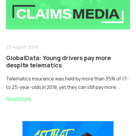
23 August 2019
GlobalData: Young drivers pay more
despite telematics
Telematics insurance was held by more than 35% of 17-
to 25-year-olds in 2018, yet they can still pay more...
Read More