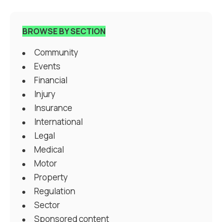
BROWSE BY SECTION
Community
Events
Financial
Injury
Insurance
International
Legal
Medical
Motor
Property
Regulation
Sector
Sponsored content