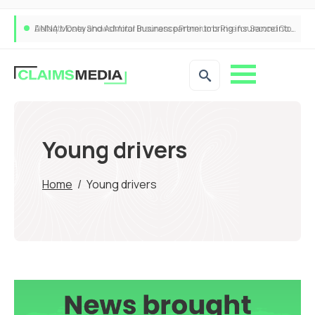
ANNA Money and Admiral Business partner to bring insurance into everyday SME admin
Young drivers
Home
/
Young drivers