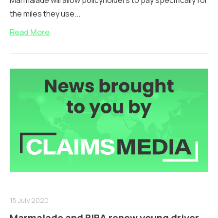
Marmalade will allow policyholders to pay specifically for
the miles they use...
Read More
15 July 2020
Marmalade and BIBA renew young driver