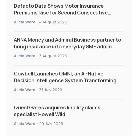
Defaqto Data Shows Motor Insurance
Premiums Rise for Second Consecutive
Quarter as Market Hardens
Alicia Ward
-
4 August 2026
ANNA Money and Admiral Business partner to
bring insurance into everyday SME admin
Alicia Ward
-
3 August 2026
Cowbell Launches OMNI, an AI-Native
Decision Intelligence System Transforming
Specialty Insurance
Alicia Ward
-
31 July 2026
QuestGates acquires liability claims
specialist Howell Wild
Alicia Ward
-
29 July 2026