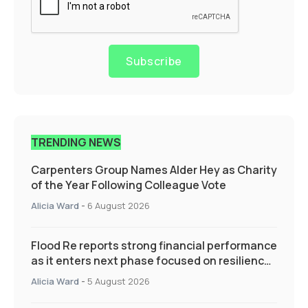
Subscribe
TRENDING NEWS
Carpenters Group Names Alder Hey as Charity
of the Year Following Colleague Vote
Alicia Ward
-
6 August 2026
Flood Re reports strong financial performance
as it enters next phase focused on resilience
and targeted support
Alicia Ward
-
5 August 2026