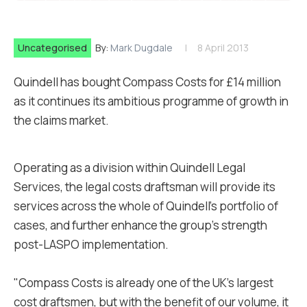
Uncategorised
By:
Mark Dugdale
8 April 2013
Quindell has bought Compass Costs for £14 million
as it continues its ambitious programme of growth in
the claims market.
Operating as a division within Quindell Legal
Services, the legal costs draftsman will provide its
services across the whole of Quindell's portfolio of
cases, and further enhance the group’s strength
post-LASPO implementation.
"Compass Costs is already one of the UK’s largest
cost draftsmen, but with the benefit of our volume, it