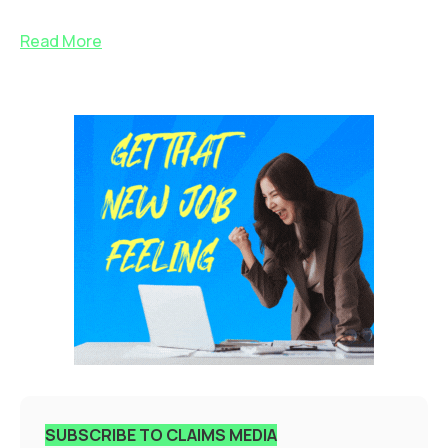
Read More
SUBSCRIBE TO CLAIMS MEDIA