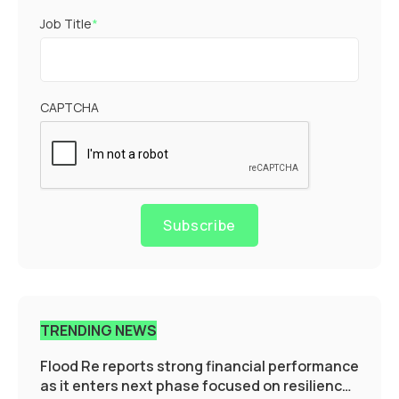
Job Title
*
CAPTCHA
Subscribe
TRENDING NEWS
Flood Re reports strong financial performance
as it enters next phase focused on resilience