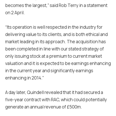
becomes the largest,” said Rob Terry in a statement
on 2 April.
“Its operation is well respected in the industry for
delivering value to its clients, and is both ethical and
market leading in its approach. The acquisition has
been completed in line with our stated strategy of
only issuing stock at a premium to current market
valuation and it is expected to be earnings enhancing
in the current year and significantly earnings
enhancing in 2014.”
A day later, Quindell revealed that it had secured a
five-year contract with RAC, which could potentially
generate an annual revenue of £500m.