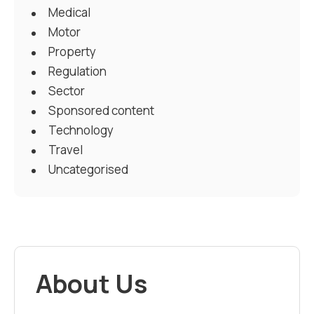
Medical
Motor
Property
Regulation
Sector
Sponsored content
Technology
Travel
Uncategorised
About Us