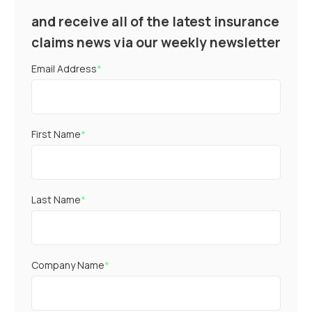
and receive all of the latest insurance
claims news via our weekly newsletter
Email Address
*
First Name
*
Last Name
*
Company Name
*