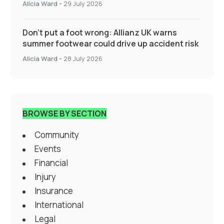
Alicia Ward
-
29 July 2026
Don’t put a foot wrong: Allianz UK warns
summer footwear could drive up accident risk
Alicia Ward
-
28 July 2026
BROWSE BY SECTION
Community
Events
Financial
Injury
Insurance
International
Legal