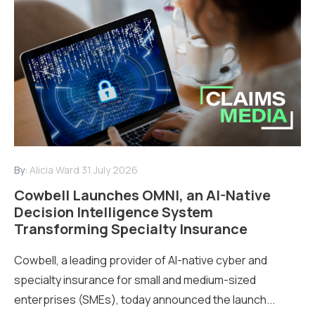
By:
Alicia Ward
31 July 2026
Cowbell Launches OMNI, an AI-Native
Decision Intelligence System
Transforming Specialty Insurance
Cowbell, a leading provider of AI-native cyber and
specialty insurance for small and medium-sized
enterprises (SMEs), today announced the launch...