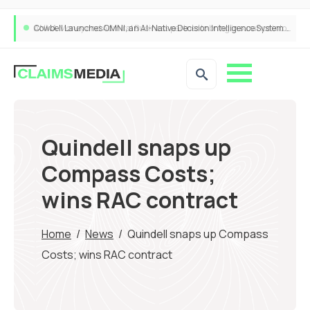
Cowbell Launches OMNI, an AI-Native Decision Intelligence System Transforming Specialty Insurance
Quindell snaps up
Compass Costs;
wins RAC contract
Home
/
News
/
Quindell snaps up Compass
Costs; wins RAC contract