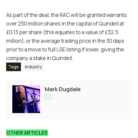
As part of the deal, the RAC will be granted warrants
over 250 million shares in the capital of Quindell at
£0.13 per share (this equates to a value of £32.5
million), or the average trading price in the 30 days
prior to a move to full LSE listing if lower, giving the
company a stake in Quindell.
Tags
Industry
Mark Dugdale
OTHER ARTICLES