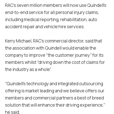
RAC’s seven million members will now use Quindell's
end-to-end service for all personal injury claims,
including medical reporting, rehabilitation, auto
accident repair and vehicle hire services.
Kerry Michael, RAC's commercial director, said that
the association with Quindell would enable the
company to improve “the customer journey” for its
members whilst “driving down the cost of claims for
the industry as a whole”.
“Quindell's technology and integrated outsourcing
offering is market leading and we believe offers our
members and commercial partners a best of breed
solution that will enhance their driving experience,"
he said.