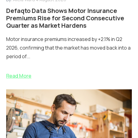
Defaqto Data Shows Motor Insurance
Premiums Rise for Second Consecutive
Quarter as Market Hardens
Motor insurance premiums increased by +2.1% in Q2
2026, confirming that the market has moved back into a
period of...
Read More