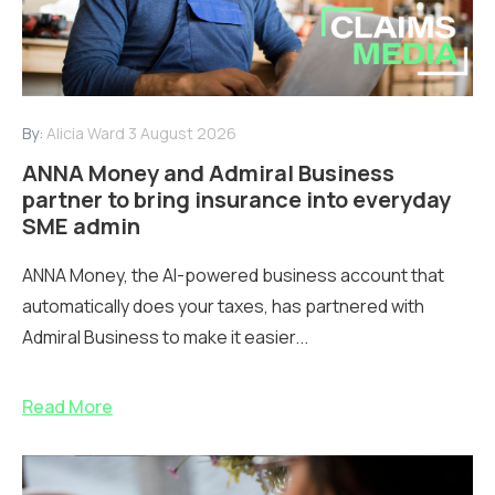
By:
Alicia Ward
3 August 2026
ANNA Money and Admiral Business
partner to bring insurance into everyday
SME admin
ANNA Money, the AI-powered business account that
automatically does your taxes, has partnered with
Admiral Business to make it easier...
Read More