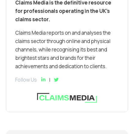
Claims Media is the definitive resource
for professionals operating in the UK’s
claims sector.
Claims Media reports on and analyses the
claims sector through online and physical
channels, while recognising its best and
brightest stars and brands for their
achievements and dedication to clients.
Follow Us