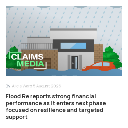
By:
Alicia Ward
5 August 2026
Flood Re reports strong financial
performance as it enters next phase
focused on resilience and targeted
support