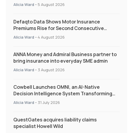
and targeted support
Alicia Ward
-
5 August 2026
Defaqto Data Shows Motor Insurance
Premiums Rise for Second Consecutive
Quarter as Market Hardens
Alicia Ward
-
4 August 2026
ANNA Money and Admiral Business partner to
bring insurance into everyday SME admin
Alicia Ward
-
3 August 2026
Cowbell Launches OMNI, an AI-Native
Decision Intelligence System Transforming
Specialty Insurance
Alicia Ward
-
31 July 2026
QuestGates acquires liability claims
specialist Howell Wild