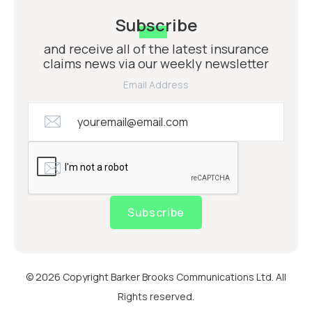
Subscribe
and receive all of the latest insurance
claims news via our weekly newsletter
Email Address
Subscribe
© 2026 Copyright Barker Brooks Communications Ltd. All
Rights reserved.