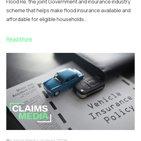
Flood Re, the joint Government and insurance industry
scheme that helps make flood insurance available and
affordable for eligible households...
Read More
By:
Alicia Ward
4 August 2026