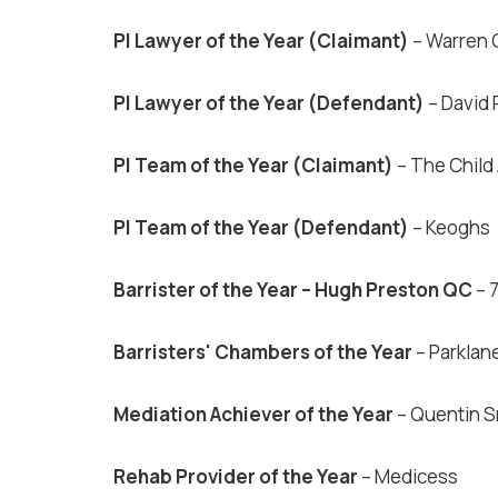
PI Lawyer of the Year (Claimant)
– Warren C
PI Lawyer of the Year (Defendant)
– David
PI Team of the Year (Claimant)
– The Child
PI Team of the Year (Defendant)
– Keoghs
Barrister of the Year – Hugh Preston QC
– 
Barristers' Chambers of the Year
– Parklan
Mediation Achiever of the Year
– Quentin S
Rehab Provider of the Year
– Medicess