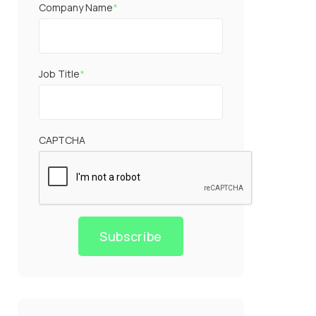
Company Name
*
Job Title
*
CAPTCHA
Subscribe