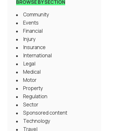
BROWSE BY SECTION
Community
Events
Financial
Injury
Insurance
International
Legal
Medical
Motor
Property
Regulation
Sector
Sponsored content
Technology
Travel