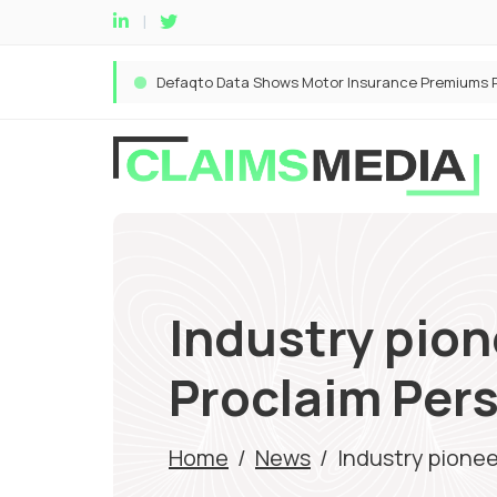
Industry pion
Proclaim Pers
Home
/
News
/
Industry pionee