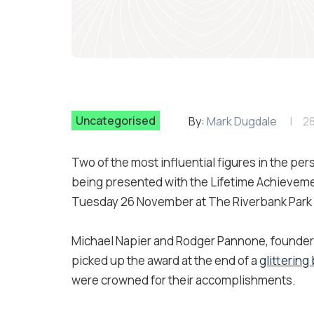
Uncategorised
By:
Mark Dugdale
2
Two of the most influential figures in the per
being presented with the Lifetime Achievemen
Tuesday 26 November at The Riverbank Park P
Michael Napier and Rodger Pannone, founders of
picked up the award at the end of a
glittering
were crowned for their accomplishments.