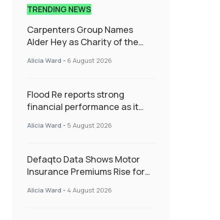
TRENDING NEWS
Carpenters Group Names
Alder Hey as Charity of the
Year Following Colleague Vote
Alicia Ward
-
6 August 2026
Flood Re reports strong
financial performance as it
enters next phase focused on
Alicia Ward
-
5 August 2026
resilience and targeted
support
Defaqto Data Shows Motor
Insurance Premiums Rise for
Second Consecutive Quarter
Alicia Ward
-
4 August 2026
as Market Hardens