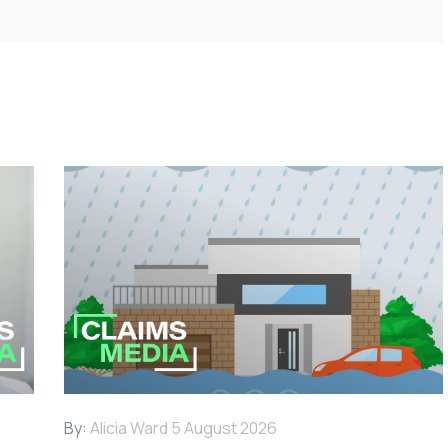
By:
Alicia Ward
5 August 2026