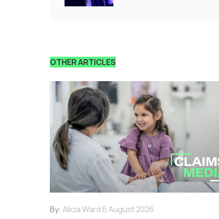
OTHER ARTICLES
By:
Alicia Ward
6 August 2026