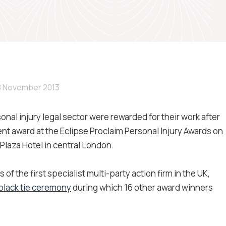
8 November 2013
sonal injury legal sector were rewarded for their work after
t award at the Eclipse Proclaim Personal Injury Awards on
laza Hotel in central London.
 the first specialist multi-party action firm in the UK,
 black tie ceremony
during which 16 other award winners