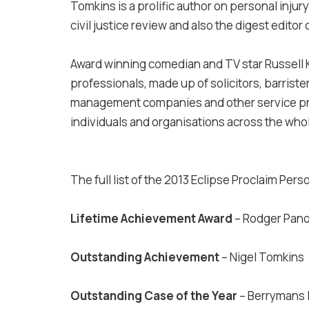
Tomkins is a prolific author on personal inju
civil justice review and also the digest editor 
Award winning comedian and TV star Russell 
professionals, made up of solicitors, barrister
management companies and other service pro
individuals and organisations across the whol
The full list of the 2013 Eclipse Proclaim Pers
Lifetime Achievement Award
– Rodger Pano
Outstanding Achievement
– Nigel Tomkins
Outstanding Case of the Year
– Berrymans 