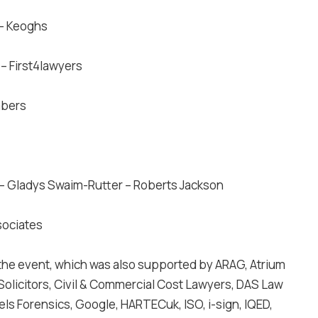
 – Keoghs
r
– First4lawyers
mbers
– Gladys Swaim-Rutter – Roberts Jackson
sociates
the event, which was also supported by ARAG, Atrium
Solicitors, Civil & Commercial Cost Lawyers, DAS Law
kels Forensics, Google, HARTECuk, ISO, i-sign, IQED,