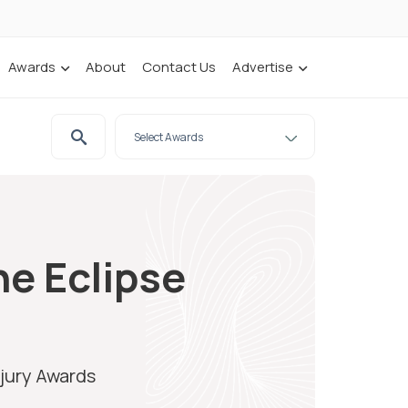
Awards
About
Contact Us
Advertise
he Eclipse
njury Awards