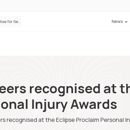
News
Defaqto Data Shows Motor Insurance Premiums Rise for Second Consecutive Quarter as Market Hardens
ANNA Money and Admiral Business partner to bring insurance into everyday SME admin
eers recognised at t
onal Injury Awards
rs recognised at the Eclipse Proclaim Personal I