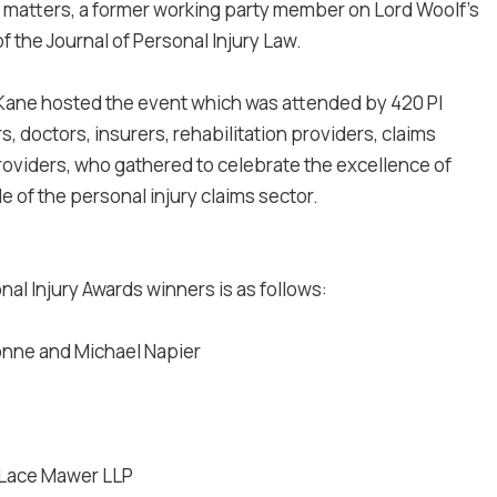
ry matters, a former working party member on Lord Woolf's
of the Journal of Personal Injury Law.
Kane hosted the event which was attended by 420 PI
s, doctors, insurers, rehabilitation providers, claims
viders, who gathered to celebrate the excellence of
e of the personal injury claims sector.
onal Injury Awards winners is as follows:
nne and Michael Napier
Lace Mawer LLP