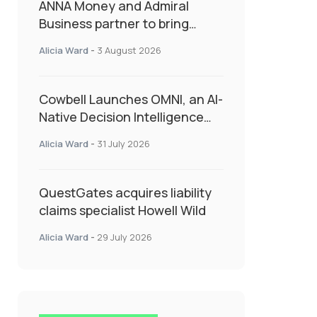
ANNA Money and Admiral
Business partner to bring
insurance into everyday SME
Alicia Ward
-
3 August 2026
admin
Cowbell Launches OMNI, an AI-
Native Decision Intelligence
System Transforming
Alicia Ward
-
31 July 2026
Specialty Insurance
QuestGates acquires liability
claims specialist Howell Wild
Alicia Ward
-
29 July 2026