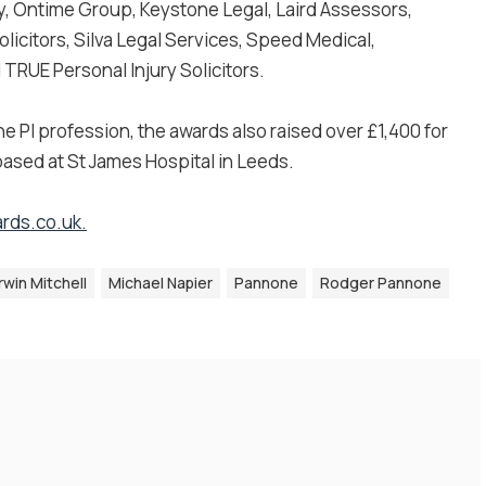
, Ontime Group, Keystone Legal, Laird Assessors,
icitors, Silva Legal Services, Speed Medical,
TRUE Personal Injury Solicitors.
he PI profession, the awards also raised over £1,400 for
 based at St James Hospital in Leeds.
rds.co.uk
.
Irwin Mitchell
Michael Napier
Pannone
Rodger Pannone