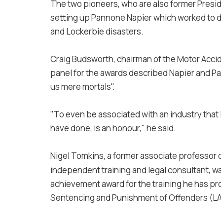
The two pioneers, who are also former Presid
setting up Pannone Napier which worked to del
and Lockerbie disasters.
Craig Budsworth, c
hairman of the Motor Accid
panel for the awards described Napier and Pan
us mere mortals".
"To even be associated with an industry that 
have done, is an honour," he said.
Nigel Tomkins, a former associate professor of
independent training and legal consultant, w
achievement award for the training he has pr
Sentencing and Punishment of Offenders (L