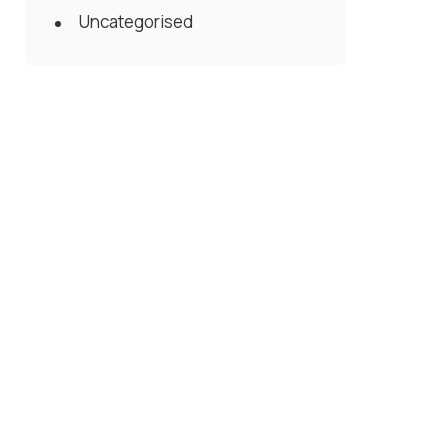
Uncategorised