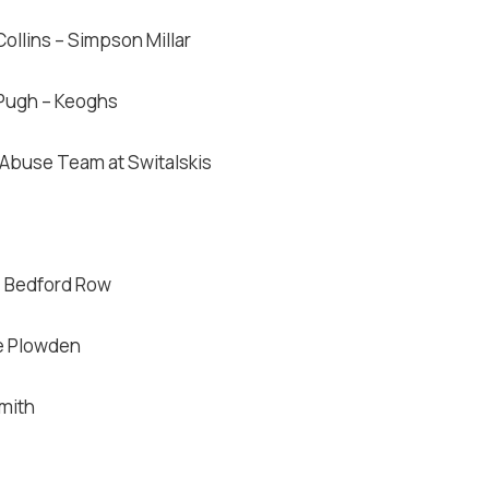
ollins – Simpson Millar
 Pugh – Keoghs
 Abuse Team at Switalskis
7 Bedford Row
e Plowden
mith