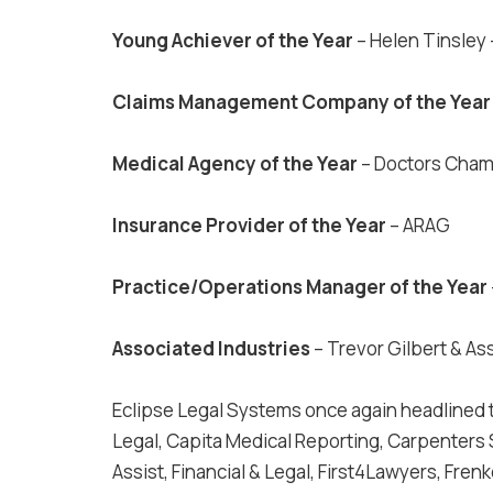
Young Achiever of the Year
– Helen Tinsley
Claims Management Company of the Yea
Medical Agency of the Year
– Doctors Cha
Insurance Provider of the Year
– ARAG
Practice/Operations Manager of the Year
Associated Industries
– Trevor Gilbert & As
Eclipse Legal Systems once again headlined 
Legal, Capita Medical Reporting, Carpenters 
Assist, Financial & Legal, First4Lawyers, Fren