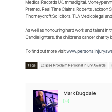
Medical Records UK, mmadigital, Moneypenny
Premex, Real Time Claims, Roberts Jackson Sol
Thorneycroft Solicitors, TLA Medicolegal and 
As well as honouring hard work and talent in t
Candlelighters, the children’s cancer charity
To find out more visit
www.personalinjuryawa
Tags
Eclipse Proclaim Personal Injury Awards
Mark Dugdale