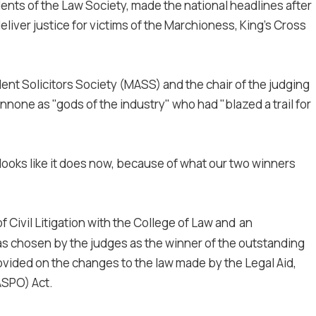
ents of the Law Society, made the national headlines after
iver justice for victims of the Marchioness, King's Cross
ent Solicitors Society (MASS) and the chair of the judging
none as "gods of the industry" who had "blazed a trail for
looks like it does now, because of what our two winners
 Civil Litigation with the College of Law and
an
as chosen by the judges as the winner of the outstanding
ovided on the changes to the law made by the Legal Aid,
ASPO) Act.