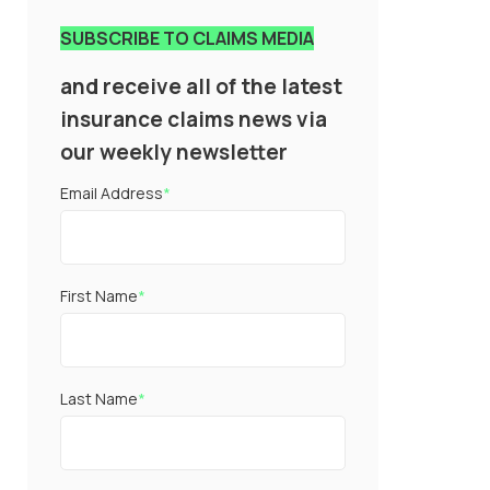
SUBSCRIBE TO CLAIMS MEDIA
and receive all of the latest
insurance claims news via
our weekly newsletter
Email Address
*
First Name
*
Last Name
*