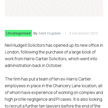
Uncategorised
By:
Mark Dugdale
5 December 2013
Neil Hudgell Solicitors has opened up its new office in
London, following the purchase of a large book of
work from Harris Cartier Solicitors, which went into
administration back in October.
The firm has put a team of ten ex-Harris Cartier
employees in place in the Chancery Lane location, all
of whom have experience of working on complex and
high profile negligence and PI cases. It is also looking
to recruit a further ten lawyers before the end of the