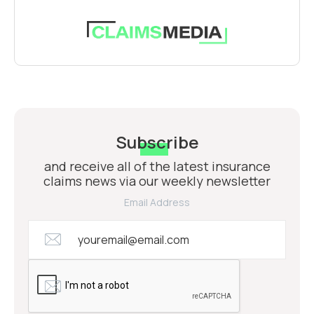
Subscribe
and receive all of the latest insurance
claims news via our weekly newsletter
Email Address