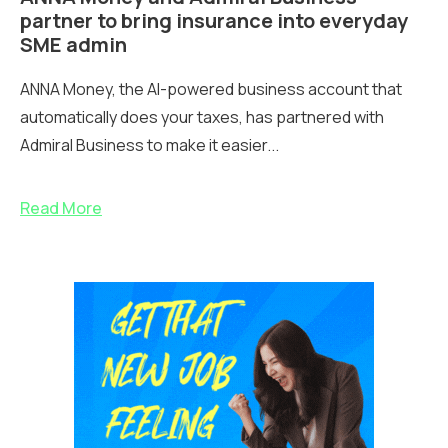
partner to bring insurance into everyday
SME admin
ANNA Money, the AI-powered business account that
automatically does your taxes, has partnered with
Admiral Business to make it easier...
Read More