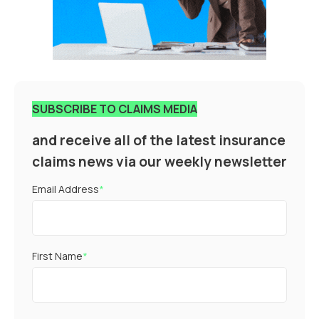
SUBSCRIBE TO CLAIMS MEDIA
and receive all of the latest insurance
claims news via our weekly newsletter
Email Address
*
First Name
*