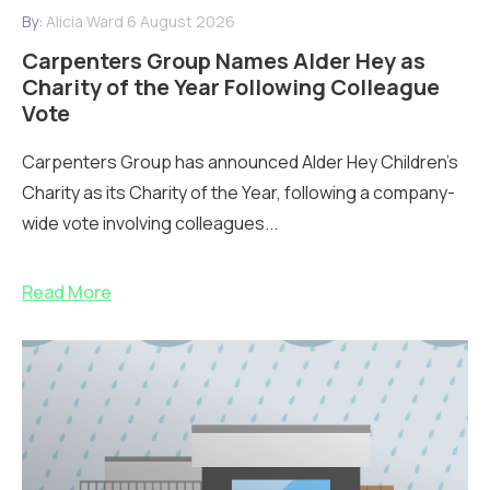
By:
Alicia Ward
6 August 2026
Carpenters Group Names Alder Hey as
Charity of the Year Following Colleague
Vote
Carpenters Group has announced Alder Hey Children’s
Charity as its Charity of the Year, following a company-
wide vote involving colleagues...
Read More