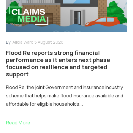
By:
Alicia Ward
5 August 2026
Flood Re reports strong financial
performance as it enters next phase
focused on resilience and targeted
support
Flood Re, the joint Government and insurance industry
scheme that helps make flood insurance available and
affordable for eligible households...
Read More