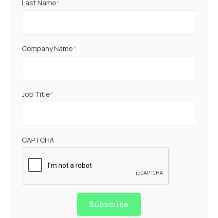
Last Name
*
Company Name
*
Job Title
*
CAPTCHA
Subscribe