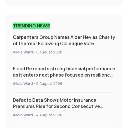
TRENDING NEWS
Carpenters Group Names Alder Hey as Charity
of the Year Following Colleague Vote
Alicia Ward
-
6 August 2026
Flood Re reports strong financial performance
as it enters next phase focused on resilience
and targeted support
Alicia Ward
-
5 August 2026
Defaqto Data Shows Motor Insurance
Premiums Rise for Second Consecutive
Quarter as Market Hardens
Alicia Ward
-
4 August 2026