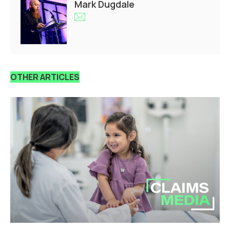
Mark Dugdale
OTHER ARTICLES