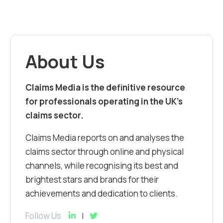
About Us
Claims Media is the definitive resource
for professionals operating in the UK’s
claims sector.
Claims Media reports on and analyses the
claims sector through online and physical
channels, while recognising its best and
brightest stars and brands for their
achievements and dedication to clients.
Follow Us