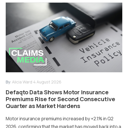
By:
Alicia Ward
4 August 2026
Defaqto Data Shows Motor Insurance
Premiums Rise for Second Consecutive
Quarter as Market Hardens
Motor insurance premiums increased by +2.1% in Q2
2026, confirming that the market has moved back into a