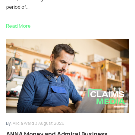
period of...
Read More
By:
Alicia Ward
3 August 2026
ANNA Money and Admiral Business