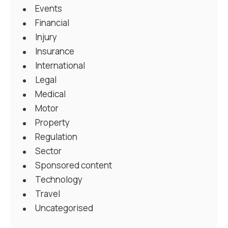
Events
Financial
Injury
Insurance
International
Legal
Medical
Motor
Property
Regulation
Sector
Sponsored content
Technology
Travel
Uncategorised