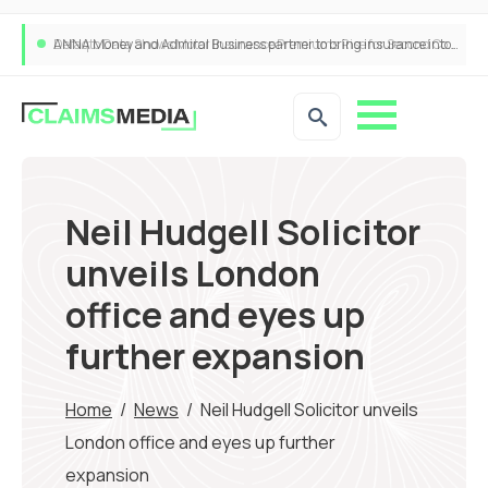
ANNA Money and Admiral Business partner to bring insurance into everyday SME admin
Neil Hudgell Solicitor
unveils London
office and eyes up
further expansion
Home
/
News
/
Neil Hudgell Solicitor unveils
London office and eyes up further
expansion