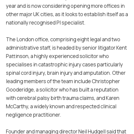
year and is now considering opening more offices in
other major UK cities, as it looks to establish itself as a
nationally recognised PI specialist.
The London office, comprising eight legal and two
administrative staff, is headed by senior litigator Kent
Pattinson, a highly experienced solicitor who
specialises in catastrophic injury cases particularly
spinal cord injury, brain injury and amputation. Other
leading members of the team include Christopher
Gooderidge, a solicitor who has built a reputation
with cerebral palsy birth trauma claims, and Karen
McCarthy, a widely known and respected clinical
negligence practitioner.
Founder and managing director Neil Hudgell said that