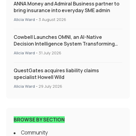
ANNA Money and Admiral Business partner to
bring insurance into everyday SME admin
Alicia Ward
-
3 August 2026
Cowbell Launches OMNI, an AI-Native
Decision Intelligence System Transforming
Specialty Insurance
Alicia Ward
-
31 July 2026
QuestGates acquires liability claims
specialist Howell Wild
Alicia Ward
-
29 July 2026
BROWSE BY SECTION
Community