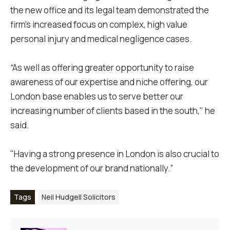
the new office and its legal team demonstrated the
firm's increased focus on complex, high value
personal injury and medical negligence cases.
“As well as offering greater opportunity to raise
awareness of our expertise and niche offering, our
London base enables us to serve better our
increasing number of clients based in the south," he
said.
"Having a strong presence in London is also crucial to
the development of our brand nationally.”
Tags
Neil Hudgell Solicitors