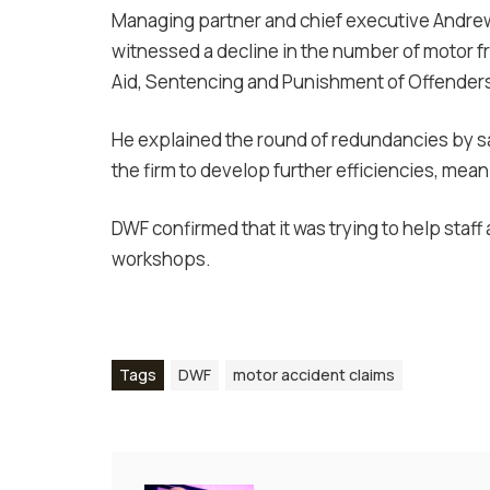
Managing partner and chief executive Andrew 
witnessed a decline in the number of motor f
Aid, Sentencing and Punishment of Offenders 
He explained the round of redundancies by sa
the firm to develop further efficiencies, mea
DWF confirmed that it was trying to help staff 
workshops.
Tags
DWF
motor accident claims