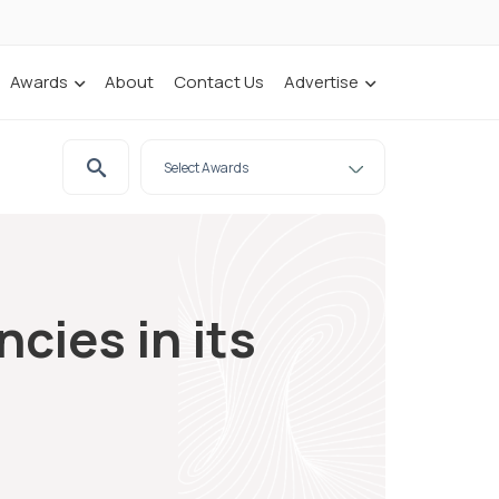
Awards
About
Contact Us
Advertise
ies in its