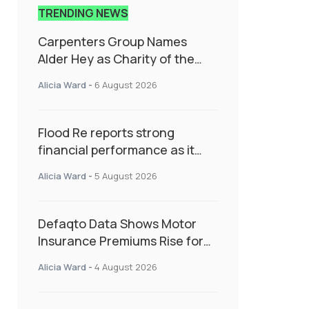
TRENDING NEWS
Carpenters Group Names
Alder Hey as Charity of the
Year Following Colleague Vote
Alicia Ward
-
6 August 2026
Flood Re reports strong
financial performance as it
enters next phase focused on
Alicia Ward
-
5 August 2026
resilience and targeted
support
Defaqto Data Shows Motor
Insurance Premiums Rise for
Second Consecutive Quarter
Alicia Ward
-
4 August 2026
as Market Hardens