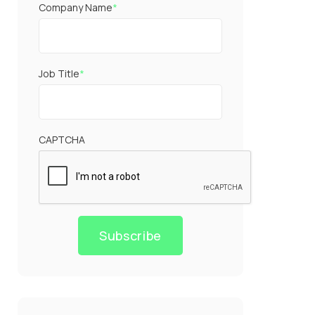
Company Name
*
Job Title
*
CAPTCHA
Subscribe