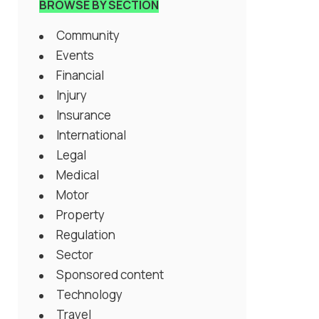
BROWSE BY SECTION
Community
Events
Financial
Injury
Insurance
International
Legal
Medical
Motor
Property
Regulation
Sector
Sponsored content
Technology
Travel