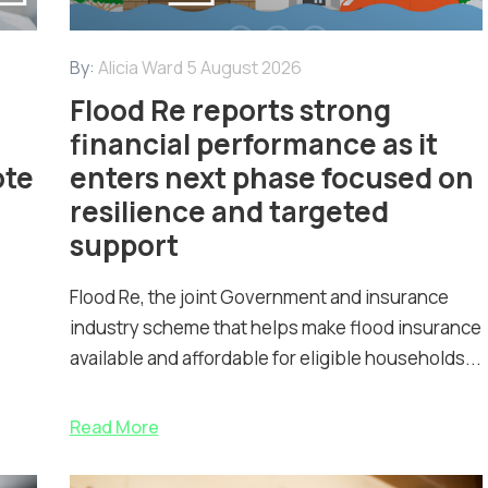
By:
Alicia Ward
5 August 2026
Flood Re reports strong
financial performance as it
ote
enters next phase focused on
resilience and targeted
support
Flood Re, the joint Government and insurance
industry scheme that helps make flood insurance
available and affordable for eligible households...
Read More