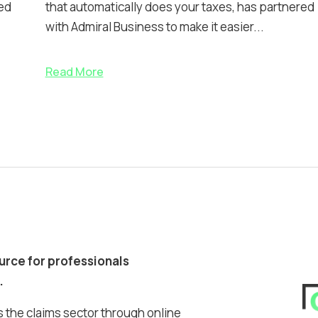
ed
that automatically does your taxes, has partnered
with Admiral Business to make it easier...
Read More
ource for professionals
.
 the claims sector through online