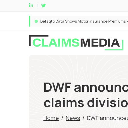
DWF announce
claims divisi
Home
/
News
/
DWF announces r