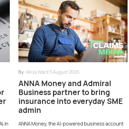
By:
Alicia Ward
3 August 2026
ANNA Money and Admiral
or
Business partner to bring
er
insurance into everyday SME
admin
% in
ANNA Money, the AI-powered business account