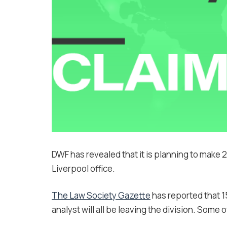
DWF has revealed that it is planning to make 2
Liverpool office.
The Law Society Gazette
has reported that 15
analyst will all be leaving the division. Some o