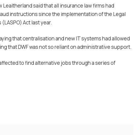
Leaitherland said that all insurance law firms had
raud instructions since the implementation of the Legal
(LASPO) Act last year.
ying that centralisation and new IT systems had allowed
ning that DWF was not so reliant on administrative support.
affected to find alternative jobs through a series of