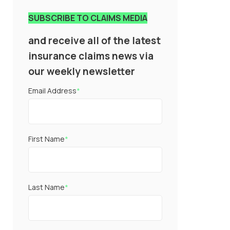
SUBSCRIBE TO CLAIMS MEDIA
and receive all of the latest
insurance claims news via
our weekly newsletter
Email Address
*
First Name
*
Last Name
*