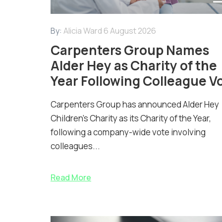
By:
Alicia Ward
6 August 2026
Carpenters Group Names
Alder Hey as Charity of the
Year Following Colleague V
Carpenters Group has announced Alder Hey
Children’s Charity as its Charity of the Year,
following a company-wide vote involving
colleagues...
Read More