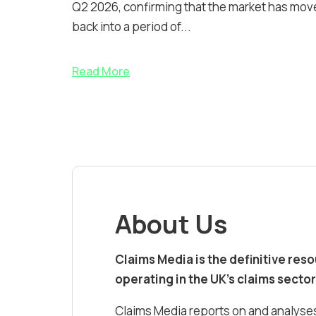
Q2 2026, confirming that the market has mov
back into a period of...
Read More
About Us
Claims Media is the definitive res
operating in the UK’s claims sector
Claims Media reports on and analyses