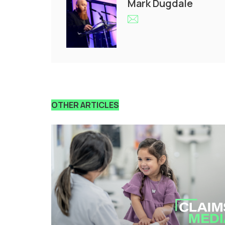
Mark Dugdale
OTHER ARTICLES