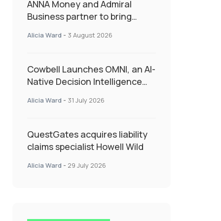
ANNA Money and Admiral
Business partner to bring
insurance into everyday SME
Alicia Ward
-
3 August 2026
admin
Cowbell Launches OMNI, an AI-
Native Decision Intelligence
System Transforming
Alicia Ward
-
31 July 2026
Specialty Insurance
QuestGates acquires liability
claims specialist Howell Wild
Alicia Ward
-
29 July 2026