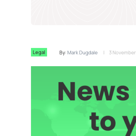
Legal
By:
Mark Dugdale
3 November