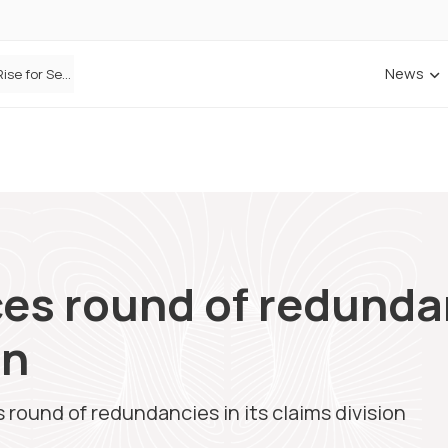
News
Defaqto Data Shows Motor Insurance Premiums Rise for Second Consecutive Quarter as Market Hardens
ANNA Money and Admiral Business partner to bring insurance into everyday SME admin
s round of redundanc
on
ound of redundancies in its claims division