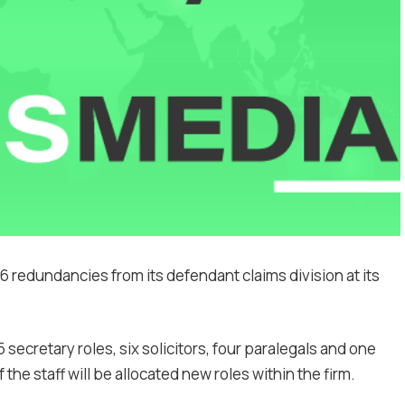
6 redundancies from its defendant claims division at its
 secretary roles, six solicitors, four paralegals and one
f the staff will be allocated new roles within the firm.