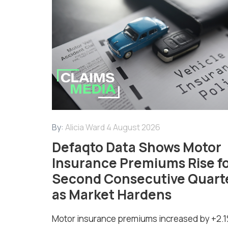
By:
Alicia Ward
4 August 2026
Defaqto Data Shows Motor
Insurance Premiums Rise f
Second Consecutive Quart
as Market Hardens
Motor insurance premiums increased by +2.1