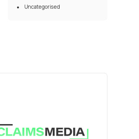
Uncategorised