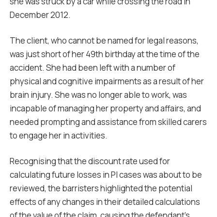
she was struck by a car while crossing the road in
December 2012.
The client, who cannot be named for legal reasons,
was just short of her 49th birthday at the time of the
accident. She had been left with a number of
physical and cognitive impairments as a result of her
brain injury. She was no longer able to work, was
incapable of managing her property and affairs, and
needed prompting and assistance from skilled carers
to engage her in activities.
Recognising that the discount rate used for
calculating future losses in PI cases was about to be
reviewed, the barristers highlighted the potential
effects of any changes in their detailed calculations
of the value of the claim, causing the defendant’s