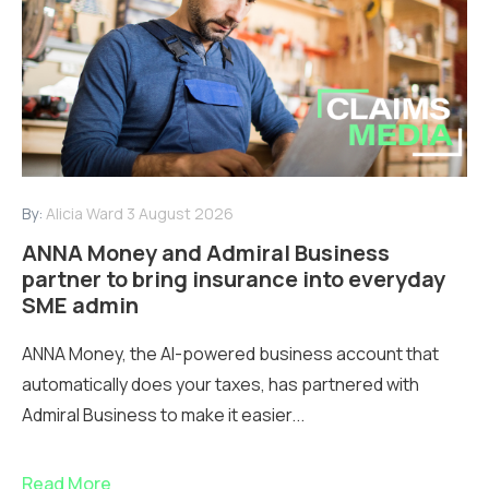
By:
Alicia Ward
3 August 2026
ANNA Money and Admiral Business
partner to bring insurance into everyday
SME admin
ANNA Money, the AI-powered business account that
automatically does your taxes, has partnered with
Admiral Business to make it easier...
Read More