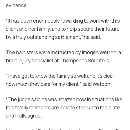
evidence.
“It has been enormously rewarding to work with this
client and her family, and to help secure their future
by a truly outstanding settlement,” he said.
The barristers were instructed by Imogen Wetton, a
brain injury specialist at Thompsons Solicitors.
“I have got to know the family so well and it’s clear
how much they care for my client,” said Wetoon.
“The judge said he was amazed how in situations like
this family members are able to step up to the plate
and I fully agree.