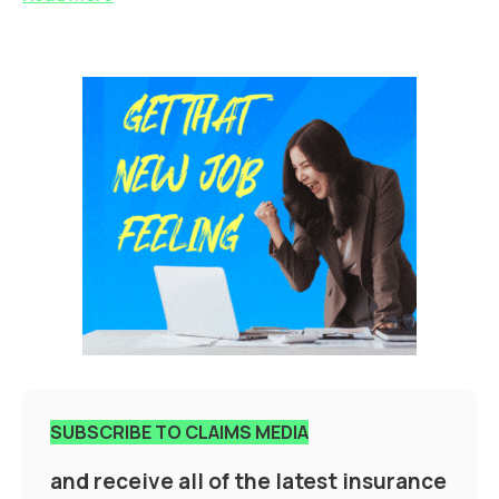
SUBSCRIBE TO CLAIMS MEDIA
and receive all of the latest insurance