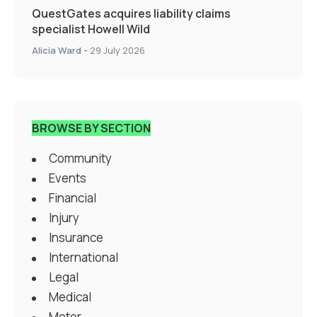
QuestGates acquires liability claims
specialist Howell Wild
Alicia Ward
-
29 July 2026
BROWSE BY SECTION
Community
Events
Financial
Injury
Insurance
International
Legal
Medical
Motor