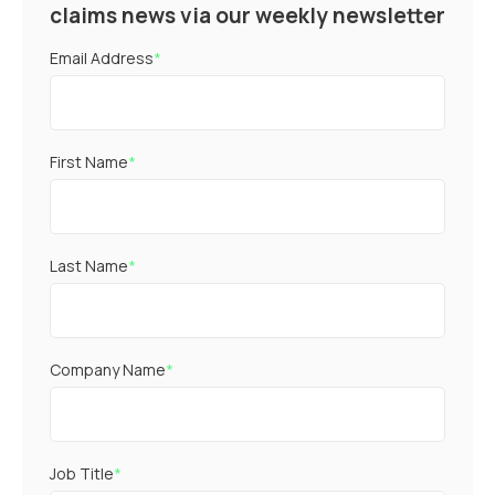
claims news via our weekly newsletter
Email Address
*
First Name
*
Last Name
*
Company Name
*
Job Title
*