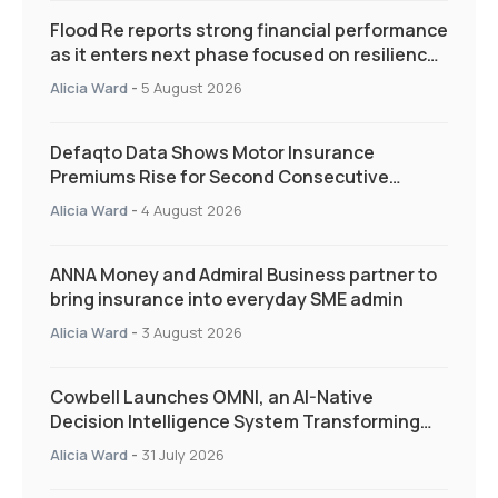
Flood Re reports strong financial performance
as it enters next phase focused on resilience
and targeted support
Alicia Ward
-
5 August 2026
Defaqto Data Shows Motor Insurance
Premiums Rise for Second Consecutive
Quarter as Market Hardens
Alicia Ward
-
4 August 2026
ANNA Money and Admiral Business partner to
bring insurance into everyday SME admin
Alicia Ward
-
3 August 2026
Cowbell Launches OMNI, an AI-Native
Decision Intelligence System Transforming
Specialty Insurance
Alicia Ward
-
31 July 2026