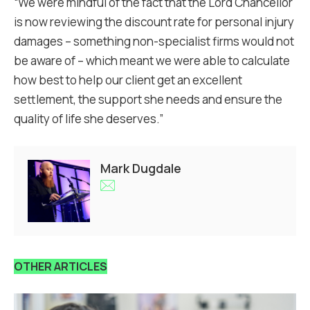
“We were mindful of the fact that the Lord Chancellor
is now reviewing the discount rate for personal injury
damages – something non-specialist firms would not
be aware of – which meant we were able to calculate
how best to help our client get an excellent
settlement, the support she needs and ensure the
quality of life she deserves.”
Mark Dugdale
OTHER ARTICLES