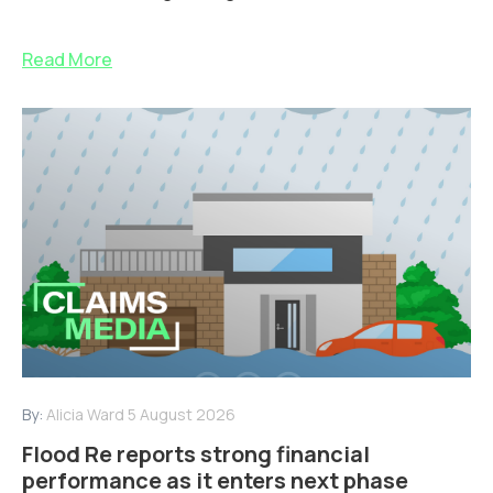
Read More
By:
Alicia Ward
5 August 2026
Flood Re reports strong financial
performance as it enters next phase