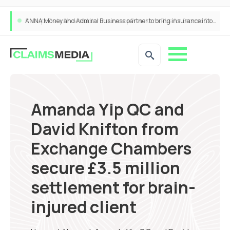
ANNA Money and Admiral Business partner to bring insurance into everyday SME admin
Amanda Yip QC and
David Knifton from
Exchange Chambers
secure £3.5 million
settlement for brain-
injured client