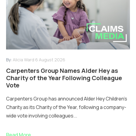
By:
Alicia Ward
6 August 2026
Carpenters Group Names Alder Hey as
Charity of the Year Following Colleague
Vote
Carpenters Group has announced Alder Hey Children’s
Charity as its Charity of the Year, following a company-
wide vote involving colleagues...
Read More