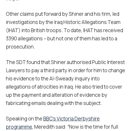
Other claims put forward by Shiner and his firm, led
investigations by the Iraq Historic Allegations Team
(IHAT) into British troops. To date, IHAT has received
3390 allegations – but not one of them has led to a
prosecution.
The SDT found that Shiner authorised Public Interest
Lawyers to pay a third party in order for him to change
his evidence to the Al-Sweady inquiry into
allegations of atrocities in Iraq. He also tried to cover
up the payment and alteration of evidence by
fabricating emails dealing with the subject.
Speaking on the
BBC’s Victoria Derbyshire
programme
, Meredith said: “Now is the time for full