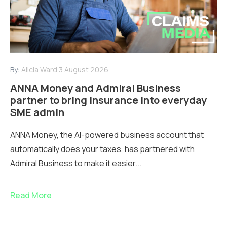
By:
Alicia Ward
3 August 2026
ANNA Money and Admiral Business
partner to bring insurance into everyday
SME admin
ANNA Money, the AI-powered business account that
automatically does your taxes, has partnered with
Admiral Business to make it easier...
Read More