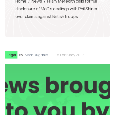
Home
/
News
/
Hilary Meredith calls for full
disclosure of MoD’s dealings with Phil Shiner
over claims against British troops
Legal
By:
Mark Dugdale
5 February 2017