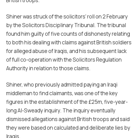
British troops.
Shiner was struck of the solicitors’ roll on 2 February
by the Solicitors Disciplinary Tribunal. The tribunal
found him guilty of five counts of dishonesty relating
to both his dealing with claims against British soldiers
for alleged abuse of Iraqis, and his subsequent lack
of full co-operation with the Solicitors Regulation
Authority in relation to those claims.
Shiner, who previously admitted paying an Iraqi
middleman to find claimants, was one of the key
figures in the establishment of the £25m, five-year-
long Al-Sweady inquiry. The inquiry eventually
dismissed allegations against British troops and said
they were based on calculated and deliberate lies by
Iraqis.