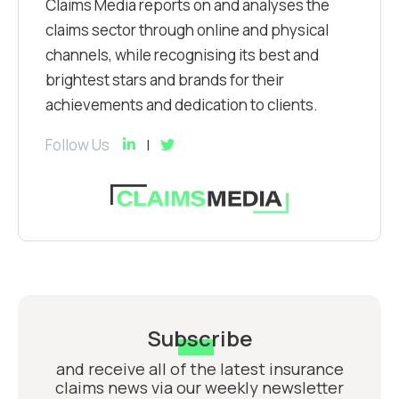
Claims Media reports on and analyses the
claims sector through online and physical
channels, while recognising its best and
brightest stars and brands for their
achievements and dedication to clients.
Follow Us
Subscribe
and receive all of the latest insurance
claims news via our weekly newsletter