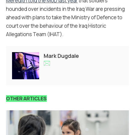
Meredith told the MoD last year
that soldiers
hounded over incidents in the Iraq War are pressing
ahead with plans to take the Ministry of Defence to
court over the behaviour of the Iraq Historic
Allegations Team (IHAT).
Mark Dugdale
OTHER ARTICLES