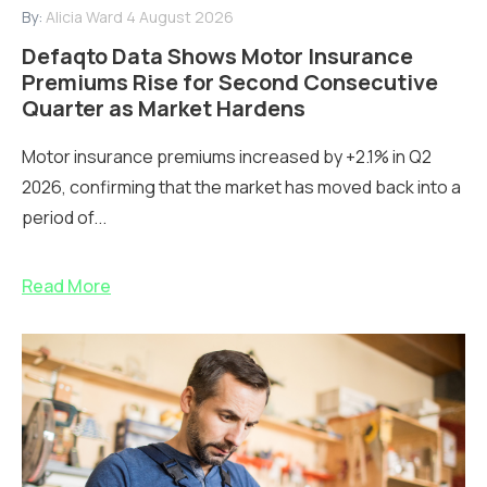
By:
Alicia Ward
4 August 2026
Defaqto Data Shows Motor Insurance
Premiums Rise for Second Consecutive
Quarter as Market Hardens
Motor insurance premiums increased by +2.1% in Q2
2026, confirming that the market has moved back into a
period of...
Read More