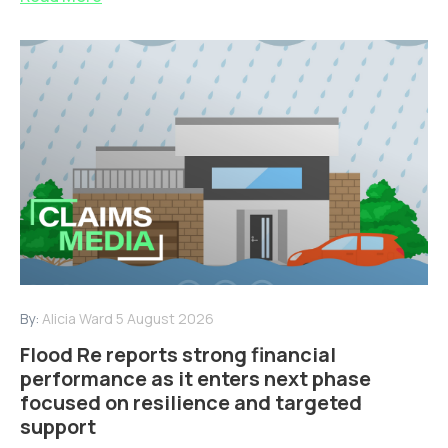
By:
Alicia Ward
5 August 2026
Flood Re reports strong financial
performance as it enters next phase
focused on resilience and targeted
support