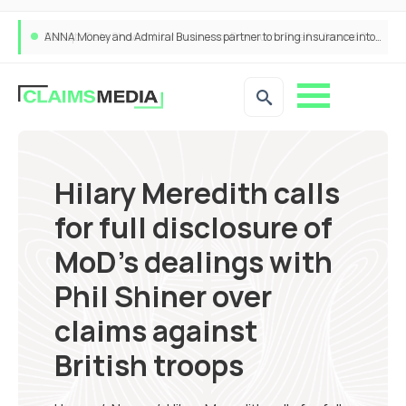
ANNA Money and Admiral Business partner to bring insurance into everyday SME admin
Hilary Meredith calls
for full disclosure of
MoD’s dealings with
Phil Shiner over
claims against
British troops