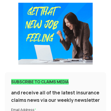
SUBSCRIBE TO CLAIMS MEDIA
and receive all of the latest insurance
claims news via our weekly newsletter
Email Address
*