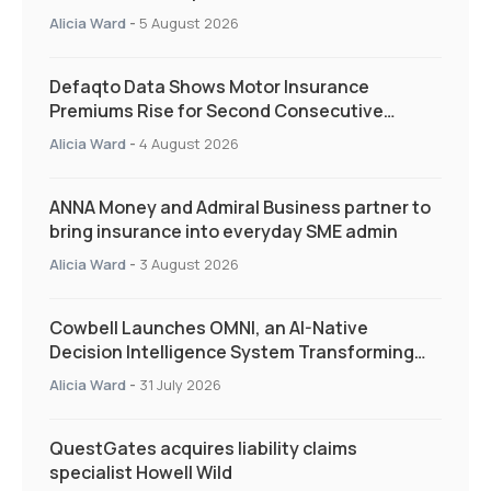
and targeted support
Alicia Ward
-
5 August 2026
Defaqto Data Shows Motor Insurance
Premiums Rise for Second Consecutive
Quarter as Market Hardens
Alicia Ward
-
4 August 2026
ANNA Money and Admiral Business partner to
bring insurance into everyday SME admin
Alicia Ward
-
3 August 2026
Cowbell Launches OMNI, an AI-Native
Decision Intelligence System Transforming
Specialty Insurance
Alicia Ward
-
31 July 2026
QuestGates acquires liability claims
specialist Howell Wild