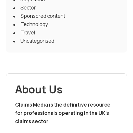
Sector
Sponsored content
Technology
Travel
Uncategorised
About Us
Claims Media is the definitive resource
for professionals operating in the UK’s
claims sector.