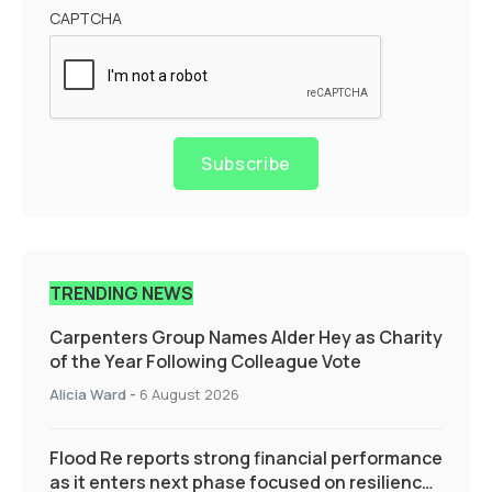
CAPTCHA
Subscribe
TRENDING NEWS
Carpenters Group Names Alder Hey as Charity
of the Year Following Colleague Vote
Alicia Ward
-
6 August 2026
Flood Re reports strong financial performance
as it enters next phase focused on resilience