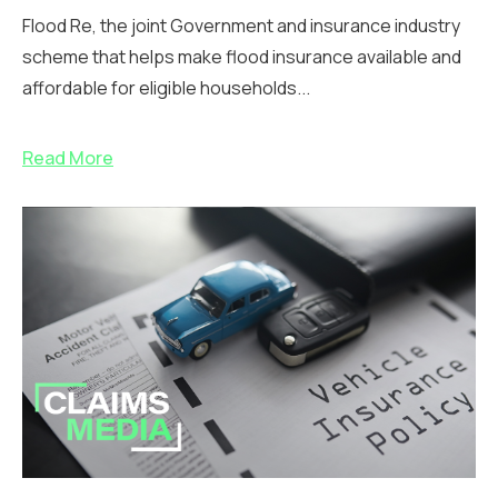
Flood Re, the joint Government and insurance industry
scheme that helps make flood insurance available and
affordable for eligible households...
Read More