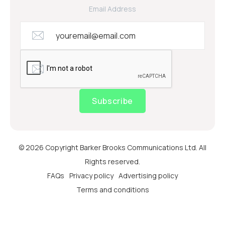
Email Address
Subscribe
© 2026 Copyright Barker Brooks Communications Ltd. All
Rights reserved.
FAQs
Privacy policy
Advertising policy
Terms and conditions