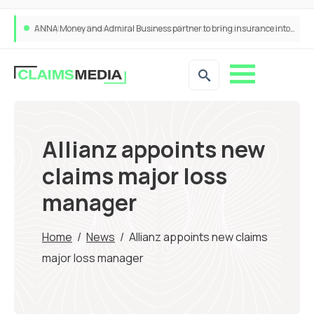
ANNA Money and Admiral Business partner to bring insurance into everyday SME admin
Allianz appoints new
claims major loss
manager
Home
/
News
/
Allianz appoints new claims
major loss manager