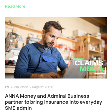
Read More
By:
Alicia Ward
3 August 2026
ANNA Money and Admiral Business
partner to bring insurance into everyday
SME admin