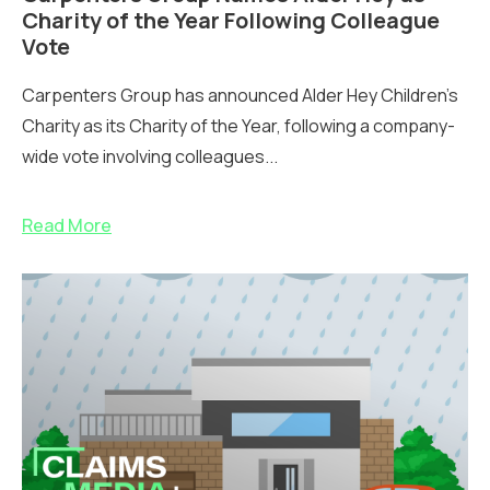
Charity of the Year Following Colleague
Vote
Carpenters Group has announced Alder Hey Children’s
Charity as its Charity of the Year, following a company-
wide vote involving colleagues...
Read More