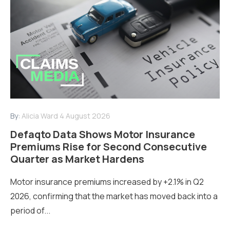
By:
Alicia Ward
4 August 2026
Defaqto Data Shows Motor Insurance
Premiums Rise for Second Consecutive
Quarter as Market Hardens
Motor insurance premiums increased by +2.1% in Q2
2026, confirming that the market has moved back into a
period of...