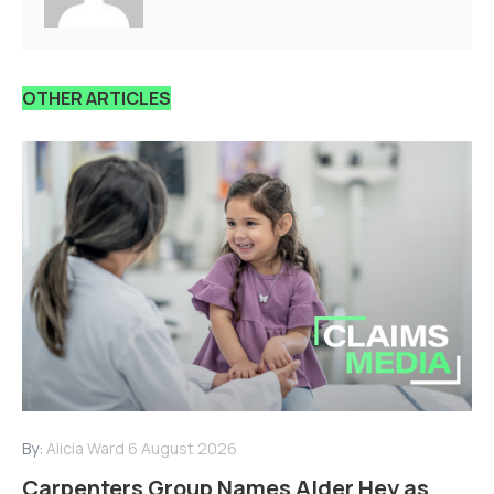
OTHER ARTICLES
By:
Alicia Ward
6 August 2026
Carpenters Group Names Alder Hey as