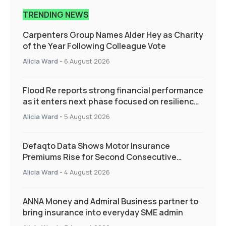
TRENDING NEWS
Carpenters Group Names Alder Hey as Charity
of the Year Following Colleague Vote
Alicia Ward
-
6 August 2026
Flood Re reports strong financial performance
as it enters next phase focused on resilience
and targeted support
Alicia Ward
-
5 August 2026
Defaqto Data Shows Motor Insurance
Premiums Rise for Second Consecutive
Quarter as Market Hardens
Alicia Ward
-
4 August 2026
ANNA Money and Admiral Business partner to
bring insurance into everyday SME admin