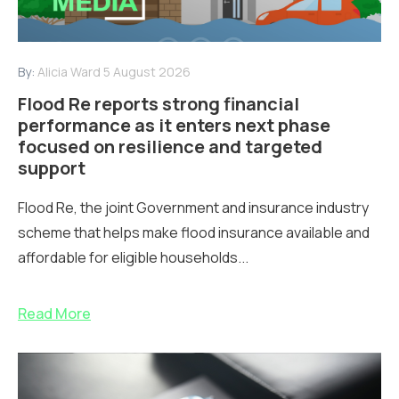
By:
Alicia Ward
5 August 2026
Flood Re reports strong financial
performance as it enters next phase
focused on resilience and targeted
support
Flood Re, the joint Government and insurance industry
scheme that helps make flood insurance available and
affordable for eligible households...
Read More