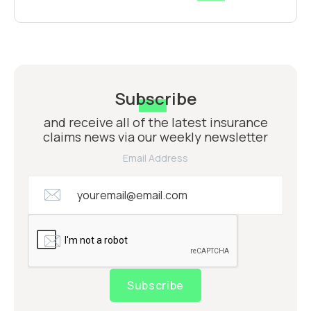
Subscribe
and receive all of the latest insurance
claims news via our weekly newsletter
Email Address
Subscribe