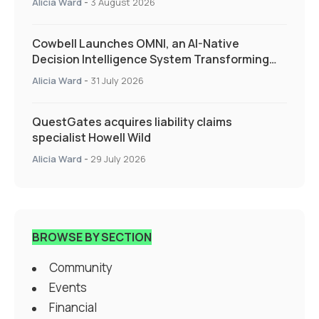
Alicia Ward
-
3 August 2026
Cowbell Launches OMNI, an AI-Native
Decision Intelligence System Transforming
Specialty Insurance
Alicia Ward
-
31 July 2026
QuestGates acquires liability claims
specialist Howell Wild
Alicia Ward
-
29 July 2026
BROWSE BY SECTION
Community
Events
Financial