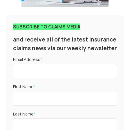
SUBSCRIBE TO CLAIMS MEDIA
and receive all of the latest insurance
claims news via our weekly newsletter
Email Address
*
First Name
*
Last Name
*