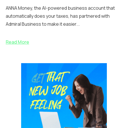
ANNA Money, the AI-powered business account that
automatically does your taxes, has partnered with
Admiral Business to make it easier...
Read More