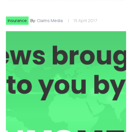
Insurance
By:
Claims Media
15 April 2017