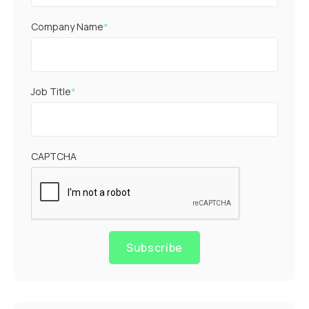
Company Name
*
Job Title
*
CAPTCHA
Subscribe