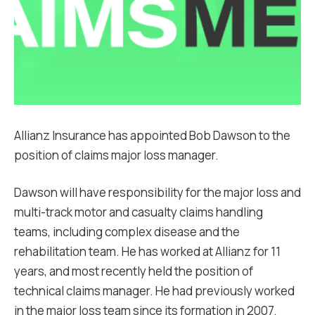
Allianz Insurance has appointed Bob Dawson to the
position of claims major loss manager.
Dawson will have responsibility for the major loss and
multi-track motor and casualty claims handling
teams, including complex disease and the
rehabilitation team. He has worked at Allianz for 11
years, and most recently held the position of
technical claims manager. He had previously worked
in the major loss team since its formation in 2007.