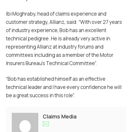
Ibi Moghraby, head of claims experience and
customer strategy, Allianz, said: “With over 27 years
of industry experience, Bob has an excellent
technical pedigree. He is already very active in
representing Allianz at industry forums and
committees including as a member of the Motor
Insurers Bureau’s Technical Committee”.
“Bob has established himself as an effective
technical leader and I have every confidence he will
be a great success in this role”.
Claims Media