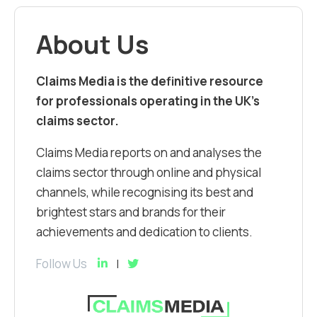
About Us
Claims Media is the definitive resource
for professionals operating in the UK’s
claims sector.
Claims Media reports on and analyses the
claims sector through online and physical
channels, while recognising its best and
brightest stars and brands for their
achievements and dedication to clients.
Follow Us