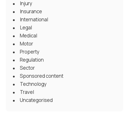
Injury
Insurance
International
Legal
Medical
Motor
Property
Regulation
Sector
Sponsored content
Technology
Travel
Uncategorised