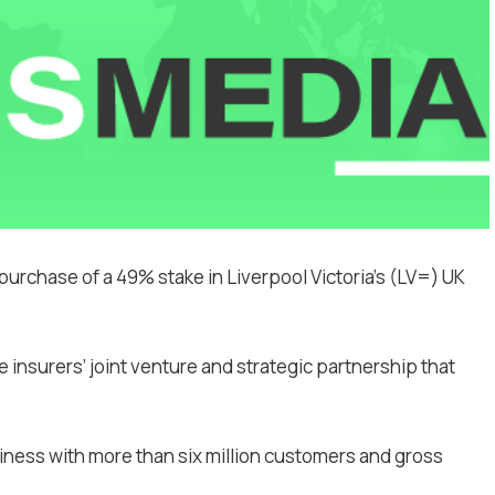
purchase of a 49% stake in Liverpool Victoria’s (LV=) UK
the insurers’ joint venture and strategic partnership that
ness with more than six million customers and gross