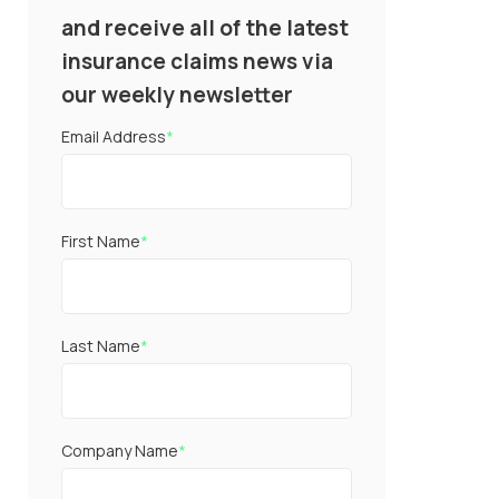
and receive all of the latest
insurance claims news via
our weekly newsletter
Email Address
*
First Name
*
Last Name
*
Company Name
*