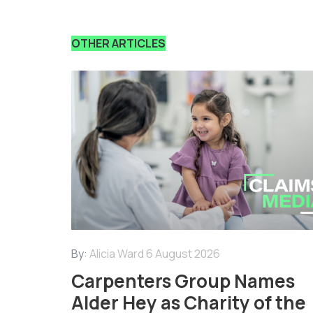
OTHER ARTICLES
By:
Alicia Ward
6 August 2026
Carpenters Group Names
Alder Hey as Charity of the