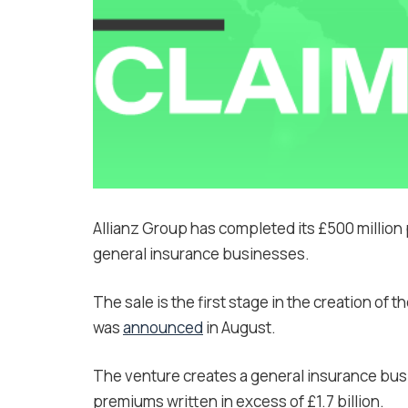
Allianz Group has completed its £500 million 
general insurance businesses.
The sale is the first stage in the creation of 
was
announced
in August.
The venture creates a general insurance busi
premiums written in excess of £1.7 billion.