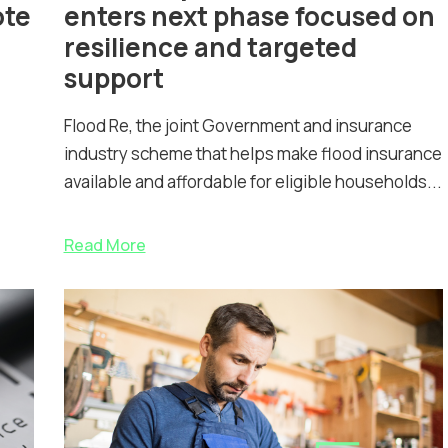
ote
enters next phase focused on
resilience and targeted
support
Flood Re, the joint Government and insurance
industry scheme that helps make flood insurance
available and affordable for eligible households...
Read More