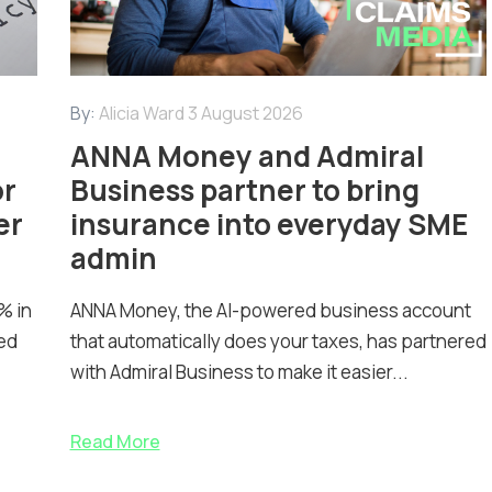
By:
Alicia Ward
3 August 2026
ANNA Money and Admiral
or
Business partner to bring
er
insurance into everyday SME
admin
% in
ANNA Money, the AI-powered business account
ed
that automatically does your taxes, has partnered
with Admiral Business to make it easier...
Read More