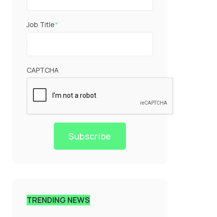
Job Title
*
CAPTCHA
Subscribe
TRENDING NEWS