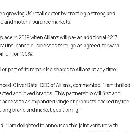
n the growing UK retail sector by creating a strong and
me and motor insurance markets.
place in 2019 when Allianz will pay an additional £213
neral insurance businesses through an agreed, forward
illion for 100%.
 or part of its remaining shares to Allianz at any time.
ed, Oliver Bäte, CEO of Allianz, commented: “I am thrilled
ected and loved brands. This partnership will first and
e access to an expanded range of products backed by the
strong brand and market positioning.”
: “I am delighted to announce this joint venture with