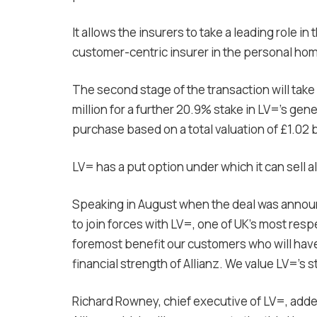
It allows the insurers to take a leading role i
customer-centric insurer in the personal ho
The second stage of the transaction will take 
million for a further 20.9% stake in LV=’s ge
purchase based on a total valuation of £1.02 b
LV= has a put option under which it can sell all
Speaking in August when the deal was announc
to join forces with LV=, one of UK’s most resp
foremost benefit our customers who will hav
financial strength of Allianz. We value LV=’s 
Richard Rowney, chief executive of LV=, added