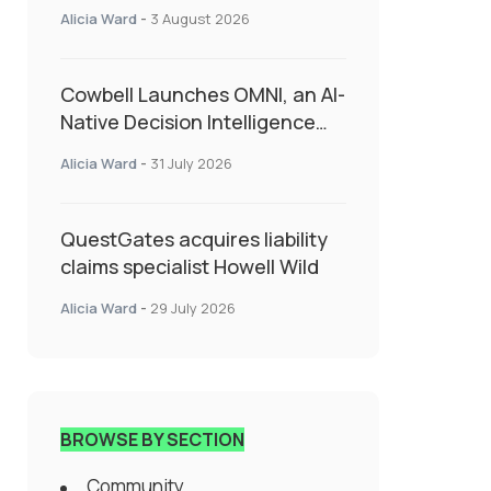
insurance into everyday SME
Alicia Ward
-
3 August 2026
admin
Cowbell Launches OMNI, an AI-
Native Decision Intelligence
System Transforming
Alicia Ward
-
31 July 2026
Specialty Insurance
QuestGates acquires liability
claims specialist Howell Wild
Alicia Ward
-
29 July 2026
BROWSE BY SECTION
Community