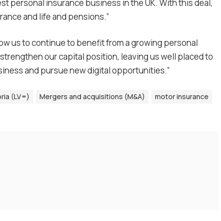
gest personal insurance business in the UK. With this deal,
urance and life and pensions.”
llow us to continue to benefit from a growing personal
strengthen our capital position, leaving us well placed to
iness and pursue new digital opportunities.”
oria (LV=)
Mergers and acquisitions (M&A)
motor insurance