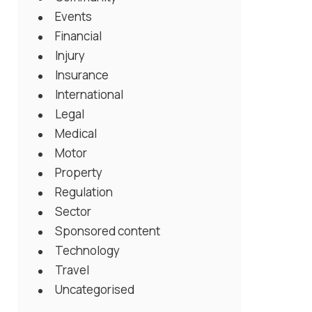
Events
Financial
Injury
Insurance
International
Legal
Medical
Motor
Property
Regulation
Sector
Sponsored content
Technology
Travel
Uncategorised