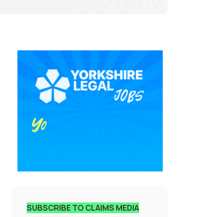
SUBSCRIBE TO CLAIMS MEDIA