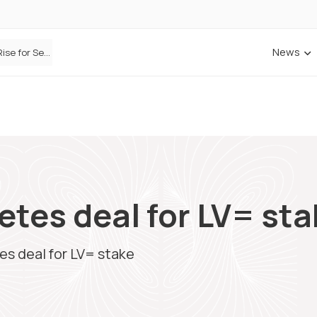
News
Defaqto Data Shows Motor Insurance Premiums Rise for Second Consecutive Quarter as Market Hardens
etes deal for LV= st
es deal for LV= stake