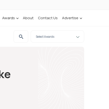
Awards
About
Contact Us
Advertise
ake