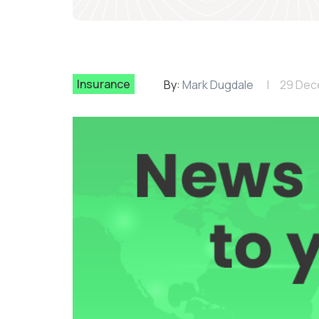
Insurance
By:
Mark Dugdale
29 Dec