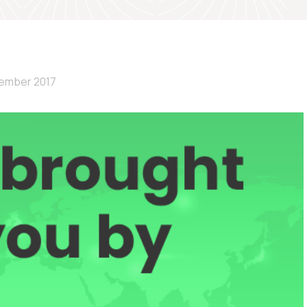
ember 2017