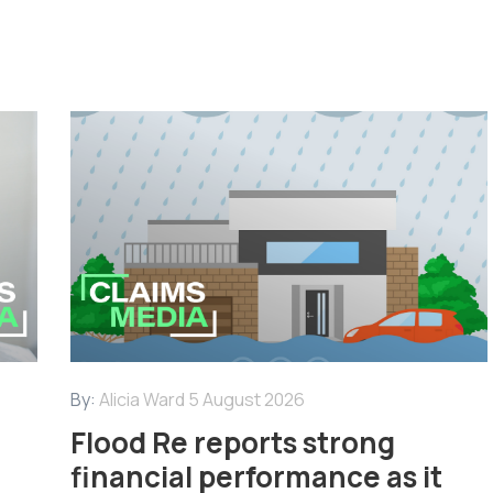
By:
Alicia Ward
5 August 2026
Flood Re reports strong
financial performance as it