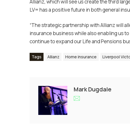
Allianz, which will see us create the third lar
LV= has a positive future in both general ins
“The strategic partnership with Allianz will a
insurance business while also enabling us to 
continue to expand our Life and Pensions bus
Tags
Allianz
Home insurance
Liverpool Vict
Mark Dugdale