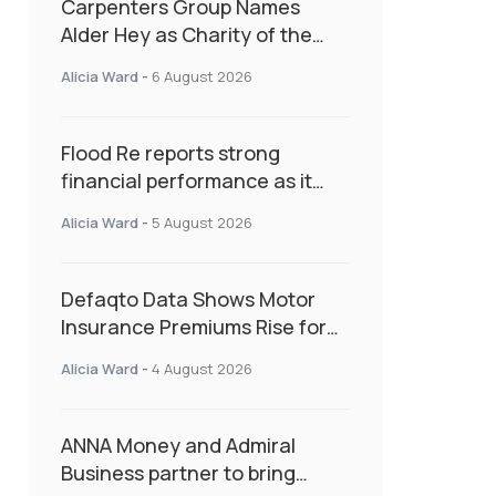
Carpenters Group Names
Alder Hey as Charity of the
Year Following Colleague Vote
Alicia Ward
-
6 August 2026
Flood Re reports strong
financial performance as it
enters next phase focused on
Alicia Ward
-
5 August 2026
resilience and targeted
support
Defaqto Data Shows Motor
Insurance Premiums Rise for
Second Consecutive Quarter
Alicia Ward
-
4 August 2026
as Market Hardens
ANNA Money and Admiral
Business partner to bring