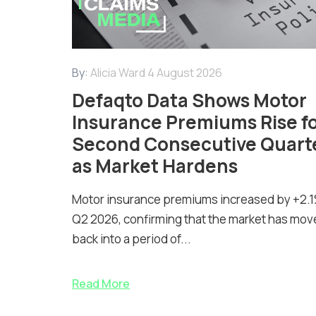
By:
Alicia Ward
4 August 2026
Defaqto Data Shows Motor
Insurance Premiums Rise f
Second Consecutive Quart
as Market Hardens
Motor insurance premiums increased by +2.1
Q2 2026, confirming that the market has mov
back into a period of...
Read More