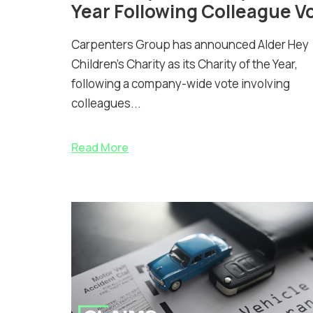
Year Following Colleague V
Carpenters Group has announced Alder Hey
Children’s Charity as its Charity of the Year,
following a company-wide vote involving
colleagues...
Read More