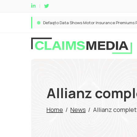
Allianz compl
Home
/
News
/
Allianz complet