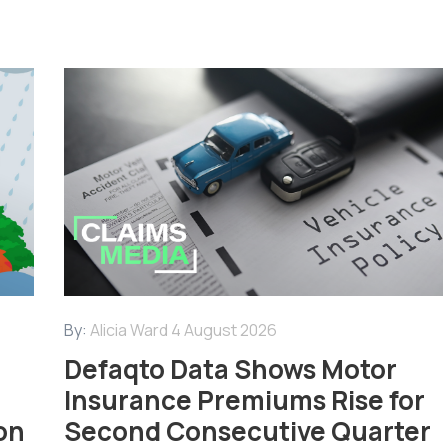
By:
Alicia Ward
4 August 2026
Defaqto Data Shows Motor
Insurance Premiums Rise for
on
Second Consecutive Quarter