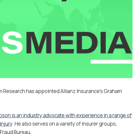
m Research has appointed Allianz Insurance’s Graham
bson is an industry advocate with experience in a range of
injury
. He also serves on a variety of insurer groups,
 Fraud Bureau.