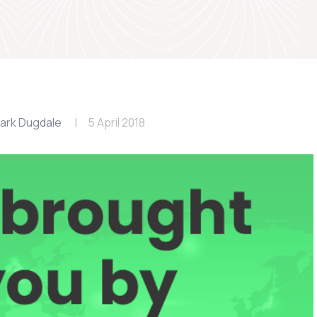
ark Dugdale
5 April 2018