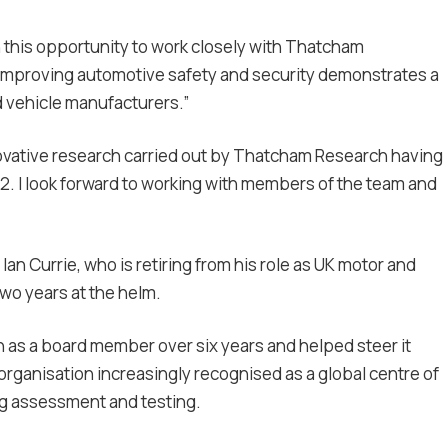
n this opportunity to work closely with Thatcham
improving automotive safety and security demonstrates a
d vehicle manufacturers.”
novative research carried out by Thatcham Research having
2. I look forward to working with members of the team and
an Currie, who is retiring from his role as UK motor and
two years at the helm.
 as a board member over six years and helped steer it
organisation increasingly recognised as a global centre of
ng assessment and testing.