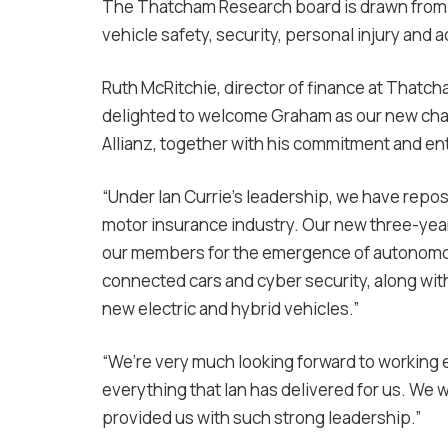
The Thatcham Research board is drawn from i
vehicle safety, security, personal injury and 
Ruth McRitchie, director of finance at That
delighted to welcome Graham as our new chair
Allianz, together with his commitment and e
“Under Ian Currie’s leadership, we have repos
motor insurance industry. Our new three-year
our members for the emergence of autonomous
connected cars and cyber security, along with
new electric and hybrid vehicles.”
“We’re very much looking forward to working 
everything that Ian has delivered for us. We 
provided us with such strong leadership.”