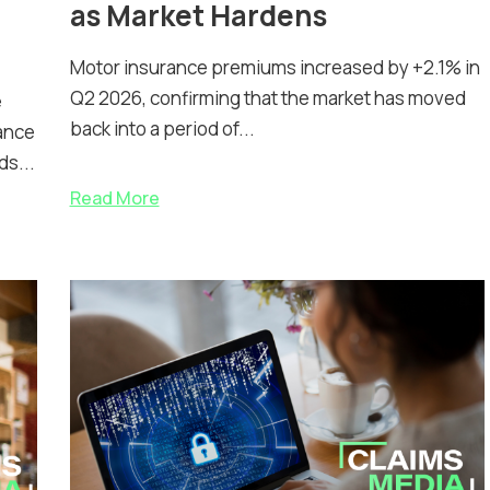
as Market Hardens
Motor insurance premiums increased by +2.1% in
Q2 2026, confirming that the market has moved
e
back into a period of...
ance
ds...
Read More