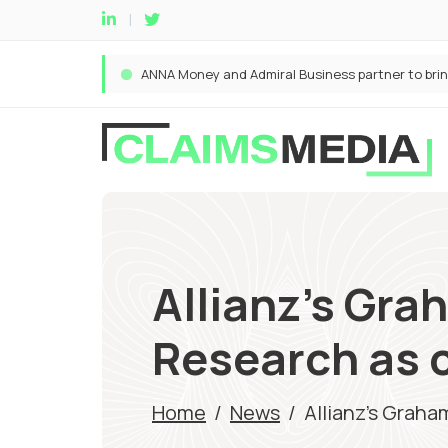
Allianz’s Gr
Research as 
Home
/
News
/
Allianz’s Grah