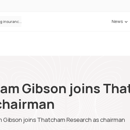
News
Cowbell Launches OMNI, an AI-Native Decision Intelligence System Transforming Specialty Insurance
aham Gibson joins Th
chairman
am Gibson joins Thatcham Research as chairman