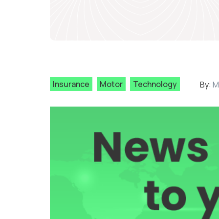
Insurance
Motor
Technology
By:
M