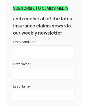
SUBSCRIBE TO CLAIMS MEDIA
and receive all of the latest
insurance claims news via
our weekly newsletter
Email Address
*
First Name
*
Last Name
*