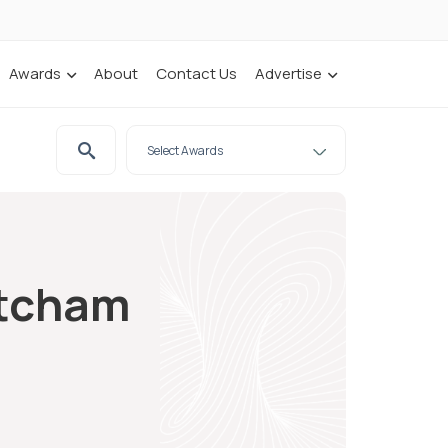
Awards
About
Contact Us
Advertise
atcham