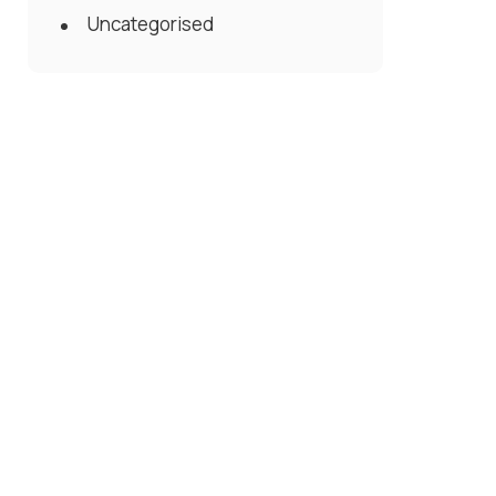
Uncategorised