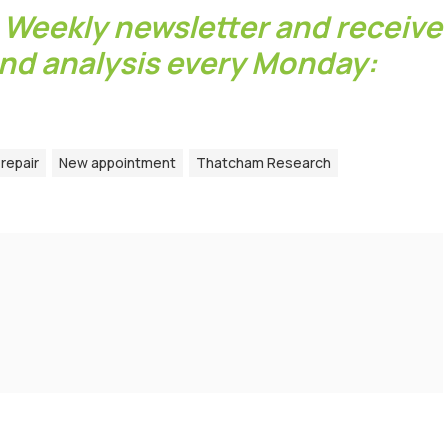
 Weekly newsletter and receive
and analysis every Monday:
repair
New appointment
Thatcham Research