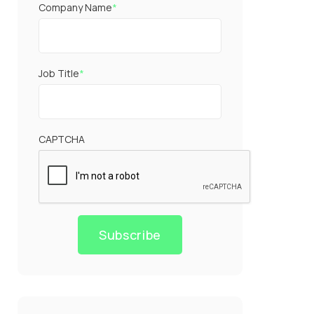
Company Name
*
Job Title
*
CAPTCHA
Subscribe