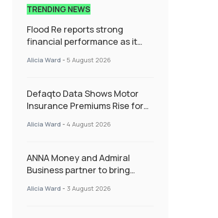
TRENDING NEWS
Flood Re reports strong
financial performance as it
enters next phase focused on
Alicia Ward
-
5 August 2026
resilience and targeted
support
Defaqto Data Shows Motor
Insurance Premiums Rise for
Second Consecutive Quarter
Alicia Ward
-
4 August 2026
as Market Hardens
ANNA Money and Admiral
Business partner to bring
insurance into everyday SME
Alicia Ward
-
3 August 2026
admin