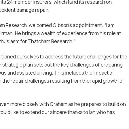
ts 24 member insurers, which fund its research on
accident damage repair.
cham Research, welcomed Gibson’s appointment: “I am
man. He brings a wealth of experience from his role at
nthusiasm for Thatcham Research.”
itioned ourselves to address the future challenges for the
 strategic plan sets out the key challenges of preparing
 and assisted driving. This includes the impact of
 the repair challenges resulting from the rapid growth of
even more closely with Graham as he prepares to build on
would like to extend our sincere thanks to Ian who has