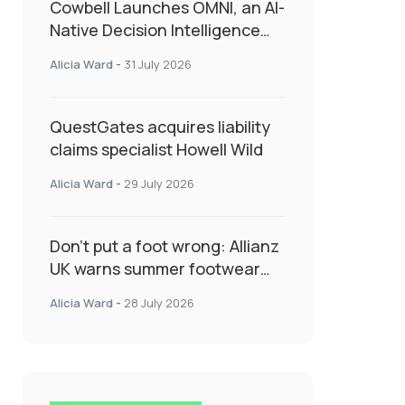
Cowbell Launches OMNI, an AI-
Native Decision Intelligence
System Transforming
Alicia Ward
-
31 July 2026
Specialty Insurance
QuestGates acquires liability
claims specialist Howell Wild
Alicia Ward
-
29 July 2026
Don’t put a foot wrong: Allianz
UK warns summer footwear
could drive up accident risk
Alicia Ward
-
28 July 2026