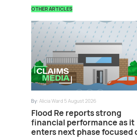
OTHER ARTICLES
By:
Alicia Ward
5 August 2026
Flood Re reports strong
financial performance as it
enters next phase focused 