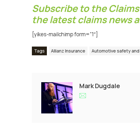
Subscribe to the Claims
the latest claims news 
[yikes-mailchimp form=”1″]
Tags
Allianz Insurance
Automotive safety and 
Mark Dugdale