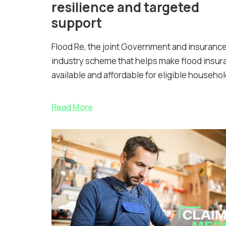
resilience and targeted
support
Flood Re, the joint Government and insuranc
industry scheme that helps make flood insur
available and affordable for eligible househol
Read More