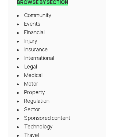
BROWSE BY SECTION
Community
Events
Financial
Injury
Insurance
International
Legal
Medical
Motor
Property
Regulation
Sector
Sponsored content
Technology
Travel