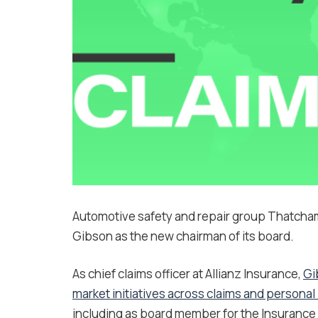
Automotive safety and repair group Thatcha
Gibson as the new chairman of its board.
As chief claims officer at Allianz Insurance,
Gi
market initiatives across claims and personal 
including as board member for the Insurance