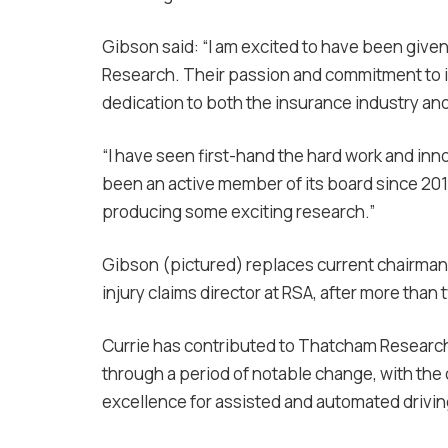
Gibson said: “I am excited to have been give
Research. Their passion and commitment to 
dedication to both the insurance industry an
“I have seen first-hand the hard work and in
been an active member of its board since 201
producing some exciting research.”
Gibson (pictured) replaces current chairman I
injury claims director at RSA, after more than 
Currie has contributed to Thatcham Research
through a period of notable change, with the 
excellence for assisted and automated drivi