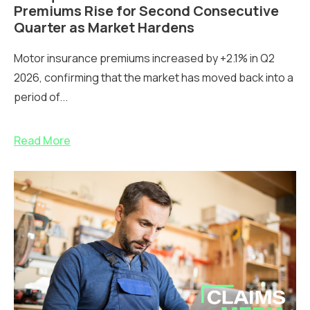
Premiums Rise for Second Consecutive
Quarter as Market Hardens
Motor insurance premiums increased by +2.1% in Q2
2026, confirming that the market has moved back into a
period of...
Read More