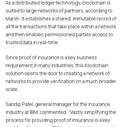
As a distributed ledger technology, blockchain is
suited to large networks of partners, according to
Marsh. It establishes a shared, immutable record of
all the transactions that take place within a network
and then enables permissioned parties access to
trusted data in real-time.
Since proof of insurance is a key business
requirement in many industries, this blockchain
solution opens the door to creating a network of
networks to provide verification on a much broader
scale.
Sandip Patel, general manager for the insurance
industry at IBM, commented: “Vastly simplifying the
process for providing proof of insurance is a key