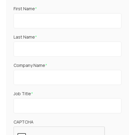
First Name
*
Last Name
*
Company Name
*
Job Title
*
CAPTCHA