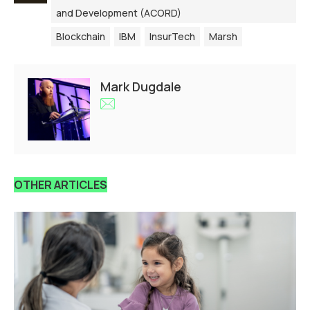
and Development (ACORD)
Blockchain
IBM
InsurTech
Marsh
Mark Dugdale
OTHER ARTICLES