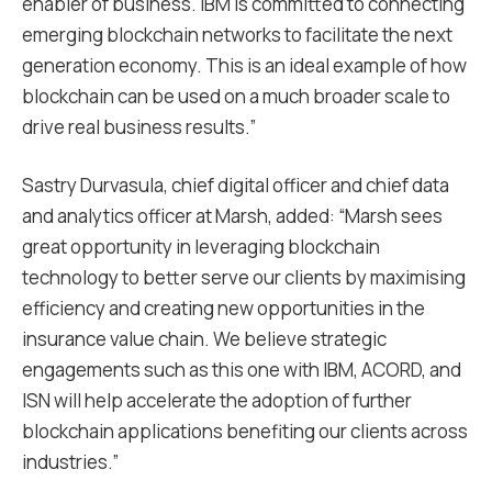
enabler of business. IBM is committed to connecting
emerging blockchain networks to facilitate the next
generation economy. This is an ideal example of how
blockchain can be used on a much broader scale to
drive real business results.”
Sastry Durvasula, chief digital officer and chief data
and analytics officer at Marsh, added: “Marsh sees
great opportunity in leveraging blockchain
technology to better serve our clients by maximising
efficiency and creating new opportunities in the
insurance value chain. We believe strategic
engagements such as this one with IBM, ACORD, and
ISN will help accelerate the adoption of further
blockchain applications benefiting our clients across
industries.”