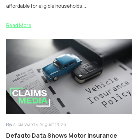
affordable for eligible households...
Read More
By:
Alicia Ward
4 August 2026
Defaqto Data Shows Motor Insurance