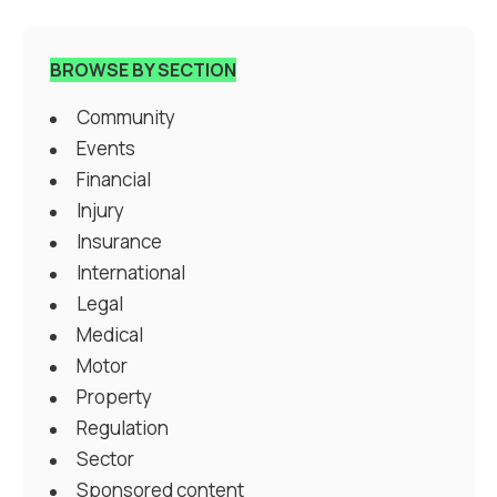
BROWSE BY SECTION
Community
Events
Financial
Injury
Insurance
International
Legal
Medical
Motor
Property
Regulation
Sector
Sponsored content