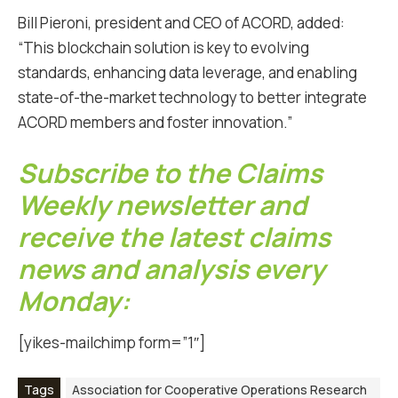
Bill Pieroni, president and CEO of ACORD, added:
“This blockchain solution is key to evolving
standards, enhancing data leverage, and enabling
state-of-the-market technology to better integrate
ACORD members and foster innovation.”
Subscribe to the Claims
Weekly newsletter and
receive the latest claims
news and analysis every
Monday:
[yikes-mailchimp form=”1″]
Tags
Association for Cooperative Operations Research