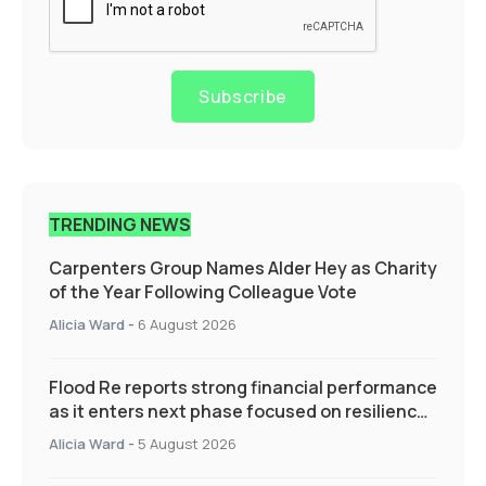
Subscribe
TRENDING NEWS
Carpenters Group Names Alder Hey as Charity
of the Year Following Colleague Vote
Alicia Ward
-
6 August 2026
Flood Re reports strong financial performance
as it enters next phase focused on resilience
and targeted support
Alicia Ward
-
5 August 2026