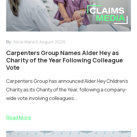
By:
Alicia Ward
6 August 2026
Carpenters Group Names Alder Hey as
Charity of the Year Following Colleague
Vote
Carpenters Group has announced Alder Hey Children’s
Charity as its Charity of the Year, following a company-
wide vote involving colleagues...
Read More