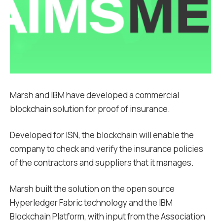
Marsh and IBM have developed a commercial
blockchain solution for proof of insurance.
Developed for ISN, the blockchain will enable the
company to check and verify the insurance policies
of the contractors and suppliers that it manages.
Marsh built the solution on the open source
Hyperledger Fabric technology and the IBM
Blockchain Platform, with input from the Association