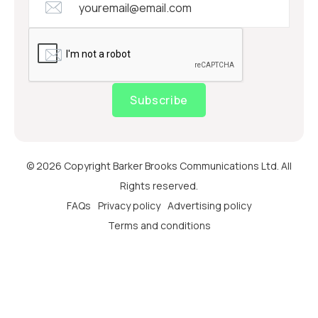
Subscribe
© 2026 Copyright Barker Brooks Communications Ltd. All
Rights reserved.
FAQs
Privacy policy
Advertising policy
Terms and conditions