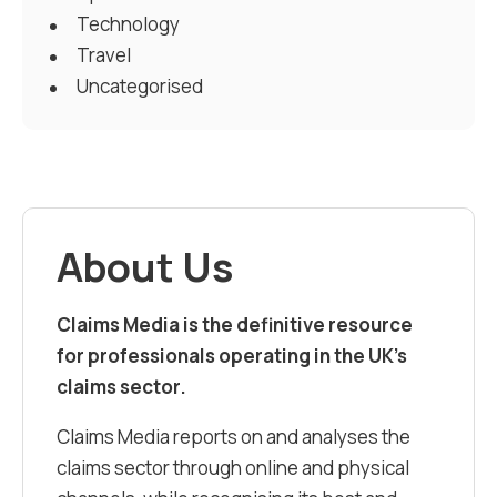
Technology
Travel
Uncategorised
About Us
Claims Media is the definitive resource
for professionals operating in the UK’s
claims sector.
Claims Media reports on and analyses the
claims sector through online and physical