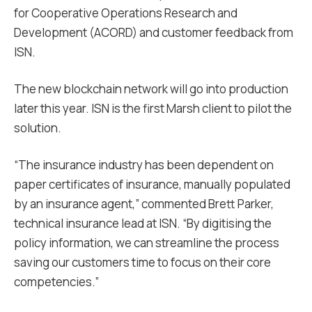
for Cooperative Operations Research and
Development (ACORD) and customer feedback from
ISN.
The new blockchain network will go into production
later this year. ISN is the first Marsh client to pilot the
solution.
“The insurance industry has been dependent on
paper certificates of insurance, manually populated
by an insurance agent,” commented Brett Parker,
technical insurance lead at ISN. “By digitising the
policy information, we can streamline the process
saving our customers time to focus on their core
competencies.”