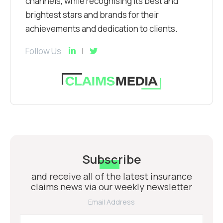
channels, while recognising its best and
brightest stars and brands for their
achievements and dedication to clients.
Follow Us
Subscribe
and receive all of the latest insurance
claims news via our weekly newsletter
Email Address