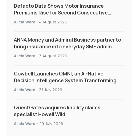
Defaqto Data Shows Motor Insurance
Premiums Rise for Second Consecutive
Quarter as Market Hardens
Alicia Ward
-
4 August 2026
ANNA Money and Admiral Business partner to
bring insurance into everyday SME admin
Alicia Ward
-
3 August 2026
Cowbell Launches OMNI, an AI-Native
Decision Intelligence System Transforming
Specialty Insurance
Alicia Ward
-
31 July 2026
QuestGates acquires liability claims
specialist Howell Wild
Alicia Ward
-
29 July 2026