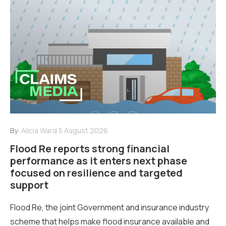
By:
Alicia Ward
5 August 2026
Flood Re reports strong financial
performance as it enters next phase
focused on resilience and targeted
support
Flood Re, the joint Government and insurance industry
scheme that helps make flood insurance available and