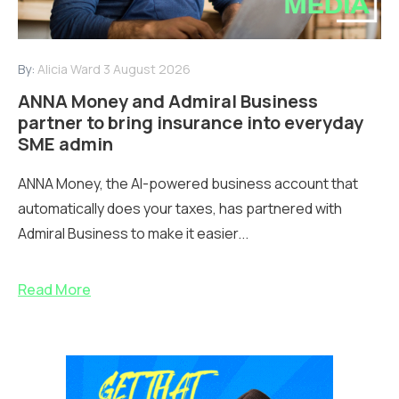
By:
Alicia Ward
3 August 2026
ANNA Money and Admiral Business
partner to bring insurance into everyday
SME admin
ANNA Money, the AI-powered business account that
automatically does your taxes, has partnered with
Admiral Business to make it easier...
Read More