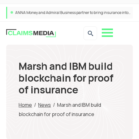
ANNA Money and Admiral Business partner to bring insurance into everyday SME admin
Marsh and IBM build
blockchain for proof
of insurance
Home
/
News
/
Marsh and IBM build
blockchain for proof of insurance