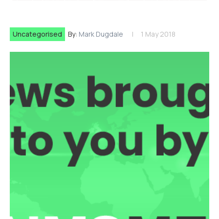
Uncategorised
By:
Mark Dugdale
1 May 2018