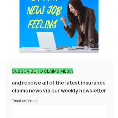
SUBSCRIBE TO CLAIMS MEDIA
and receive all of the latest insurance
claims news via our weekly newsletter
Email Address
*