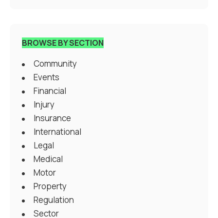
BROWSE BY SECTION
Community
Events
Financial
Injury
Insurance
International
Legal
Medical
Motor
Property
Regulation
Sector