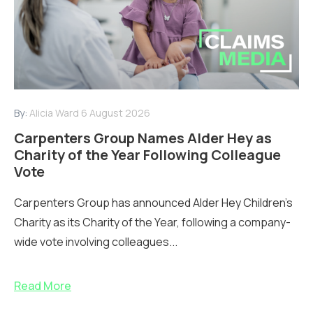
By:
Alicia Ward
6 August 2026
Carpenters Group Names Alder Hey as
Charity of the Year Following Colleague
Vote
Carpenters Group has announced Alder Hey Children’s
Charity as its Charity of the Year, following a company-
wide vote involving colleagues...
Read More