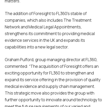
matters.
The addition of Foresight to FL360’s stable of
companies, which also includes The Treatment
Network and Medical Legal Appointments,
strengthens its commitment to providing medical
evidence services in the UK and expands its
capabilities into a new legal sector.
Graham Pulford, group managing director at FL360,
commented: “The acquisition of Foresight offers an
exciting opportunity for FL360 to strengthen and
expand its service offering in the provision of quality
medical evidence and supply chain management.
This strategic move also provides the group with
further opportunity to innovate around technology to
meet the future requirements of our varied and