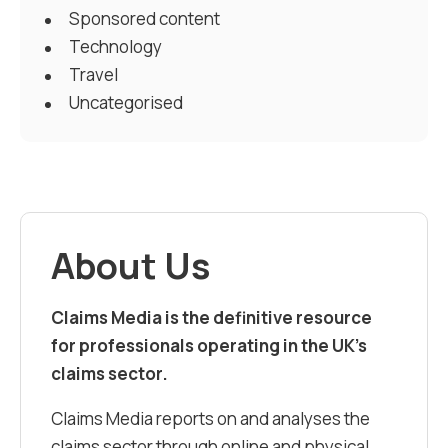
Sponsored content
Technology
Travel
Uncategorised
About Us
Claims Media is the definitive resource
for professionals operating in the UK’s
claims sector.
Claims Media reports on and analyses the
claims sector through online and physical