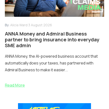
By:
Alicia Ward
3 August 2026
ANNA Money and Admiral Business
partner to bring insurance into everyday
SME admin
ANNA Money, the AI-powered business account that
automatically does your taxes, has partnered with
Admiral Business to make it easier...
Read More