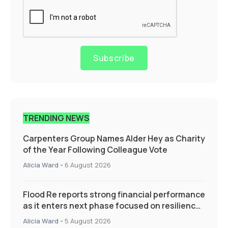
Subscribe
TRENDING NEWS
Carpenters Group Names Alder Hey as Charity
of the Year Following Colleague Vote
Alicia Ward
-
6 August 2026
Flood Re reports strong financial performance
as it enters next phase focused on resilience
and targeted support
Alicia Ward
-
5 August 2026