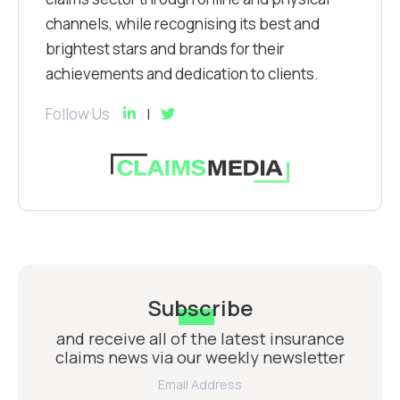
channels, while recognising its best and
brightest stars and brands for their
achievements and dedication to clients.
Follow Us
Subscribe
and receive all of the latest insurance
claims news via our weekly newsletter
Email Address