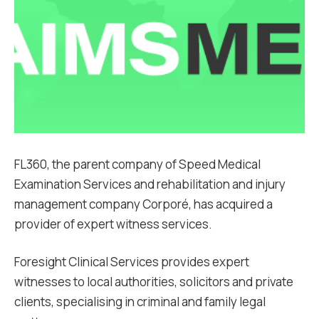
FL360, the parent company of Speed Medical
Examination Services and rehabilitation and injury
management company Corporé, has acquired a
provider of expert witness services.
Foresight Clinical Services provides expert
witnesses to local authorities, solicitors and private
clients, specialising in criminal and family legal