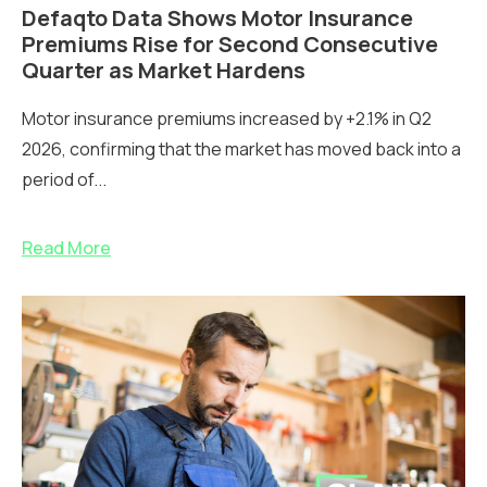
Defaqto Data Shows Motor Insurance
Premiums Rise for Second Consecutive
Quarter as Market Hardens
Motor insurance premiums increased by +2.1% in Q2
2026, confirming that the market has moved back into a
period of...
Read More