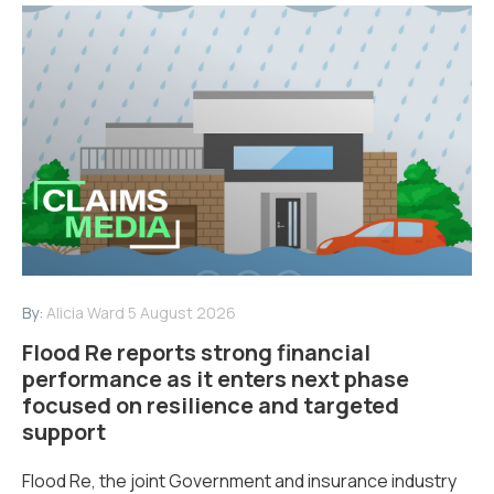
By:
Alicia Ward
5 August 2026
Flood Re reports strong financial
performance as it enters next phase
focused on resilience and targeted
support
Flood Re, the joint Government and insurance industry