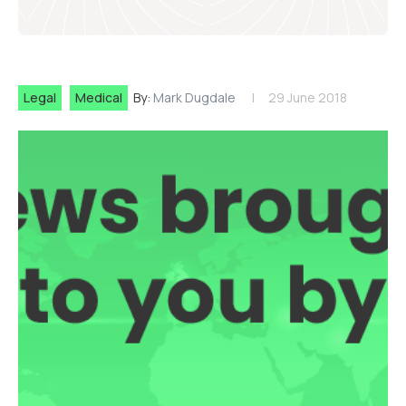
Legal
Medical
By:
Mark Dugdale
29 June 2018