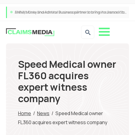
ANNA Money and Admiral Business partner to bring insurance into everyday SME admin
Speed Medical owner
FL360 acquires
expert witness
company
Home
/
News
/
Speed Medical owner
FL360 acquires expert witness company