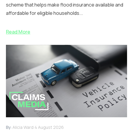
scheme that helps make flood insurance available and
affordable for eligible households...
Read More
By:
Alicia Ward
4 August 2026