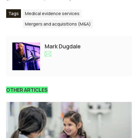
Tags
Medical evidence services
Mergers and acquisitions (M&A)
Mark Dugdale
OTHER ARTICLES