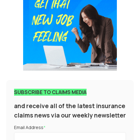
SUBSCRIBE TO CLAIMS MEDIA
and receive all of the latest insurance
claims news via our weekly newsletter
Email Address
*