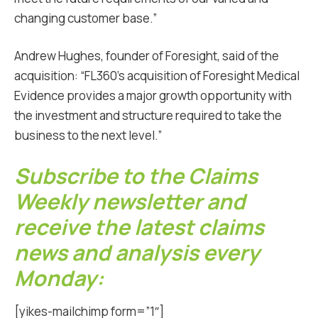
changing customer base.”
Andrew Hughes, founder of Foresight, said of the
acquisition: “FL360’s acquisition of Foresight Medical
Evidence provides a major growth opportunity with
the investment and structure required to take the
business to the next level.”
Subscribe to the Claims
Weekly newsletter and
receive the latest claims
news and analysis every
Monday:
[yikes-mailchimp form=”1″]