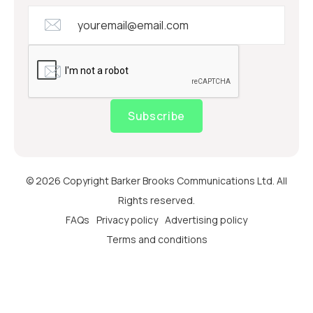
Subscribe
© 2026 Copyright Barker Brooks Communications Ltd. All
Rights reserved.
FAQs
Privacy policy
Advertising policy
Terms and conditions