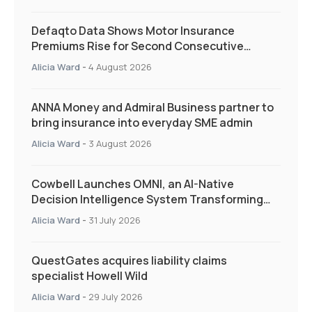
Defaqto Data Shows Motor Insurance
Premiums Rise for Second Consecutive
Quarter as Market Hardens
Alicia Ward
-
4 August 2026
ANNA Money and Admiral Business partner to
bring insurance into everyday SME admin
Alicia Ward
-
3 August 2026
Cowbell Launches OMNI, an AI-Native
Decision Intelligence System Transforming
Specialty Insurance
Alicia Ward
-
31 July 2026
QuestGates acquires liability claims
specialist Howell Wild
Alicia Ward
-
29 July 2026