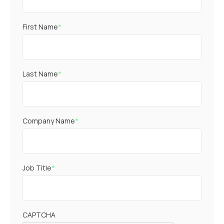
First Name
*
Last Name
*
Company Name
*
Job Title
*
CAPTCHA