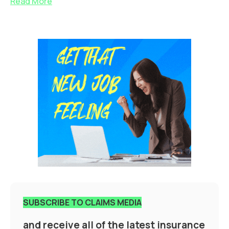
Read More
SUBSCRIBE TO CLAIMS MEDIA
and receive all of the latest insurance