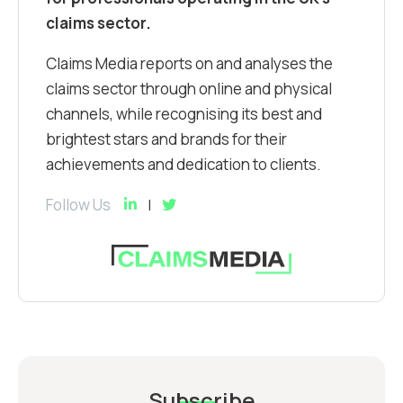
claims sector.
Claims Media reports on and analyses the
claims sector through online and physical
channels, while recognising its best and
brightest stars and brands for their
achievements and dedication to clients.
Follow Us
Subscribe