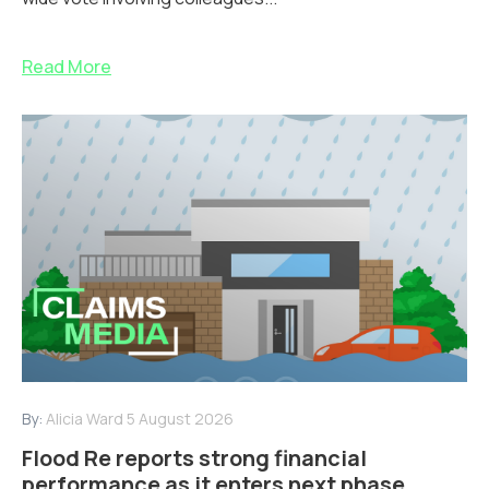
Read More
By:
Alicia Ward
5 August 2026
Flood Re reports strong financial
performance as it enters next phase