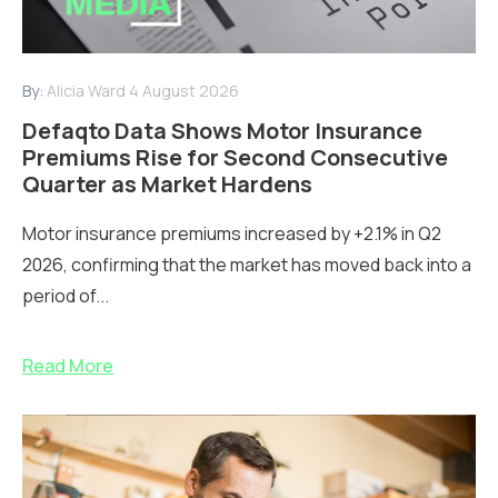
By:
Alicia Ward
4 August 2026
Defaqto Data Shows Motor Insurance
Premiums Rise for Second Consecutive
Quarter as Market Hardens
Motor insurance premiums increased by +2.1% in Q2
2026, confirming that the market has moved back into a
period of...
Read More