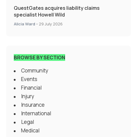
QuestGates acquires liability claims
specialist Howell Wild
Alicia Ward
-
29 July 2026
BROWSE BY SECTION
Community
Events
Financial
Injury
Insurance
International
Legal
Medical