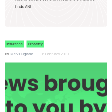
finds ABI
Insurance
Property
By:
Mark Dugdale
6 February 2019