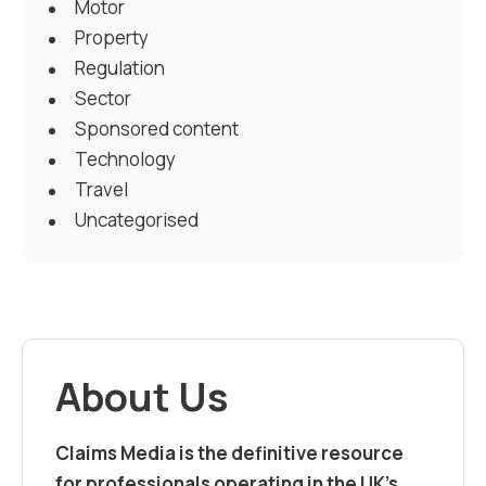
Motor
Property
Regulation
Sector
Sponsored content
Technology
Travel
Uncategorised
About Us
Claims Media is the definitive resource
for professionals operating in the UK’s