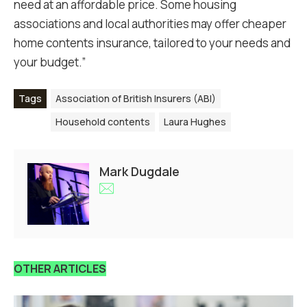
need at an affordable price. Some housing
associations and local authorities may offer cheaper
home contents insurance, tailored to your needs and
your budget.”
Tags
Association of British Insurers (ABI)
Household contents
Laura Hughes
Mark Dugdale
OTHER ARTICLES