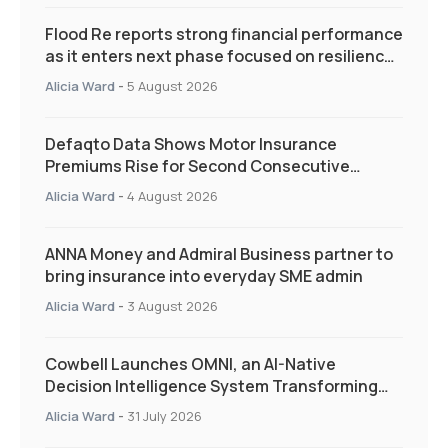
Flood Re reports strong financial performance
as it enters next phase focused on resilience
and targeted support
Alicia Ward
-
5 August 2026
Defaqto Data Shows Motor Insurance
Premiums Rise for Second Consecutive
Quarter as Market Hardens
Alicia Ward
-
4 August 2026
ANNA Money and Admiral Business partner to
bring insurance into everyday SME admin
Alicia Ward
-
3 August 2026
Cowbell Launches OMNI, an AI-Native
Decision Intelligence System Transforming
Specialty Insurance
Alicia Ward
-
31 July 2026