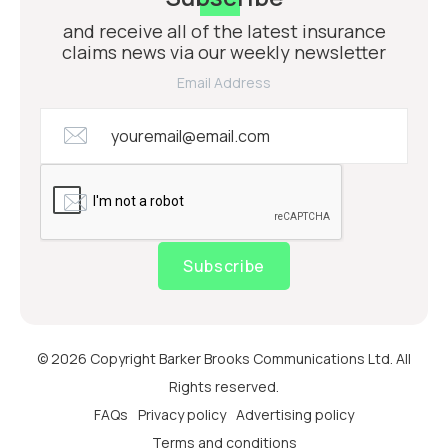
and receive all of the latest insurance
claims news via our weekly newsletter
Email Address
Subscribe
© 2026 Copyright Barker Brooks Communications Ltd. All
Rights reserved.
FAQs
Privacy policy
Advertising policy
Terms and conditions