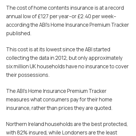
The cost of home contents insurance is at a record
annual low of £127 per year–or £2.40 per week–
according the ABI’s Home Insurance Premium Tracker
published.
This cost is at its lowest since the ABI started
collecting the data in 2012, but only approximately
six million UK households have no insurance to cover
their possessions.
The ABI’s Home Insurance Premium Tracker
measures what consumers pay for their home
insurance, rather than prices they are quoted.
Northern Ireland households are the best protected,
with 82% insured, while Londoners are the least