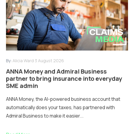
By:
Alicia Ward
3 August 2026
ANNA Money and Admiral Business
partner to bring insurance into everyday
SME admin
ANNA Money, the AI-powered business account that
automatically does your taxes, has partnered with
Admiral Business to make it easier...