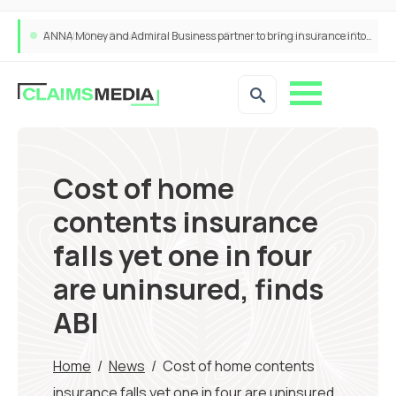
ANNA Money and Admiral Business partner to bring insurance into everyday SME admin
Cost of home
contents insurance
falls yet one in four
are uninsured, finds
ABI
Home
/
News
/
Cost of home contents
insurance falls yet one in four are uninsured,