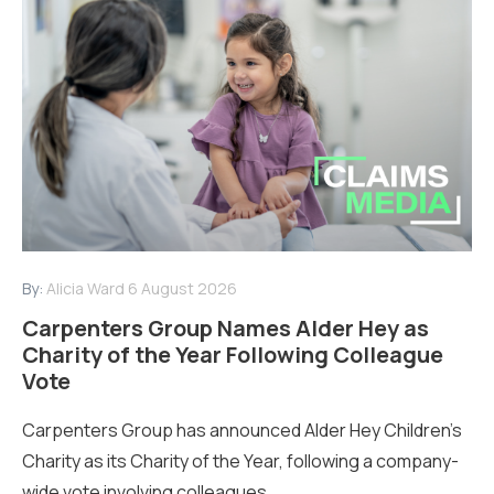
By:
Alicia Ward
6 August 2026
Carpenters Group Names Alder Hey as
Charity of the Year Following Colleague
Vote
Carpenters Group has announced Alder Hey Children’s
Charity as its Charity of the Year, following a company-
wide vote involving colleagues...