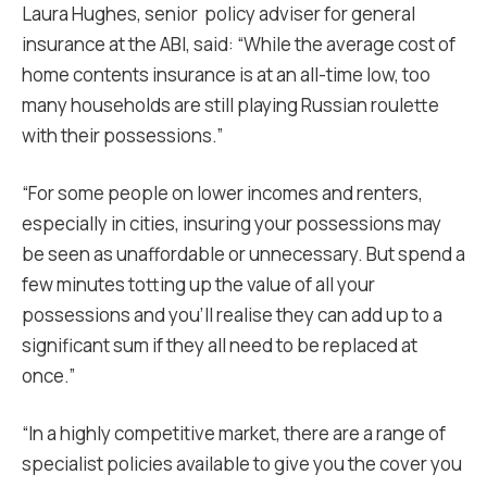
Laura Hughes, senior policy adviser for general
insurance at the ABI, said: “While the average cost of
home contents insurance is at an all-time low, too
many households are still playing Russian roulette
with their possessions.”
“For some people on lower incomes and renters,
especially in cities, insuring your possessions may
be seen as unaffordable or unnecessary. But spend a
few minutes totting up the value of all your
possessions and you’ll realise they can add up to a
significant sum if they all need to be replaced at
once.”
“In a highly competitive market, there are a range of
specialist policies available to give you the cover you