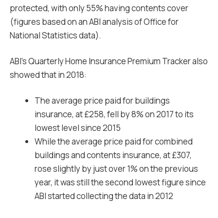
protected, with only 55% having contents cover
(figures based on an ABI analysis of Office for
National Statistics data).
ABI’s Quarterly Home Insurance Premium Tracker also
showed that in 2018:
The average price paid for buildings
insurance, at £258, fell by 8% on 2017 to its
lowest level since 2015
While the average price paid for combined
buildings and contents insurance, at £307,
rose slightly by just over 1% on the previous
year, it was still the second lowest figure since
ABI started collecting the data in 2012