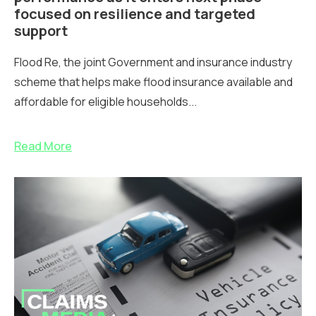
focused on resilience and targeted
support
Flood Re, the joint Government and insurance industry
scheme that helps make flood insurance available and
affordable for eligible households...
Read More