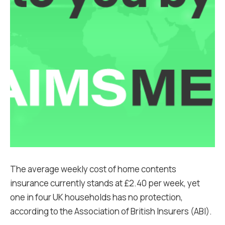
The average weekly cost of home contents
insurance currently stands at £2.40 per week, yet
one in four UK households has no protection,
according to the Association of British Insurers (ABI).