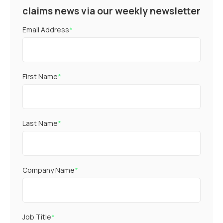
claims news via our weekly newsletter
Email Address
*
First Name
*
Last Name
*
Company Name
*
Job Title
*