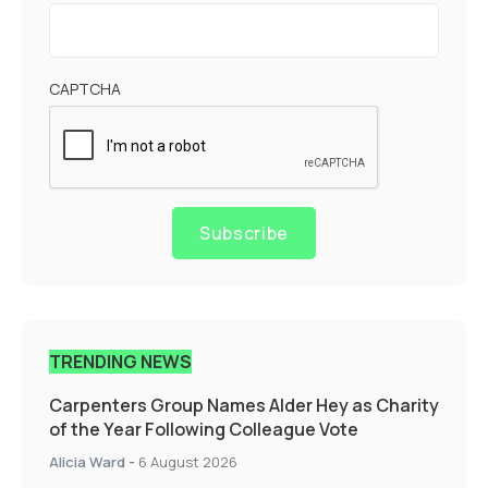
CAPTCHA
Subscribe
TRENDING NEWS
Carpenters Group Names Alder Hey as Charity
of the Year Following Colleague Vote
Alicia Ward
-
6 August 2026