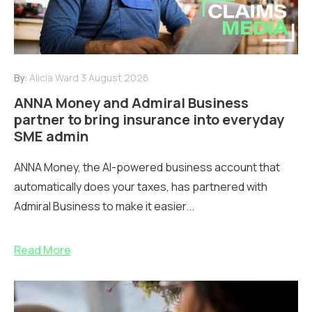
By:
Alicia Ward
3 August 2026
ANNA Money and Admiral Business
partner to bring insurance into everyday
SME admin
ANNA Money, the AI-powered business account that
automatically does your taxes, has partnered with
Admiral Business to make it easier...
Read More