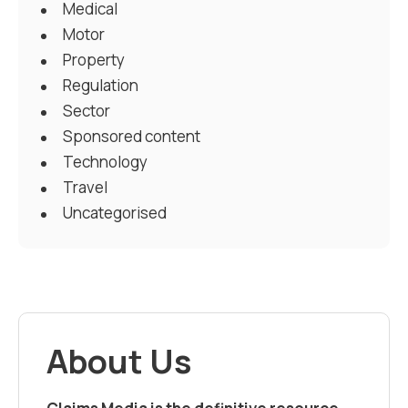
Medical
Motor
Property
Regulation
Sector
Sponsored content
Technology
Travel
Uncategorised
About Us