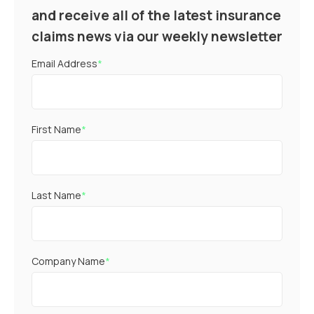
and receive all of the latest insurance
claims news via our weekly newsletter
Email Address
*
First Name
*
Last Name
*
Company Name
*