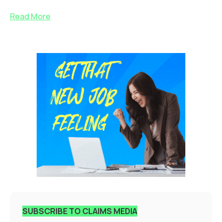
Read More
SUBSCRIBE TO CLAIMS MEDIA