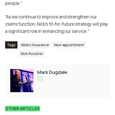
people.”
“As we continue to improve and strengthen our
claims function, Nick’s fit-for-future strategy will play
a significant role in enhancing our service.”
Tags
Allianz Insurance
New appointment
Nick Rossiter
Mark Dugdale
OTHER ARTICLES