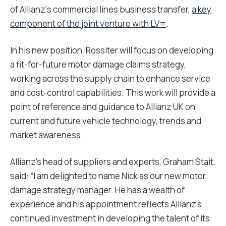
of Allianz‘s commercial lines business transfer,
a key
component of the joint venture with LV=
.
In his new position, Rossiter will focus on developing
a fit-for-future motor damage claims strategy,
working across the supply chain to enhance service
and cost-control capabilities. This work will provide a
point of reference and guidance to Allianz UK on
current and future vehicle technology, trends and
market awareness.
Allianz’s head of suppliers and experts, Graham Stait,
said: “I am delighted to name Nick as our new motor
damage strategy manager. He has a wealth of
experience and his appointment reflects Allianz’s
continued investment in developing the talent of its