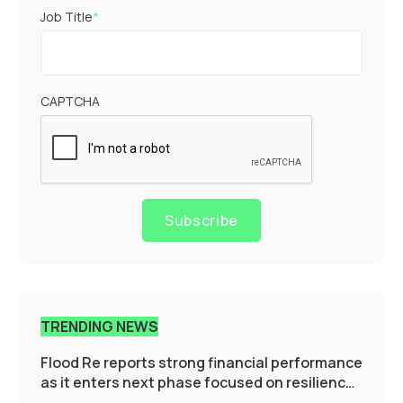
Job Title
*
CAPTCHA
Subscribe
TRENDING NEWS
Flood Re reports strong financial performance
as it enters next phase focused on resilience
and targeted support