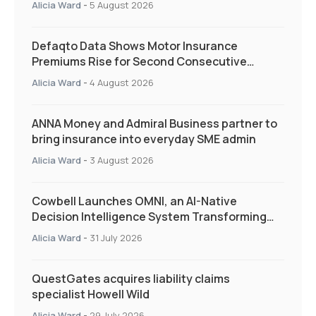
Alicia Ward
-
5 August 2026
Defaqto Data Shows Motor Insurance
Premiums Rise for Second Consecutive
Quarter as Market Hardens
Alicia Ward
-
4 August 2026
ANNA Money and Admiral Business partner to
bring insurance into everyday SME admin
Alicia Ward
-
3 August 2026
Cowbell Launches OMNI, an AI-Native
Decision Intelligence System Transforming
Specialty Insurance
Alicia Ward
-
31 July 2026
QuestGates acquires liability claims
specialist Howell Wild
Alicia Ward
-
29 July 2026