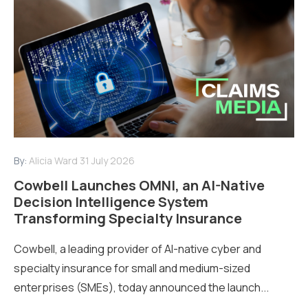
By:
Alicia Ward
31 July 2026
Cowbell Launches OMNI, an AI-Native
Decision Intelligence System
Transforming Specialty Insurance
Cowbell, a leading provider of AI-native cyber and
specialty insurance for small and medium-sized
enterprises (SMEs), today announced the launch...