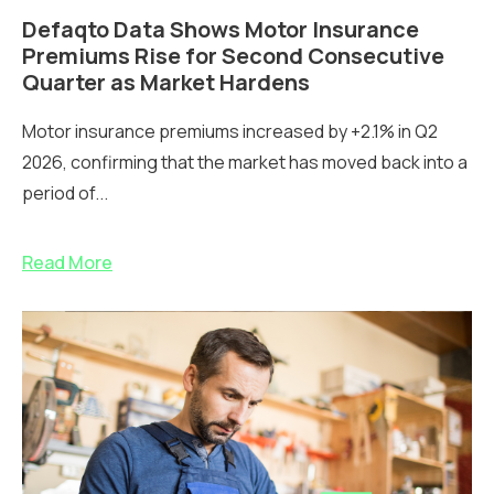
Defaqto Data Shows Motor Insurance
Premiums Rise for Second Consecutive
Quarter as Market Hardens
Motor insurance premiums increased by +2.1% in Q2
2026, confirming that the market has moved back into a
period of...
Read More