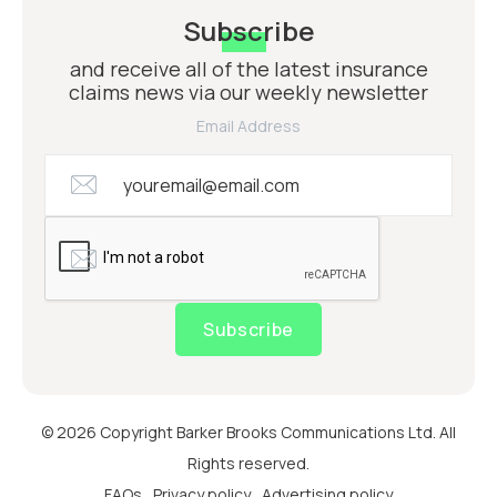
Subscribe
and receive all of the latest insurance
claims news via our weekly newsletter
Email Address
Subscribe
© 2026 Copyright Barker Brooks Communications Ltd. All
Rights reserved.
FAQs
Privacy policy
Advertising policy