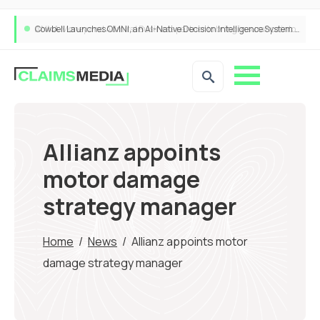
Cowbell Launches OMNI, an AI-Native Decision Intelligence System Transforming Specialty Insurance
Allianz appoints
motor damage
strategy manager
Home
/
News
/
Allianz appoints motor
damage strategy manager