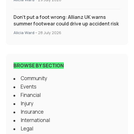
Don’t put a foot wrong: Allianz UK warns
summer footwear could drive up accident risk
Alicia Ward
-
28 July 2026
BROWSE BY SECTION
Community
Events
Financial
Injury
Insurance
International
Legal