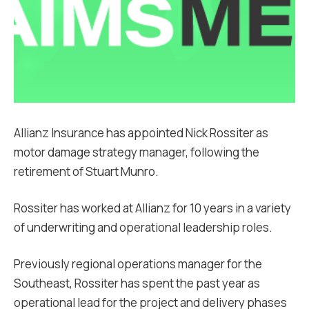
Allianz Insurance has appointed Nick Rossiter as
motor damage strategy manager, following the
retirement of Stuart Munro.
Rossiter has worked at Allianz for 10 years in a variety
of underwriting and operational leadership roles.
Previously regional operations manager for the
Southeast, Rossiter has spent the past year as
operational lead for the project and delivery phases