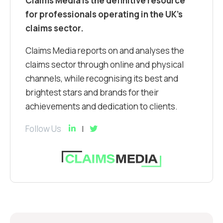
Claims Media is the definitive resource
for professionals operating in the UK’s
claims sector.
Claims Media reports on and analyses the
claims sector through online and physical
channels, while recognising its best and
brightest stars and brands for their
achievements and dedication to clients.
Follow Us