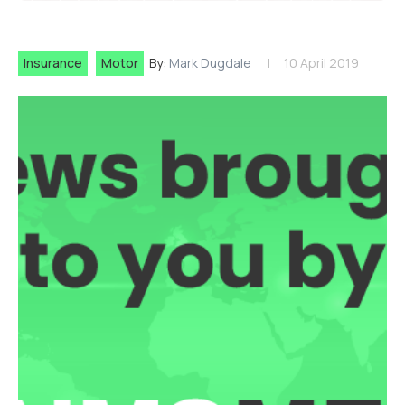
Insurance
Motor
By:
Mark Dugdale
10 April 2019