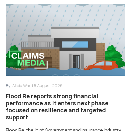
By:
Alicia Ward
5 August 2026
Flood Re reports strong financial
performance as it enters next phase
focused on resilience and targeted
support
Flood Re, the joint Government and insurance industry