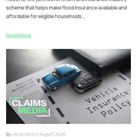
scheme that helps make flood insurance available and
affordable for eligible households...
Read More
By:
Alicia Ward
4 August 2026