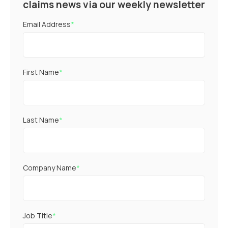
claims news via our weekly newsletter
Email Address
*
First Name
*
Last Name
*
Company Name
*
Job Title
*