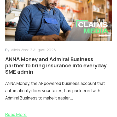
By:
Alicia Ward
3 August 2026
ANNA Money and Admiral Business
partner to bring insurance into everyday
SME admin
ANNA Money, the AI-powered business account that
automatically does your taxes, has partnered with
Admiral Business to make it easier...
Read More