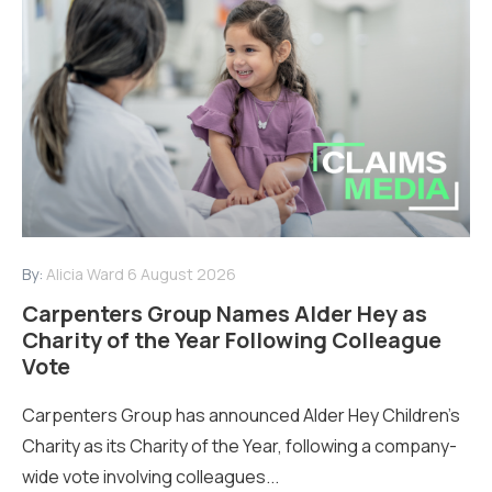
By:
Alicia Ward
6 August 2026
Carpenters Group Names Alder Hey as
Charity of the Year Following Colleague
Vote
Carpenters Group has announced Alder Hey Children’s
Charity as its Charity of the Year, following a company-
wide vote involving colleagues...