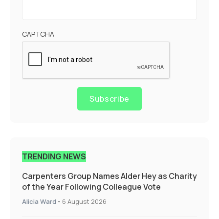
CAPTCHA
Subscribe
TRENDING NEWS
Carpenters Group Names Alder Hey as Charity
of the Year Following Colleague Vote
Alicia Ward
-
6 August 2026