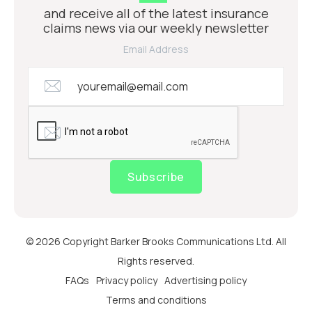
and receive all of the latest insurance
claims news via our weekly newsletter
Email Address
Subscribe
© 2026 Copyright Barker Brooks Communications Ltd. All
Rights reserved.
FAQs
Privacy policy
Advertising policy
Terms and conditions