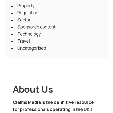
Property
Regulation
Sector
Sponsored content
Technology
Travel
Uncategorised
About Us
Claims Media is the definitive resource
for professionals operating in the UK’s