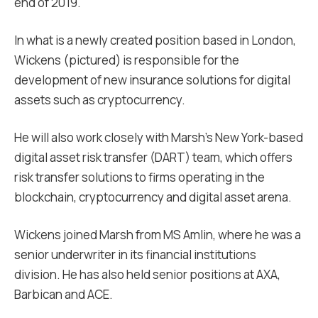
end of 2019.
In what is a newly created position based in London,
Wickens (pictured) is responsible for the
development of new insurance solutions for digital
assets such as cryptocurrency.
He will also work closely with Marsh’s New York-based
digital asset risk transfer (DART) team, which offers
risk transfer solutions to firms operating in the
blockchain, cryptocurrency and digital asset arena.
Wickens joined Marsh from MS Amlin, where he was a
senior underwriter in its financial institutions
division. He has also held senior positions at AXA,
Barbican and ACE.