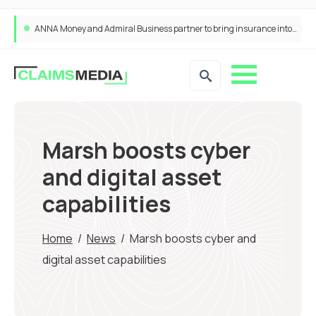
ANNA Money and Admiral Business partner to bring insurance into everyday SME admin
Marsh boosts cyber
and digital asset
capabilities
Home
/
News
/
Marsh boosts cyber and
digital asset capabilities