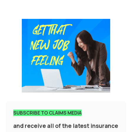
SUBSCRIBE TO CLAIMS MEDIA
and receive all of the latest insurance