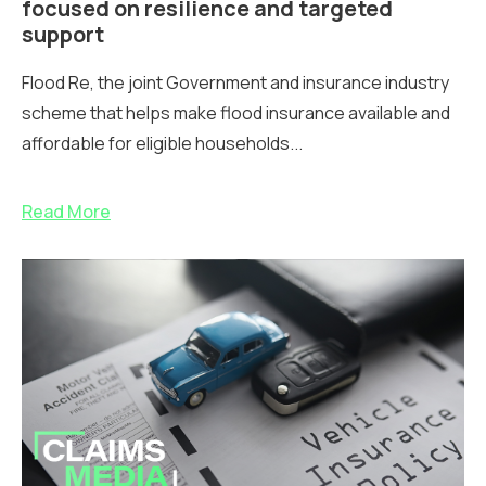
focused on resilience and targeted
support
Flood Re, the joint Government and insurance industry
scheme that helps make flood insurance available and
affordable for eligible households...
Read More