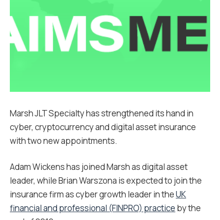
Marsh JLT Specialty has strengthened its hand in
cyber, cryptocurrency and digital asset insurance
with two new appointments.
Adam Wickens has joined Marsh as digital asset
leader, while Brian Warszona is expected to join the
insurance firm as cyber growth leader in the
UK
financial and professional (FINPRO) practice
by the