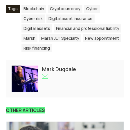
Tags
Blockchain
Cryptocurrency
Cyber
Cyber risk
Digital asset insurance
Digital assets
Financial and professional liability
Marsh
Marsh JLT Specialty
New appointment
Risk financing
Mark Dugdale
OTHER ARTICLES