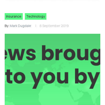
Insurance
Technology
By:
Mark Dugdale
6 September 2019