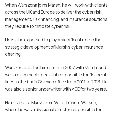
When Warszona joins Marsh, he will work with clients
across the UK and Europe to deliver the cyber risk
management, risk financing, and insurance solutions
they require to mitigate cyber risk.
He is also expected to play a significant role in the
strategic development of Marsh’s cyber insurance
offering.
Warszona started his career in 2007 with Marsh, and
was a placement specialist responsible for financial
lines in the firm’s Chicago office from 2011 to 2013. He
was also a senior underwriter with ACE for two years.
He returns to Marsh from Willis Towers Watson,
where he was a divisional director responsible for