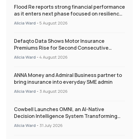
Flood Re reports strong financial performance
as it enters next phase focused on resilience
and targeted support
Alicia Ward
-
5 August 2026
Defaqto Data Shows Motor Insurance
Premiums Rise for Second Consecutive
Quarter as Market Hardens
Alicia Ward
-
4 August 2026
ANNA Money and Admiral Business partner to
bring insurance into everyday SME admin
Alicia Ward
-
3 August 2026
Cowbell Launches OMNI, an AI-Native
Decision Intelligence System Transforming
Specialty Insurance
Alicia Ward
-
31 July 2026