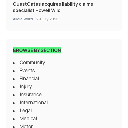
QuestGates acquires liability claims
specialist Howell Wild
Alicia Ward
-
29 July 2026
BROWSE BY SECTION
Community
Events
Financial
Injury
Insurance
International
Legal
Medical
Motor