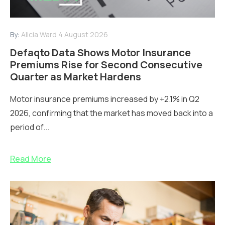
By:
Alicia Ward
4 August 2026
Defaqto Data Shows Motor Insurance
Premiums Rise for Second Consecutive
Quarter as Market Hardens
Motor insurance premiums increased by +2.1% in Q2
2026, confirming that the market has moved back into a
period of...
Read More