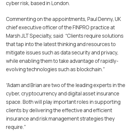
cyber risk, based in London.
Commenting on the appointments, Paul Denny, UK
chief executive officer of the FINPRO practice at
Marsh JLT Specialty, said: “Clients require solutions
that tap into the latest thinking and resources to
mitigate issues such as data security and privacy,
while enabling them to take advantage of rapidly-
evolving technologies such as blockchain.”
“Adam and Brian are two of the leading experts in the
cyber, cryptocurrency and digital asset insurance
space. Both will play important roles in supporting
clients by delivering the effective and efficient
insurance and risk management strategies they
require.”