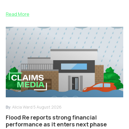
Read More
By:
Alicia Ward
5 August 2026
Flood Re reports strong financial
performance as it enters next phase