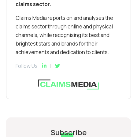
claims sector.
Claims Media reports on and analyses the
claims sector through online and physical
channels, while recognising its best and
brightest stars and brands for their
achievements and dedication to clients.
Follow Us
Subscribe