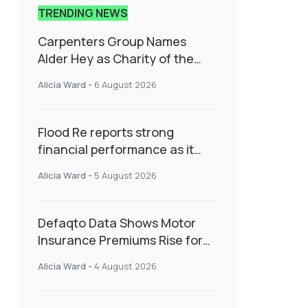
TRENDING NEWS
Carpenters Group Names
Alder Hey as Charity of the
Year Following Colleague Vote
Alicia Ward
-
6 August 2026
Flood Re reports strong
financial performance as it
enters next phase focused on
Alicia Ward
-
5 August 2026
resilience and targeted
support
Defaqto Data Shows Motor
Insurance Premiums Rise for
Second Consecutive Quarter
Alicia Ward
-
4 August 2026
as Market Hardens