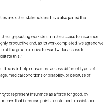
ties and other stakeholders have also joined the
of the signposting worksteam in the access to insurance
ghly productive and, as its work completed, we agreed we
n of the group to drive forward wider access to
ilitate this.”
ittee is to help consumers access different types of
ge, medical conditions or disability, or because of
ity to represent insurance as a force for good, by
 means that firms can point a customer to assistance