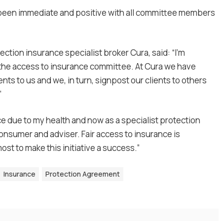
 been immediate and positive with all committee members
ion insurance specialist broker Cura, said: “I’m
 the access to insurance committee. At Cura we have
nts to us and we, in turn, signpost our clients to others
”
 due to my health and now as a specialist protection
consumer and adviser. Fair access to insurance is
most to make this initiative a success.”
Insurance
Protection Agreement