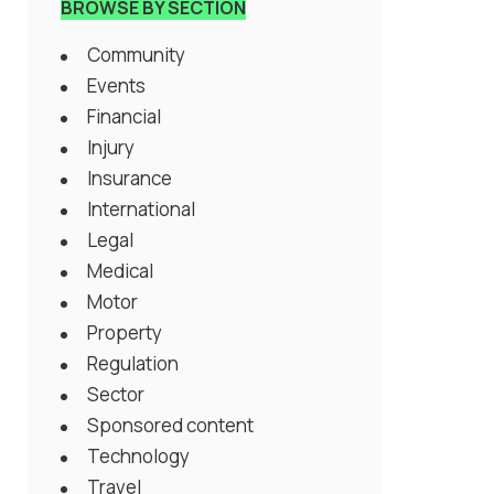
BROWSE BY SECTION
Community
Events
Financial
Injury
Insurance
International
Legal
Medical
Motor
Property
Regulation
Sector
Sponsored content
Technology
Travel