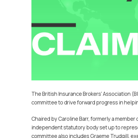
The British Insurance Brokers’ Association (B
committee to drive forward progress in help
Chaired by Caroline Barr, formerly a member 
independent statutory body set up to repres
committee also includes Graeme Trudgill, exec