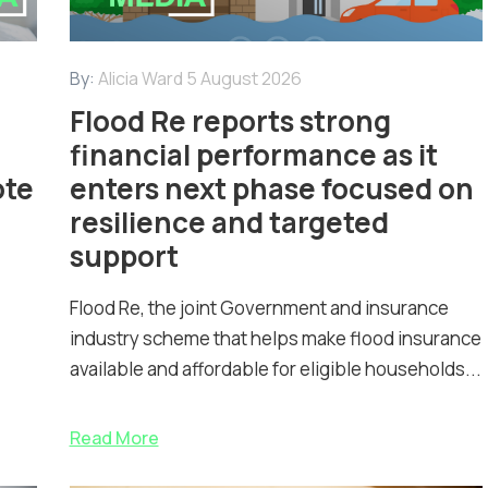
By:
Alicia Ward
5 August 2026
Flood Re reports strong
financial performance as it
ote
enters next phase focused on
resilience and targeted
support
Flood Re, the joint Government and insurance
industry scheme that helps make flood insurance
available and affordable for eligible households...
Read More