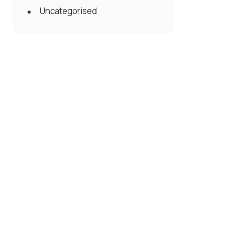
Uncategorised