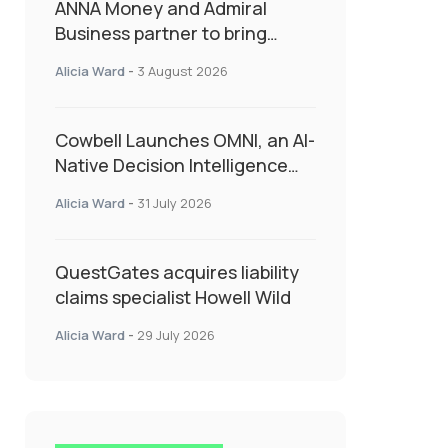
ANNA Money and Admiral
Business partner to bring
insurance into everyday SME
Alicia Ward
-
3 August 2026
admin
Cowbell Launches OMNI, an AI-
Native Decision Intelligence
System Transforming
Alicia Ward
-
31 July 2026
Specialty Insurance
QuestGates acquires liability
claims specialist Howell Wild
Alicia Ward
-
29 July 2026