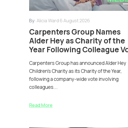
By:
Alicia Ward
6 August 2026
Carpenters Group Names
Alder Hey as Charity of the
Year Following Colleague V
Carpenters Group has announced Alder Hey
Children’s Charity as its Charity of the Year,
following a company-wide vote involving
colleagues...
Read More