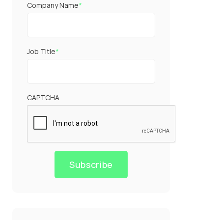
Company Name
*
Job Title
*
CAPTCHA
Subscribe