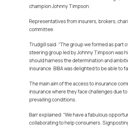
champion Johnny Timpson.
Representatives from insurers, brokers, chari
committee.
Trudgill said: “The group we formed as part 
steering group led by Johnny Timpson was hi
should harness the determination and ambitio
insurance. BIBA was delighted to be able to fac
The main aim of the access to insurance comm
insurance where they face challenges due to a
prevailing conditions.
Barr explained: “We have a fabulous opportun
collaborating to help consumers. Signposting