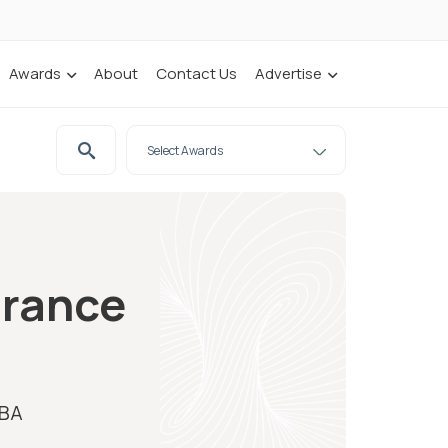
Awards
About
Contact Us
Advertise
urance
IBA