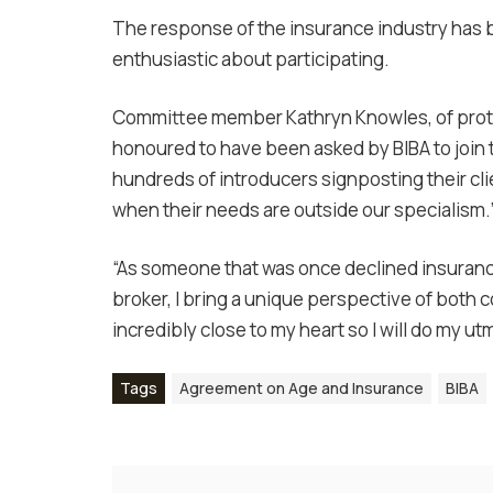
The response of the insurance industry has
enthusiastic about participating.
Committee member Kathryn Knowles, of protect
honoured to have been asked by BIBA to join
hundreds of introducers signposting their clie
when their needs are outside our specialism.
“As someone that was once declined insurance
broker, I bring a unique perspective of both 
incredibly close to my heart so I will do my ut
Tags
Agreement on Age and Insurance
BIBA