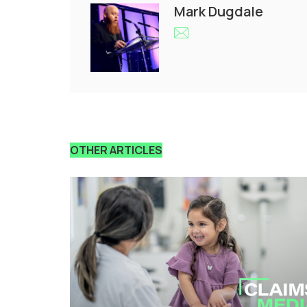
Mark Dugdale
OTHER ARTICLES