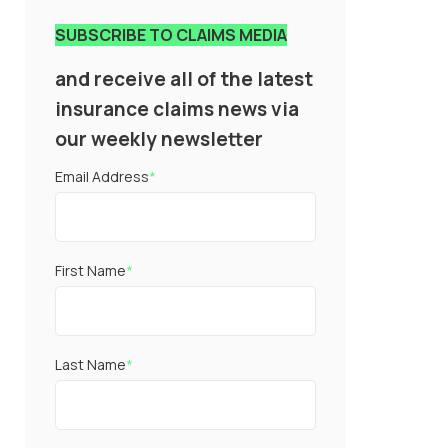
SUBSCRIBE TO CLAIMS MEDIA
and receive all of the latest
insurance claims news via
our weekly newsletter
Email Address
*
First Name
*
Last Name
*