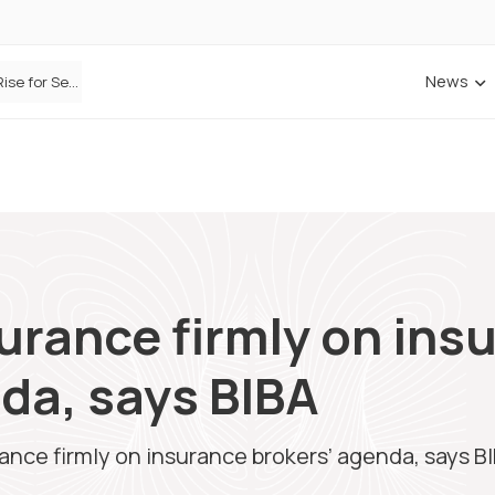
News
Defaqto Data Shows Motor Insurance Premiums Rise for Second Consecutive Quarter as Market Hardens
ANNA Money and Admiral Business partner to bring insurance into everyday SME admin
urance firmly on ins
da, says BIBA
ance firmly on insurance brokers’ agenda, says B