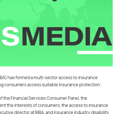
IBA) has formed a multi-sector access to insurance
ing consumers access suitable insurance protection.
of the Financial Services Consumer Panel, the
ent the interests of consumers, the access to insurance
utive director at BIBA, and insurance industry disability