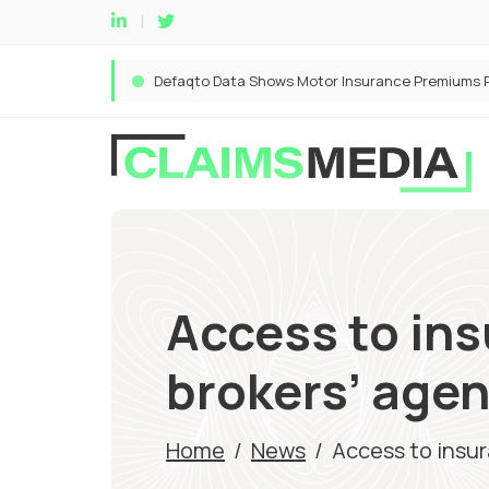
Access to ins
brokers’ agen
Home
/
News
/
Access to insur