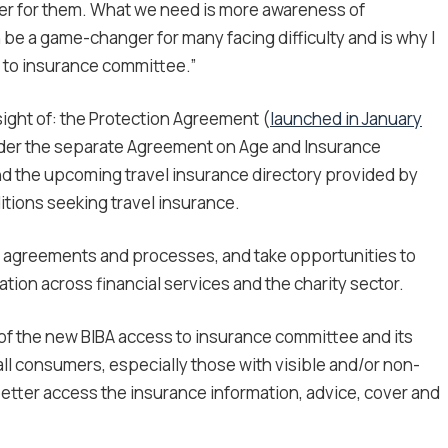
er for them. What we need is more awareness of
be a game-changer for many facing difficulty and is why I
s to insurance committee.”
ight of: the Protection Agreement (
launched in January
nder the separate Agreement on Age and Insurance
nd the upcoming travel insurance directory provided by
itions seeking travel insurance.
he agreements and processes, and take opportunities to
ion across financial services and the charity sector.
of the new BIBA access to insurance committee and its
ll consumers, especially those with visible and/or non-
 better access the insurance information, advice, cover and