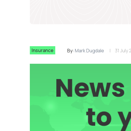
Insurance
By:
Mark Dugdale
31 July