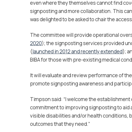
even where they themselves cannot find cov
signposting and more collaboration. This can 
was delighted to be asked to chair the acces
The committee will provide operational overs
2020
); the signposting services provided u
(
launched in 2012 and recently extended
); a
BIBA for those with pre-existing medical cond
It will evaluate and review performance of t
promote signposting awareness and participat
Timpson said: “I welcome the establishment 
commitment to improving signposting to aid a
visible disabilities and/or health conditions,
outcomes that they need.”