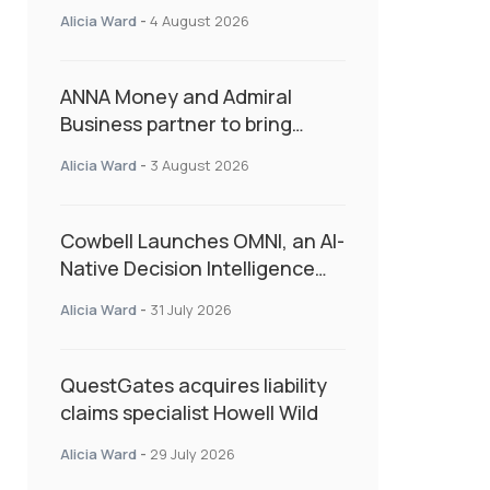
Second Consecutive Quarter
Alicia Ward
-
4 August 2026
as Market Hardens
ANNA Money and Admiral
Business partner to bring
insurance into everyday SME
Alicia Ward
-
3 August 2026
admin
Cowbell Launches OMNI, an AI-
Native Decision Intelligence
System Transforming
Alicia Ward
-
31 July 2026
Specialty Insurance
QuestGates acquires liability
claims specialist Howell Wild
Alicia Ward
-
29 July 2026