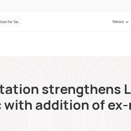
News
Defaqto Data Shows Motor Insurance Premiums Rise for Second Consecutive Quarter as Market Hardens
ANNA Money and Admiral Business partner to bring insurance into everyday SME admin
itation strengthens 
 with addition of ex-