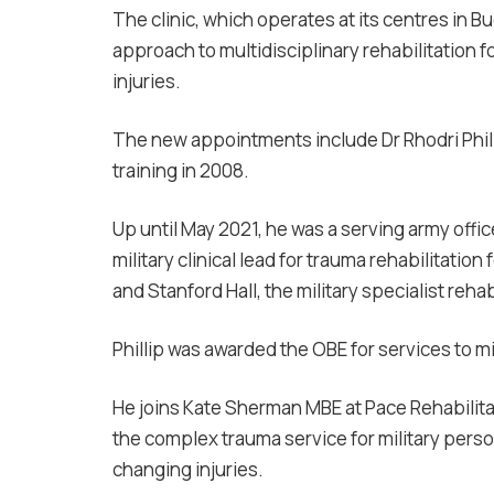
The clinic, which operates at its centres in 
approach to multidisciplinary rehabilitation 
injuries.
The new appointments include Dr Rhodri Phill
training in 2008.
Up until May 2021, he was a serving army offic
military clinical lead for trauma rehabilitatio
and Stanford Hall, the military specialist reha
Phillip was awarded the OBE for services to mi
He joins Kate Sherman MBE at
Pace Rehabilit
the complex trauma service for military person
changing injuries.