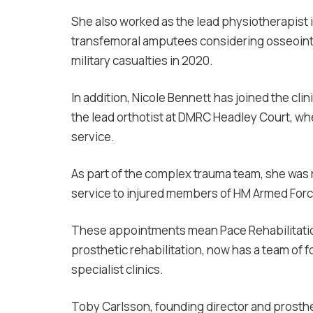
She also worked as the lead physiotherapist i
transfemoral amputees considering osseointe
military casualties in 2020.
In addition, Nicole Bennett has joined the cl
the lead orthotist at DMRC Headley Court, whe
service.
As part of the complex trauma team, she was r
service to injured members of HM Armed Forc
These appointments mean Pace Rehabilitation
prosthetic rehabilitation, now has a team of f
specialist clinics.
Toby Carlsson, founding director and prosthet