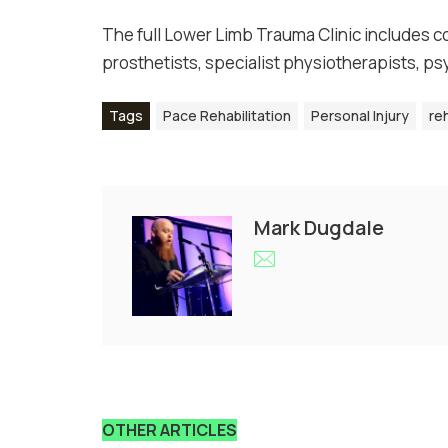
The full Lower Limb Trauma Clinic includes co
prosthetists, specialist physiotherapists, p
Tags
Pace Rehabilitation
Personal Injury
reh
Mark Dugdale
OTHER ARTICLES