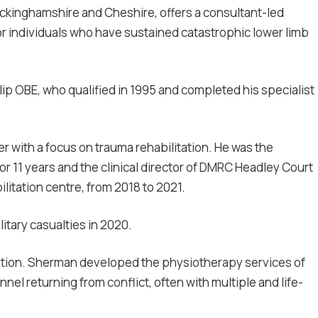
Buckinghamshire and Cheshire, offers a consultant-led
for individuals who have sustained catastrophic lower limb
ip OBE, who qualified in 1995 and completed his specialist
er with a focus on trauma rehabilitation. He was the
n for 11 years and the clinical director of DMRC Headley Court
bilitation centre, from 2018 to 2021.
litary casualties in 2020.
ation. Sherman
developed the physiotherapy services of
nel returning from conflict, often with multiple and life-