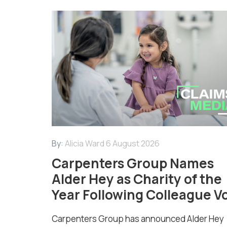
By:
Alicia Ward
6 August 2026
Carpenters Group Names
Alder Hey as Charity of the
Year Following Colleague V
Carpenters Group has announced Alder Hey