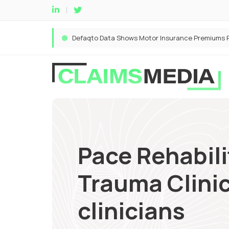
Pace Rehabil
Trauma Clinic
clinicians