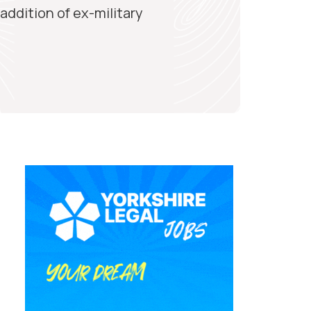
ddition of ex-military