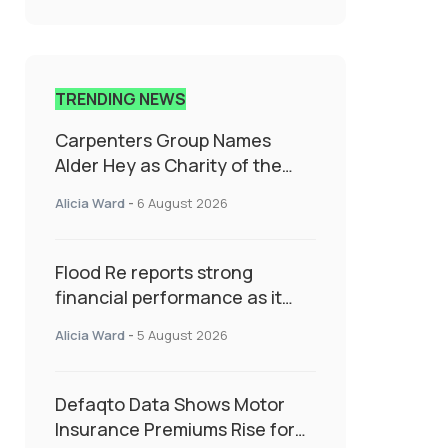
TRENDING NEWS
Carpenters Group Names
Alder Hey as Charity of the
Year Following Colleague Vote
Alicia Ward
-
6 August 2026
Flood Re reports strong
financial performance as it
enters next phase focused on
Alicia Ward
-
5 August 2026
resilience and targeted
support
Defaqto Data Shows Motor
Insurance Premiums Rise for