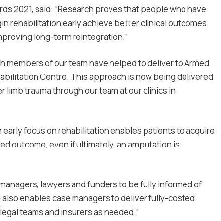
ards 2021, said: “Research proves that people who have
in rehabilitation early achieve better clinical outcomes.
improving long-term reintegration.”
hich members of our team have helped to deliver to Armed
bilitation Centre. This approach is now being delivered
r limb trauma through our team at our clinics in
early focus on rehabilitation enables patients to acquire
sed outcome, even if ultimately, an amputation is
managers, lawyers and funders to be fully informed of
 also enables case managers to deliver fully-costed
legal teams and insurers as needed.”