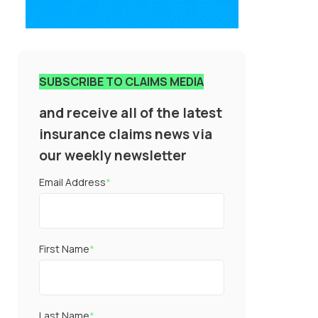
SUBSCRIBE TO CLAIMS MEDIA
and receive all of the latest
insurance claims news via
our weekly newsletter
Email Address
*
First Name
*
Last Name
*