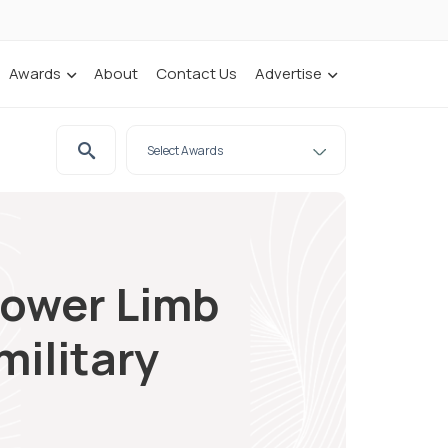
Awards
About
Contact Us
Advertise
Lower Limb
military