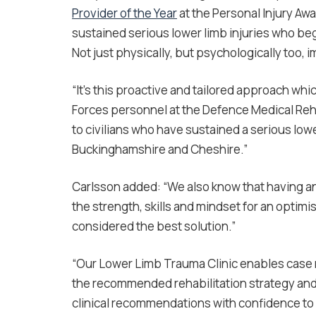
Provider of the Year
at the Personal Injury Aw
sustained serious lower limb injuries who beg
Not just physically, but psychologically too, 
“It’s this proactive and tailored approach w
Forces personnel at the Defence Medical Reha
to civilians who have sustained a serious lowe
Buckinghamshire and Cheshire.”
Carlsson added: “We also know that having an 
the strength, skills and mindset for an optimi
considered the best solution.”
“Our Lower Limb Trauma Clinic enables case 
the recommended rehabilitation strategy and
clinical recommendations with confidence to 