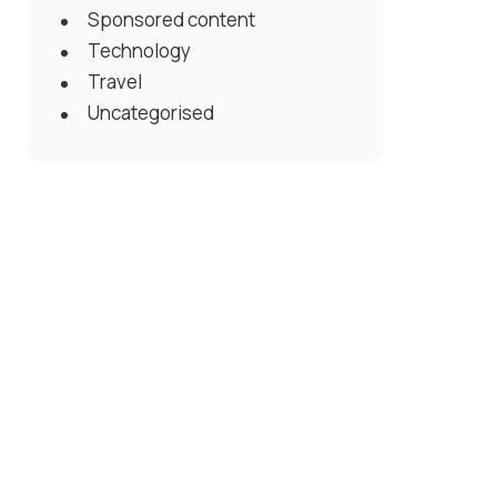
Sponsored content
Technology
Travel
Uncategorised