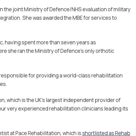
n the joint Ministry of Defence/NHS evaluation of military
gration. She was awarded the MBE for services to
inic, having spent more than seven years as
re she ran the Ministry of Defence’s only orthotic
esponsible for providing a world-class rehabilitation
es.
, which is the UK’s largest independent provider of
our very experienced rehabilitation clinicians leading its
ist at Pace Rehabilitation, which is
shortlisted as Rehab