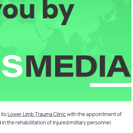
 its
Lower Limb Trauma Clinic
with the appointment of
n the rehabilitation of injured military personnel.