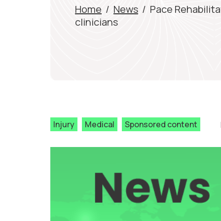
Home
/
News
/
Pace Rehabilita
clinicians
Injury
Medical
Sponsored content