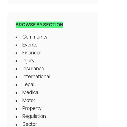
BROWSE BY SECTION
Community
Events
Financial
Injury
Insurance
International
Legal
Medical
Motor
Property
Regulation
Sector