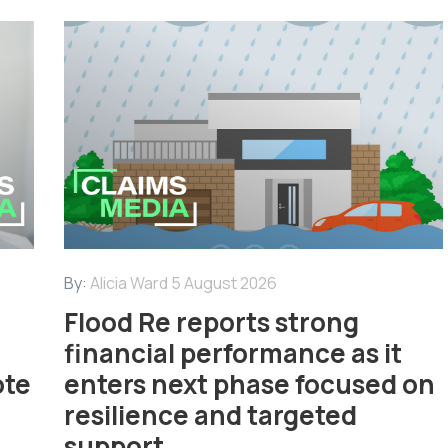
By:
Alicia Ward
5 August 2026
Flood Re reports strong
financial performance as it
ote
enters next phase focused on
resilience and targeted
support