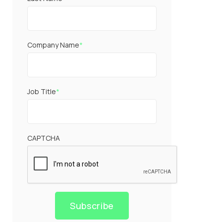
Company Name
*
Job Title
*
CAPTCHA
Subscribe