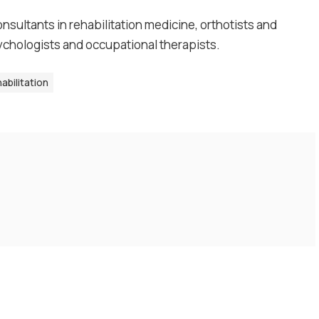
nsultants in rehabilitation medicine, orthotists and
sychologists and occupational therapists.
abilitation