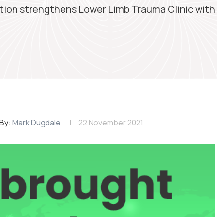
tion strengthens Lower Limb Trauma Clinic with a
By:
Mark Dugdale
22 November 2021