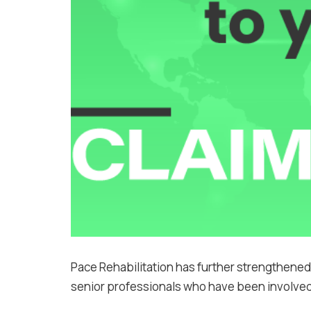
Pace Rehabilitation has further strengthened
senior professionals who have been involved i