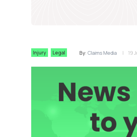
Injury
Legal
By:
Claims Media
19 J