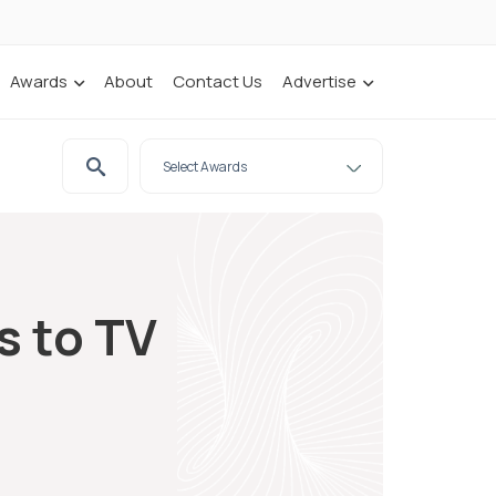
Awards
About
Contact Us
Advertise
s to TV