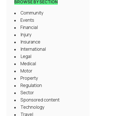
BROWSE BY SECTION
Community
Events
Financial
Injury
Insurance
International
Legal
Medical
Motor
Property
Regulation
Sector
Sponsored content
Technology
Travel