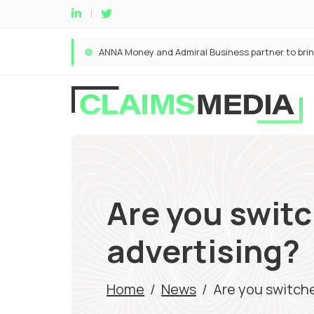
Are you switc
advertising?
Home
/
News
/
Are you switch