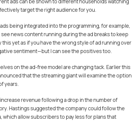
erent ads can be shown to different households watching
ively target the right audience for you.
 ads being integrated into the programming, for example,
n see news content running during the ad breaks to keep
this yet as if you have the wrong style of ad running over
gative sentiment—but I can see the positives too.
elves on the ad-free model are changing tack. Earlier this
nnounced that the streaming giant will examine the option
of years.
o increase revenue following a drop in the number of
history. Hastings suggested the company could follow the
 which allow subscribers to pay less for plans that