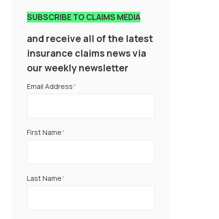
SUBSCRIBE TO CLAIMS MEDIA
and receive all of the latest
insurance claims news via
our weekly newsletter
Email Address
*
First Name
*
Last Name
*