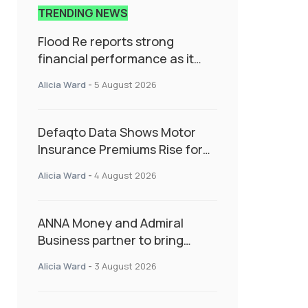
TRENDING NEWS
Flood Re reports strong
financial performance as it
enters next phase focused on
Alicia Ward
-
5 August 2026
resilience and targeted
support
Defaqto Data Shows Motor
Insurance Premiums Rise for
Second Consecutive Quarter
Alicia Ward
-
4 August 2026
as Market Hardens
ANNA Money and Admiral
Business partner to bring
insurance into everyday SME
Alicia Ward
-
3 August 2026
admin