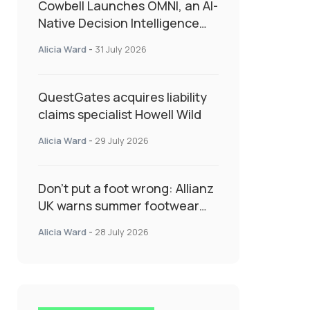
Cowbell Launches OMNI, an AI-
Native Decision Intelligence
System Transforming
Alicia Ward
-
31 July 2026
Specialty Insurance
QuestGates acquires liability
claims specialist Howell Wild
Alicia Ward
-
29 July 2026
Don’t put a foot wrong: Allianz
UK warns summer footwear
could drive up accident risk
Alicia Ward
-
28 July 2026