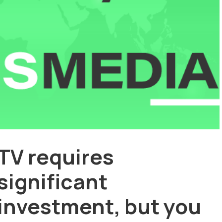
TV requires
significant
investment, but you