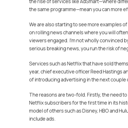
the rise of services like AdSmart—where diff
the same programme—mean you can more effect
We are also starting to see more examples of
on rolling news channels where you will ofte
viewers engaged. I’m not wholly convinced by 
serious breaking news, you run the risk of ne
Services such as Netflix that have sold thems
year, chief executive officer Reed Hastings a
of introducing advertising in the next couple 
The reasons are two-fold. Firstly, the need t
Netflix subscribers for the first time in its 
model of others such as Disney, HBO and Hulu,
include ads.