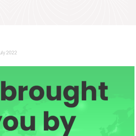
uly 2022