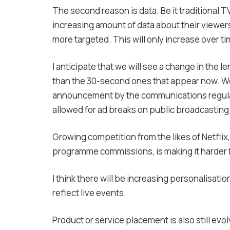
The second reason is data. Be it traditional T
increasing amount of data about their viewer
more targeted. This will only increase over ti
I anticipate that we will see a change in the 
than the 30-second ones that appear now. W
announcement by the communications regulat
allowed for ad breaks on public broadcasting c
Growing competition from the likes of Netfli
programme commissions, is making it harder fo
I think there will be increasing personalisatio
reflect live events.
Product or service placement is also still evol