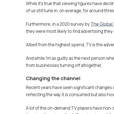
While it’s true that viewing figures have decli
of us still tune in, on average, for around thre
Furthermore, in a 2020 survey by
The Global
they were most likely to find advertising they 
Albeit from the highest spend, TV is the adver
And while I’m as guilty as the next person whe
from businesses turning off altogether.
Changing the channel
Recent years have seen significant changes i
reflecting the way it is consumed but also h
A lot of the on-demand TV players have non-