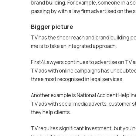
brand building. For example, someone in a so
passing by with a law firm advertised on the s
Bigger picture
TV has the sheer reach and brand building po
me is to take an integrated approach.
First4Lawyers continues to advertise on TV a
TV ads with online campaigns has undoubtedl
three most recognised in legal services.
Another example is National Accident Helpline,
TV ads with social media adverts, customer st
they help clients.
TV requires significant investment, but you ne