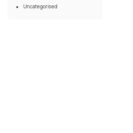
Uncategorised