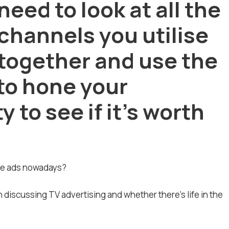
need to look at all the
channels you utilise
together and use the
 to hone your
 to see if it’s worth
the ads nowadays?
 discussing TV advertising and whether there’s life in the