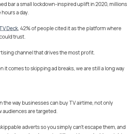
ned bar a small lockdown-inspired uplift in 2020, millions
e hours a day.
 TV Deck
, 42% of people cited it as the platform where
could trust.
tising channel that drives the most profit.
n it comes to skipping ad breaks, we are still a long way
n the way businesses can buy TV airtime, not only
ow audiences are targeted.
skippable adverts so you simply can’t escape them, and