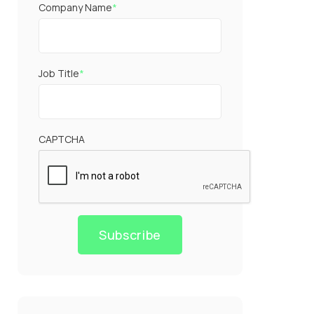
Company Name
*
Job Title
*
CAPTCHA
Subscribe