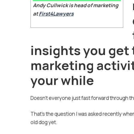
Andy Cullwick is head of marketing
at
First4Lawyers
insights you get
marketing activity
your while
Doesn’t everyone just fast forward through 
That’s the question I was asked recently when
old dog yet.