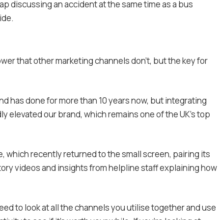
ap discussing an accident at the same time as a bus
ide.
wer that other marketing channels don’t, but the key for
nd has done for more than 10 years now, but integrating
y elevated our brand, which remains one of the UK’s top
 which recently returned to the small screen, pairing its
ory videos and insights from helpline staff explaining how
ed to look at all the channels you utilise together and use