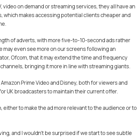
V, video on demand or streaming services, they all have an
s, which makes accessing potential clients cheaper and
me.
length of adverts, with more five-to-10-second ads rather
e may even see more on our screens following an
or, Ofcom, that it may extend the time and frequency
hannels, bringing it more in line with streaming giants.
x, Amazon Prime Video and Disney, both for viewers and
r UK broadcasters to maintain their current offer.
n, either to make the ad more relevant to the audience or to
ving, and I wouldn’t be surprised if we start to see subtle