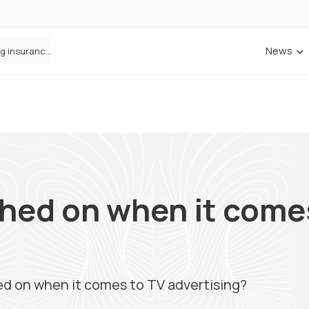
News
ANNA Money and Admiral Business partner to bring insurance into everyday SME admin
Cowbell Launches OMNI, an AI-Native Decision Intelligence System Transforming Specialty Insurance
hed on when it come
ed on when it comes to TV advertising?