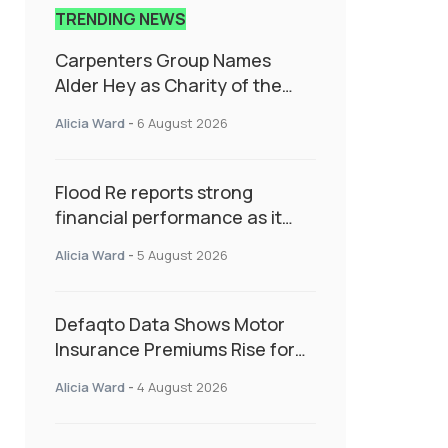
TRENDING NEWS
Carpenters Group Names
Alder Hey as Charity of the
Year Following Colleague Vote
Alicia Ward
-
6 August 2026
Flood Re reports strong
financial performance as it
enters next phase focused on
Alicia Ward
-
5 August 2026
resilience and targeted
support
Defaqto Data Shows Motor
Insurance Premiums Rise for
Second Consecutive Quarter
Alicia Ward
-
4 August 2026
as Market Hardens