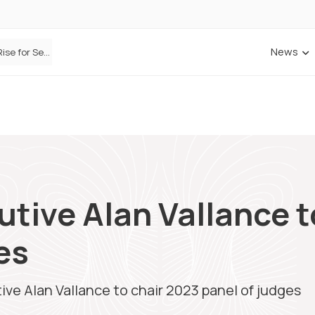
News
Defaqto Data Shows Motor Insurance Premiums Rise for Second Consecutive Quarter as Market Hardens
cutive Alan Vallance 
es
tive Alan Vallance to chair 2023 panel of judges