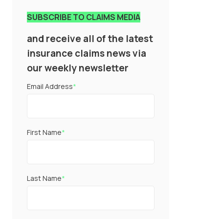
SUBSCRIBE TO CLAIMS MEDIA
and receive all of the latest
insurance claims news via
our weekly newsletter
Email Address
*
First Name
*
Last Name
*