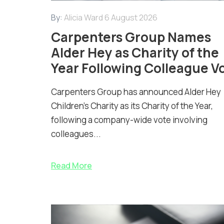
By:
Alicia Ward
6 August 2026
Carpenters Group Names
Alder Hey as Charity of the
Year Following Colleague V
Carpenters Group has announced Alder Hey
Children’s Charity as its Charity of the Year,
following a company-wide vote involving
colleagues...
Read More