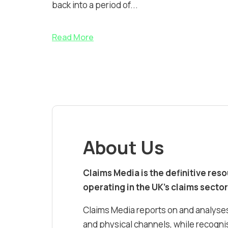
back into a period of...
Read More
About Us
Claims Media is the definitive res
operating in the UK’s claims sector
Claims Media reports on and analyses
and physical channels, while recognis