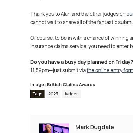
Thank you to Alan and the other judges on
ou
cannot wait to share all of the fantastic subm
Of course, to be in with a chance of winning 
insurance claims service, you need to enter by
Do you have a busy day planned on Friday
11.59pm—just submit via
the online entry for
Image: British Claims Awards
Tags
2023
Judges
Mark Dugdale