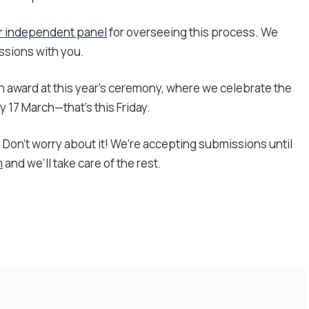
r independent panel
for overseeing this process. We
issions with you.
an award at this year’s ceremony, where we celebrate the
 17 March—that’s this Friday.
?
Don’t worry about it! We’re accepting submissions until
m
and we’ll take care of the rest.