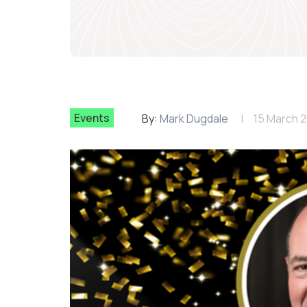
Events
By:
Mark Dugdale
15 March 