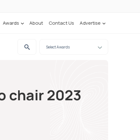
Awards
About
Contact Us
Advertise
to chair 2023