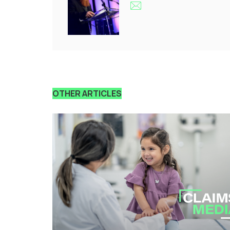
OTHER ARTICLES