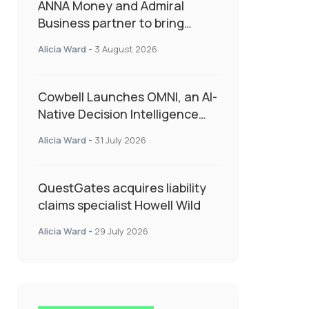
ANNA Money and Admiral
Business partner to bring
insurance into everyday SME
Alicia Ward
-
3 August 2026
admin
Cowbell Launches OMNI, an AI-
Native Decision Intelligence
System Transforming
Alicia Ward
-
31 July 2026
Specialty Insurance
QuestGates acquires liability
claims specialist Howell Wild
Alicia Ward
-
29 July 2026