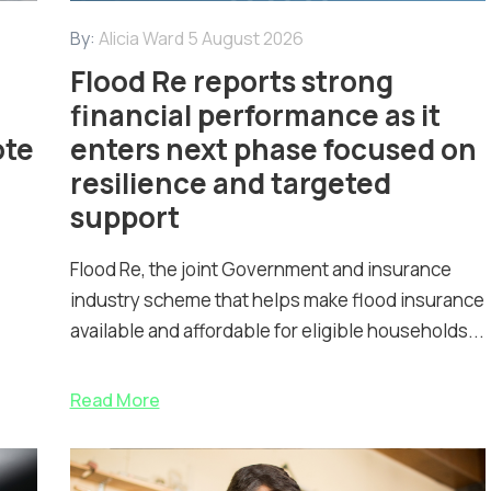
By:
Alicia Ward
5 August 2026
Flood Re reports strong
financial performance as it
ote
enters next phase focused on
resilience and targeted
support
Flood Re, the joint Government and insurance
industry scheme that helps make flood insurance
available and affordable for eligible households...
Read More