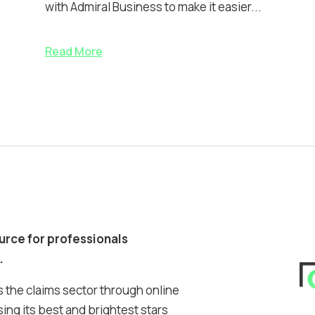
with Admiral Business to make it easier...
Read More
ource for professionals
.
 the claims sector through online
ing its best and brightest stars