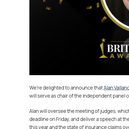
We’re delighted to announce that
Alan Vallan
will serve as chair of the independent panel o
Alan will oversee the meeting of judges, whi
deadline on Friday, and deliver a speech at th
this year and the state of insurance claims o