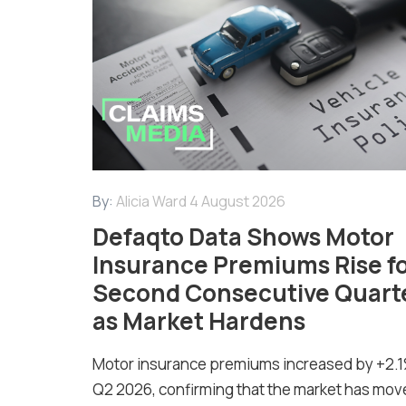
By:
Alicia Ward
4 August 2026
Defaqto Data Shows Motor
Insurance Premiums Rise f
Second Consecutive Quart
as Market Hardens
Motor insurance premiums increased by +2.1
Q2 2026, confirming that the market has mov