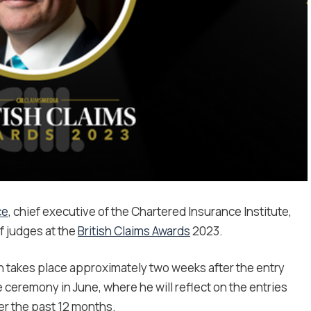
ce
, chief executive of the Chartered Insurance Institute,
f judges at the
British Claims Awards
2023.
ch takes place approximately two weeks after the entry
e ceremony in June, where he will reflect on the entries
ver the past 12 months.