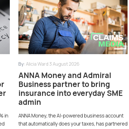
By:
Alicia Ward
3 August 2026
ANNA Money and Admiral
or
Business partner to bring
er
insurance into everyday SME
admin
% in
ANNA Money, the AI-powered business account
ed
that automatically does your taxes, has partnered