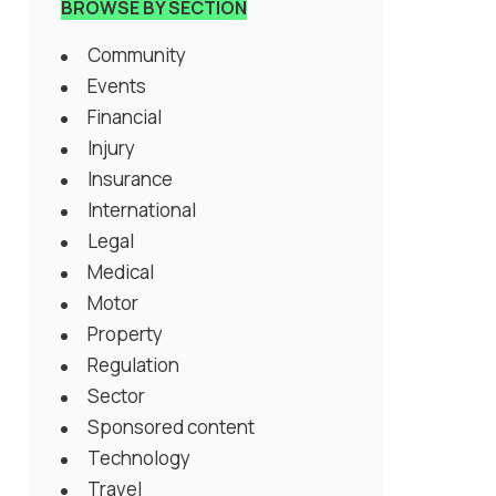
BROWSE BY SECTION
Community
Events
Financial
Injury
Insurance
International
Legal
Medical
Motor
Property
Regulation
Sector
Sponsored content
Technology
Travel