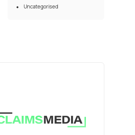
Uncategorised