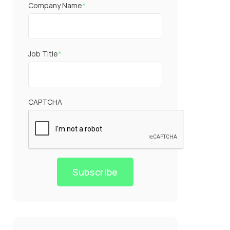
Company Name
*
Job Title
*
CAPTCHA
Subscribe