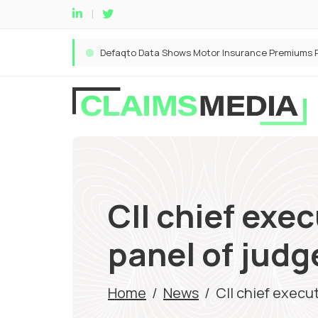
CII chief exe
panel of judg
Home
/
News
/
CII chief execu