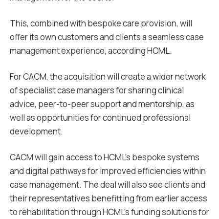
This, combined with bespoke care provision, will
offer its own customers and clients a seamless case
management experience, according HCML.
For CACM, the acquisition will create a wider network
of specialist case managers for sharing clinical
advice, peer-to-peer support and mentorship, as
well as opportunities for continued professional
development.
CACM will gain access to HCML’s bespoke systems
and digital pathways for improved efficiencies within
case management. The deal will also see clients and
their representatives benefitting from earlier access
to rehabilitation through HCML’s funding solutions for