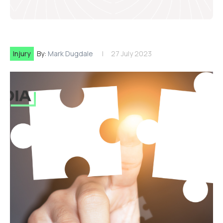
Injury
By:
Mark Dugdale
27 July 2023