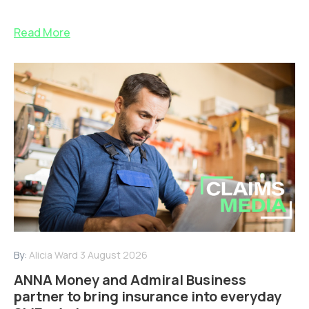
Read More
By:
Alicia Ward
3 August 2026
ANNA Money and Admiral Business
partner to bring insurance into everyday