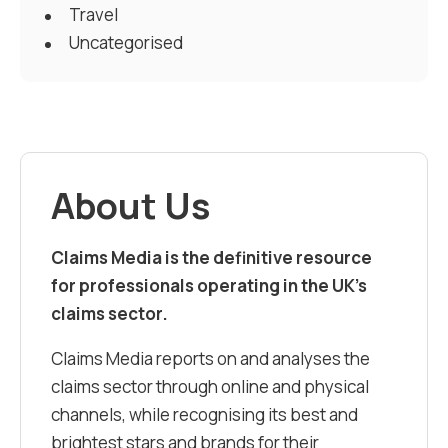
Travel
Uncategorised
About Us
Claims Media is the definitive resource
for professionals operating in the UK’s
claims sector.
Claims Media reports on and analyses the
claims sector through online and physical
channels, while recognising its best and
brightest stars and brands for their