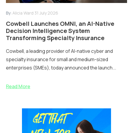
By:
Alicia Ward
31 July 2026
Cowbell Launches OMNI, an AI-Native
Decision Intelligence System
Transforming Specialty Insurance
Cowbell, a leading provider of AI-native cyber and
specialty insurance for small and medium-sized
enterprises (SMEs), today announced the launch...
Read More