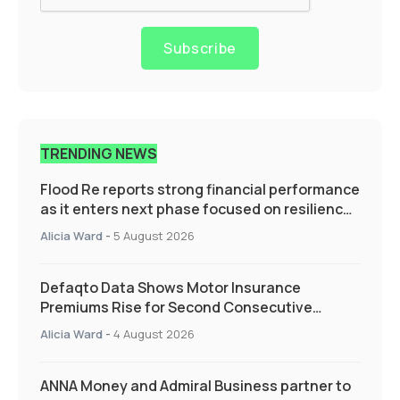
Subscribe
TRENDING NEWS
Flood Re reports strong financial performance
as it enters next phase focused on resilience
and targeted support
Alicia Ward
-
5 August 2026
Defaqto Data Shows Motor Insurance
Premiums Rise for Second Consecutive
Quarter as Market Hardens
Alicia Ward
-
4 August 2026
ANNA Money and Admiral Business partner to