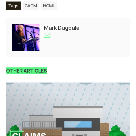
Tags
CACM
HCML
Mark Dugdale
OTHER ARTICLES