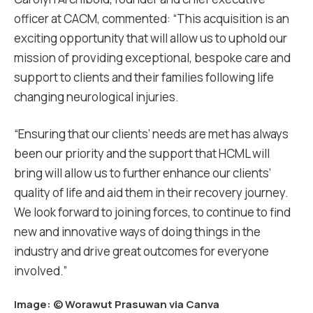
officer at CACM, commented: “This acquisition is an
exciting opportunity that will allow us to uphold our
mission of providing exceptional, bespoke care and
support to clients and their families following life
changing neurological injuries.
“Ensuring that our clients’ needs are met has always
been our priority and the support that HCML will
bring will allow us to further enhance our clients’
quality of life and aid them in their recovery journey.
We look forward to joining forces, to continue to find
new and innovative ways of doing things in the
industry and drive great outcomes for everyone
involved.”
Image: ©
Worawut Prasuwan via Canva