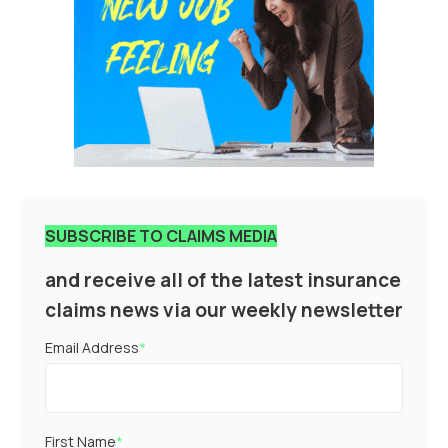
SUBSCRIBE TO CLAIMS MEDIA
and receive all of the latest insurance
claims news via our weekly newsletter
Email Address
*
First Name
*