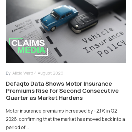
By:
Alicia Ward
4 August 2026
Defaqto Data Shows Motor Insurance
Premiums Rise for Second Consecutive
Quarter as Market Hardens
Motor insurance premiums increased by +2.1% in Q2
2026, confirming that the market has moved back into a
period of...