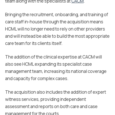
team along with the specialists at
CACM
.
Bringing the recruitment, onboarding, and training of
care staff in-house through the acquisition means
HCML will no longer need to rely on other providers
and will instead be able to build the most appropriate
care team for its clients itself.
The addition of the clinical expertise at CACM will
also see HCML expanding its specialist case
management team, increasing its national coverage
and capacity for complex cases.
The acquisition also includes the addition of expert
witness services, providing independent
assessment and reports on both care and case
management for the courts.