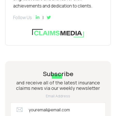
achievements and dedication to clients.
Follow Us
Subscribe
and receive all of the latest insurance
claims news via our weekly newsletter
Email Address