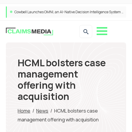
Cowbell Launches OMNI, an AI-Native Decision Intelligence System Transforming Specialty Insurance
HCML bolsters case
management
offering with
acquisition
Home
/
News
/
HCML bolsters case
management offering with acquisition