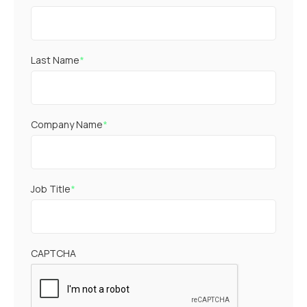
Last Name
*
Company Name
*
Job Title
*
CAPTCHA