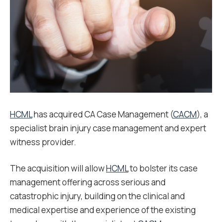
HCML
has acquired CA Case Management (
CACM
), a
specialist brain injury case management and expert
witness provider.
The acquisition will allow
HCML
to bolster its case
management offering across serious and
catastrophic injury, building on the clinical and
medical expertise and experience of the existing