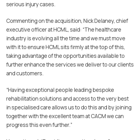
serious injury cases.
Commenting on the acquisition, Nick Delaney, chief
executive officer at HCML, said: “The healthcare
industry is evolving all the time and we must move
with it to ensure HCML sits firmly at the top of this,
taking advantage of the opportunities available to
further enhance the services we deliver to our clients
and customers.
“Having exceptional people leading bespoke
rehabilitation solutions and access to the very best
in specialised care allows us to do this and by joining
together with the excellent team at CACM we can
progress this even further.”