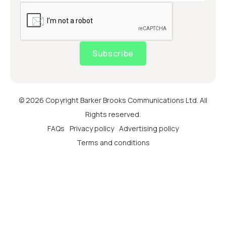
Subscribe
© 2026 Copyright Barker Brooks Communications Ltd. All
Rights reserved.
FAQs
Privacy policy
Advertising policy
Terms and conditions