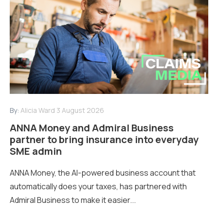
By:
Alicia Ward
3 August 2026
ANNA Money and Admiral Business
partner to bring insurance into everyday
SME admin
ANNA Money, the AI-powered business account that
automatically does your taxes, has partnered with
Admiral Business to make it easier...