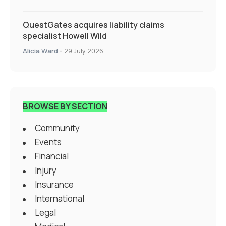
QuestGates acquires liability claims
specialist Howell Wild
Alicia Ward
-
29 July 2026
BROWSE BY SECTION
Community
Events
Financial
Injury
Insurance
International
Legal