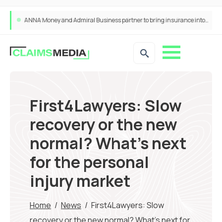
ANNA Money and Admiral Business partner to bring insurance into everyday SME admin
First4Lawyers: Slow
recovery or the new
normal? What’s next
for the personal
injury market
Home
/
News
/
First4Lawyers: Slow
recovery or the new normal? What’s next for