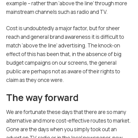
example – rather than ‘above the line’ through more
mainstream channels such as radio and TV.
Cost is undoubtedly a major factor, but for sheer
reach and general brand awareness it is difficult to
match ‘above the line’ advertising. The knock-on
effect of this has been that, in the absence of big
budget campaigns on our screens, the general
public are perhaps not as aware of their rights to
claim as they once were.
The way forward
We are fortunate these days that there are so many
alternative and more cost-effective routes to market.
Gone are the days when you simply took out an
advert on TV, radio or in the local newspaper, now