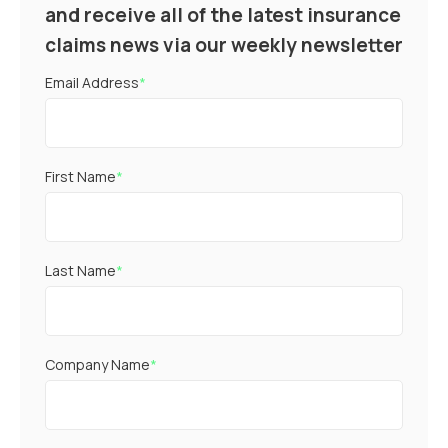
and receive all of the latest insurance
claims news via our weekly newsletter
Email Address
*
First Name
*
Last Name
*
Company Name
*