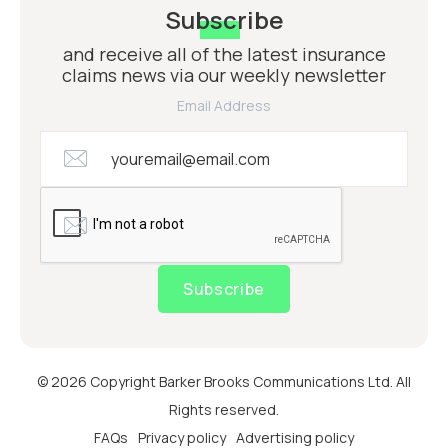
Subscribe
and receive all of the latest insurance
claims news via our weekly newsletter
Email Address
Subscribe
© 2026 Copyright Barker Brooks Communications Ltd. All
Rights reserved.
FAQs
Privacy policy
Advertising policy