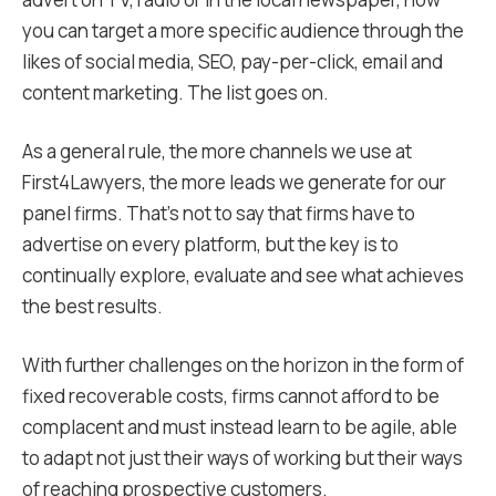
you can target a more specific audience through the
likes of social media, SEO, pay-per-click, email and
content marketing. The list goes on.
As a general rule, the more channels we use at
First4Lawyers, the more leads we generate for our
panel firms. That’s not to say that firms have to
advertise on every platform, but the key is to
continually explore, evaluate and see what achieves
the best results.
With further challenges on the horizon in the form of
fixed recoverable costs, firms cannot afford to be
complacent and must instead learn to be agile, able
to adapt not just their ways of working but their ways
of reaching prospective customers.