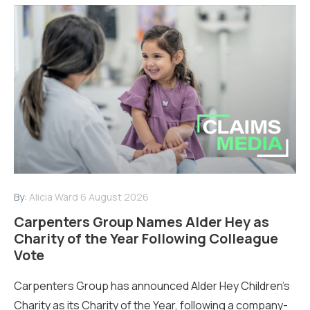
By:
Alicia Ward
6 August 2026
Carpenters Group Names Alder Hey as
Charity of the Year Following Colleague
Vote
Carpenters Group has announced Alder Hey Children’s
Charity as its Charity of the Year, following a company-