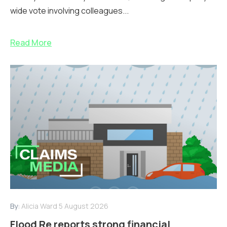
wide vote involving colleagues...
Read More
By:
Alicia Ward
5 August 2026
Flood Re reports strong financial