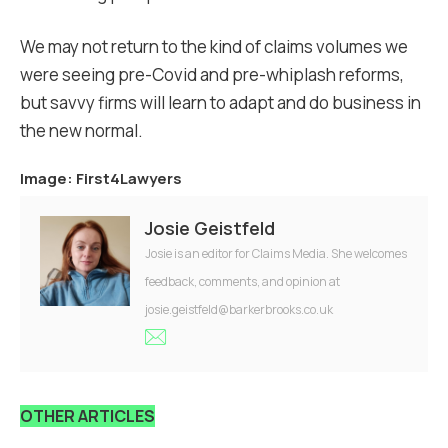
We may not return to the kind of claims volumes we
were seeing pre-Covid and pre-whiplash reforms,
but savvy firms will learn to adapt and do business in
the new normal.
Image: First4Lawyers
Josie Geistfeld
Josie is an editor for Claims Media. She welcomes
feedback, comments, and opinion at
josie.geistfeld@barkerbrooks.co.uk
OTHER ARTICLES