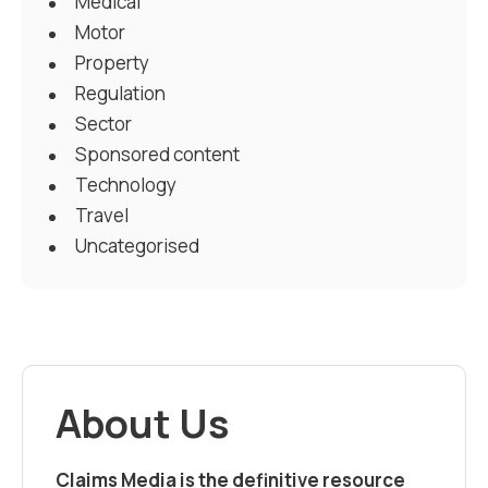
Medical
Motor
Property
Regulation
Sector
Sponsored content
Technology
Travel
Uncategorised
About Us
Claims Media is the definitive resource