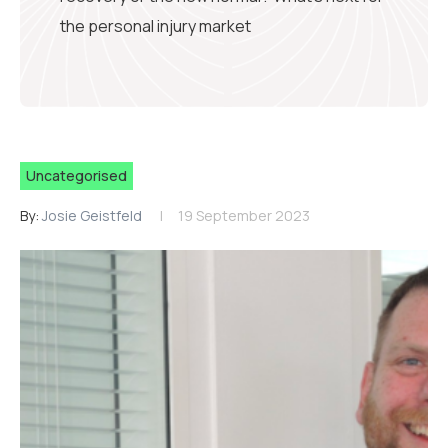
the personal injury market
Uncategorised
By:
Josie Geistfeld
19 September 2023