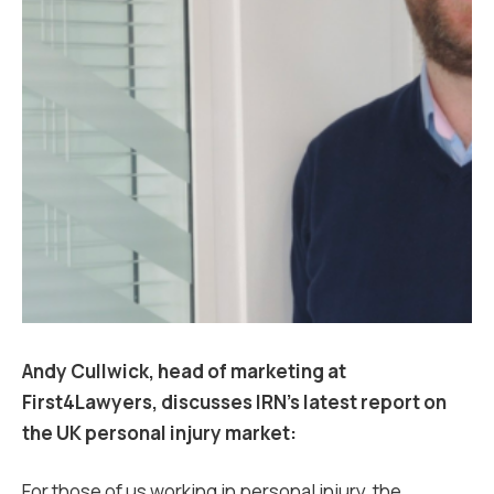
Andy Cullwick, head of marketing at
First4Lawyers, discusses IRN’s latest report on
the UK personal injury market:
For those of us working in personal injury, the