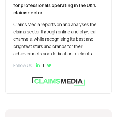
for professionals operating in the UK’s
claims sector.
Claims Media reports on and analyses the
claims sector through online and physical
channels, while recognising its best and
brightest stars and brands for their
achievements and dedication to clients.
Follow Us