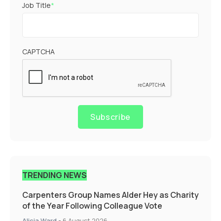
Job Title
*
CAPTCHA
Subscribe
TRENDING NEWS
Carpenters Group Names Alder Hey as Charity
of the Year Following Colleague Vote
Alicia Ward
-
6 August 2026