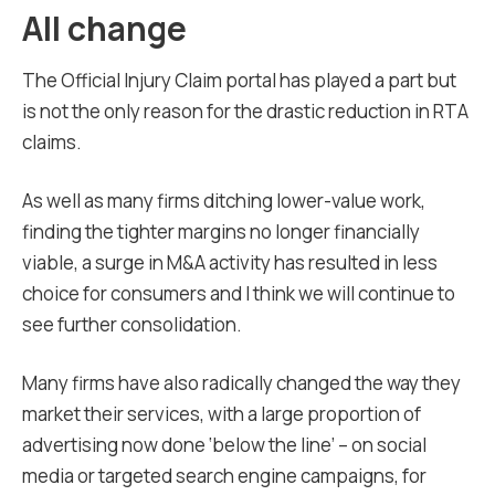
All change
The Official Injury Claim portal has played a part but
is not the only reason for the drastic reduction in RTA
claims.
As well as many firms ditching lower-value work,
finding the tighter margins no longer financially
viable, a surge in M&A activity has resulted in less
choice for consumers and I think we will continue to
see further consolidation.
Many firms have also radically changed the way they
market their services, with a large proportion of
advertising now done ‘below the line’ – on social
media or targeted search engine campaigns, for