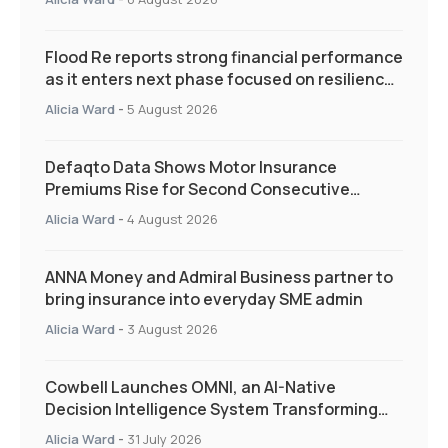
Flood Re reports strong financial performance
as it enters next phase focused on resilience
and targeted support
Alicia Ward
-
5 August 2026
Defaqto Data Shows Motor Insurance
Premiums Rise for Second Consecutive
Quarter as Market Hardens
Alicia Ward
-
4 August 2026
ANNA Money and Admiral Business partner to
bring insurance into everyday SME admin
Alicia Ward
-
3 August 2026
Cowbell Launches OMNI, an AI-Native
Decision Intelligence System Transforming
Specialty Insurance
Alicia Ward
-
31 July 2026