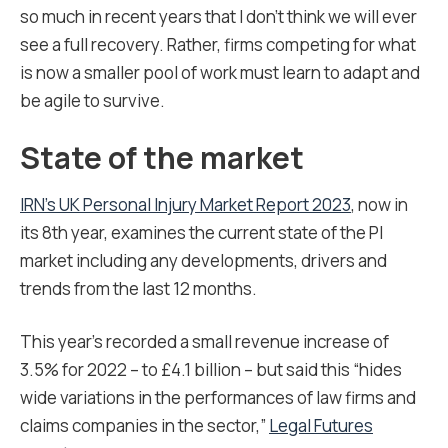
so much in recent years that I don’t think we will ever
see a full recovery. Rather, firms competing for what
is now a smaller pool of work must learn to adapt and
be agile to survive.
State of the market
IRN’s UK Personal Injury Market Report 2023
, now in
its 8
th
year, examines the current state of the PI
market including any developments, drivers and
trends from the last 12 months.
This year’s recorded a small revenue increase of
3.5% for 2022 – to £4.1 billion – but said this “hides
wide variations in the performances of law firms and
claims companies in the sector,”
Legal Futures