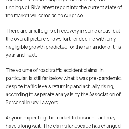
findings of IRN’s latest report into the current state of
the market will come as no surprise.
There are small signs of recovery in some areas, but
the overall picture shows further decline with only
negligible growth predicted for the remainder of this
year and next.
The volume of road traffic accident claims, in
particular, is still far below what it was pre-pandemic,
despite traffic levels returning and actually rising,
according to separate analysis by the Association of
Personal Injury Lawyers.
Anyone expecting the market to bounce back may
have a long wait. The claims landscape has changed