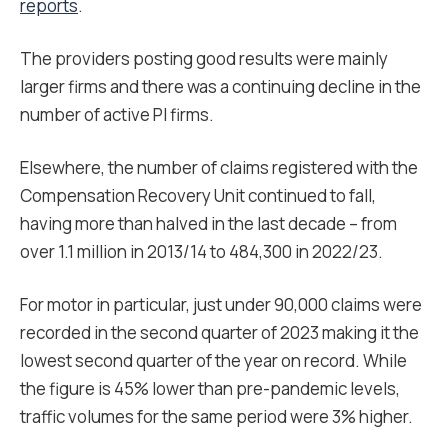
reports
.
The providers posting good results were mainly
larger firms and there was a continuing decline in the
number of active PI firms.
Elsewhere, the number of claims registered with the
Compensation Recovery Unit continued to fall,
having more than halved in the last decade – from
over 1.1 million in 2013/14 to 484,300 in 2022/23.
For motor in particular, just under 90,000 claims were
recorded in the second quarter of 2023 making it the
lowest second quarter of the year on record. While
the figure is 45% lower than pre-pandemic levels,
traffic volumes for the same period were 3% higher.