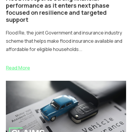
performance as it enters next phase
focused on resilience and targeted
support
Flood Re, the joint Government and insurance industry
scheme that helps make flood insurance available and
affordable for eligible households...
Read More