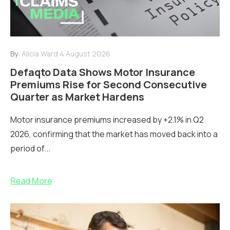
By:
Alicia Ward
4 August 2026
Defaqto Data Shows Motor Insurance
Premiums Rise for Second Consecutive
Quarter as Market Hardens
Motor insurance premiums increased by +2.1% in Q2
2026, confirming that the market has moved back into a
period of...
Read More