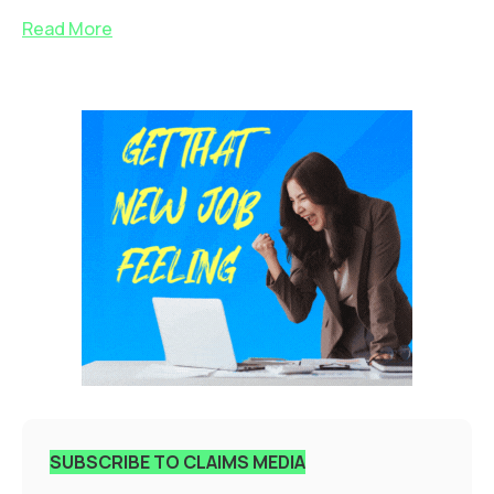
Read More
SUBSCRIBE TO CLAIMS MEDIA