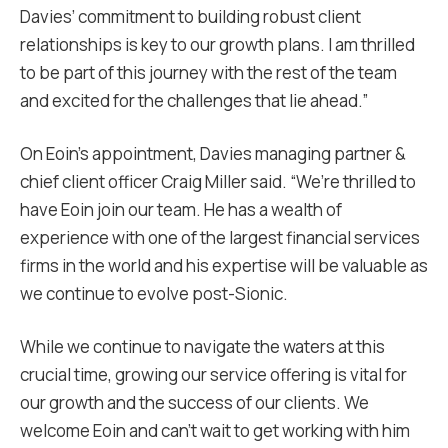
Davies’ commitment to building robust client
relationships is key to our growth plans. I am thrilled
to be part of this journey with the rest of the team
and excited for the challenges that lie ahead.”
On Eoin’s appointment, Davies managing partner &
chief client officer Craig Miller said. “We’re thrilled to
have Eoin join our team. He has a wealth of
experience with one of the largest financial services
firms in the world and his expertise will be valuable as
we continue to evolve post-Sionic.
While we continue to navigate the waters at this
crucial time, growing our service offering is vital for
our growth and the success of our clients. We
welcome Eoin and can’t wait to get working with him