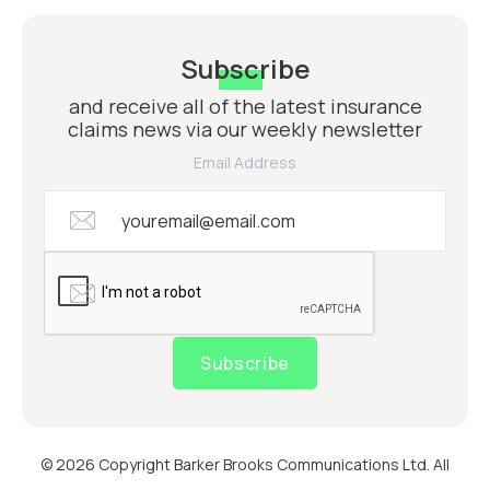
Subscribe
and receive all of the latest insurance
claims news via our weekly newsletter
Email Address
Subscribe
© 2026 Copyright Barker Brooks Communications Ltd. All