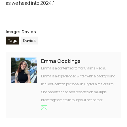
as we head into 2024.”
Image: Davies
Tags
Davies
Emma Cockings
Emma is a content editor for Claims Media.
Emma is a experienced writer with a background
in client-centric personal injury for a major firm.
She has attended and reported on multiple
brokerage events throughout her career.