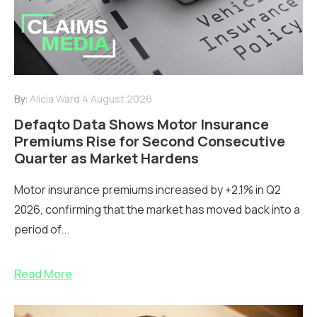
By:
Alicia Ward
4 August 2026
Defaqto Data Shows Motor Insurance
Premiums Rise for Second Consecutive
Quarter as Market Hardens
Motor insurance premiums increased by +2.1% in Q2
2026, confirming that the market has moved back into a
period of...
Read More