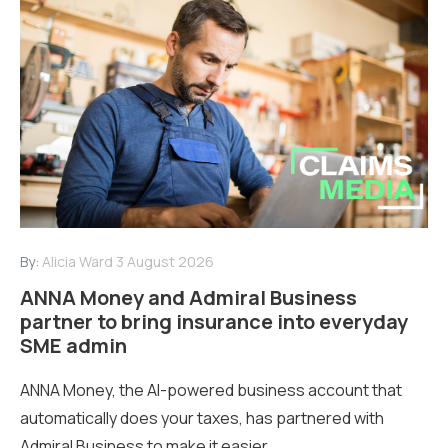
By:
Alicia Ward
3 August 2026
ANNA Money and Admiral Business
partner to bring insurance into everyday
SME admin
ANNA Money, the AI-powered business account that
automatically does your taxes, has partnered with
Admiral Business to make it easier...