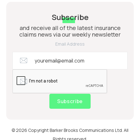
Subscribe
and receive all of the latest insurance
claims news via our weekly newsletter
Email Address
Subscribe
© 2026 Copyright Barker Brooks Communications Ltd. All
Rights reserved.