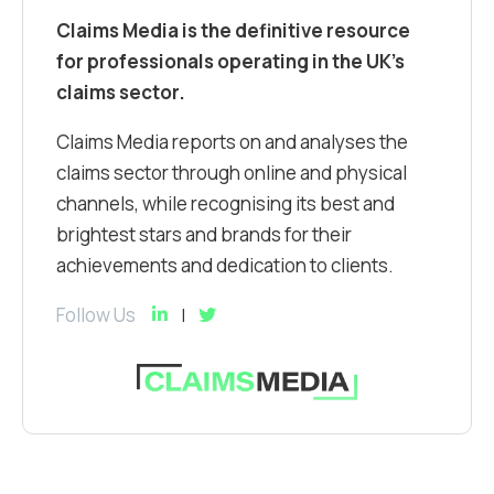
Claims Media is the definitive resource
for professionals operating in the UK’s
claims sector.
Claims Media reports on and analyses the
claims sector through online and physical
channels, while recognising its best and
brightest stars and brands for their
achievements and dedication to clients.
Follow Us