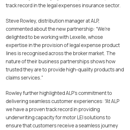
track record in the legal expenses insurance sector.
Steve Rowley, distribution manager at ALP,
commented about the new partnership: “We’re
delighted to be working with Lexelle, whose
expertise in the provision of legal expense product
lines is recognised across the broker market. The
nature of their business partnerships shows how
trusted they are to provide high-quality products and
claims services.”
Rowley further highlighted ALP’s commitment to
delivering seamless customer experiences: “At ALP
we have a proven track record in providing
underwriting capacity for motor LEI solutions to
ensure that customers receive a seamless journey