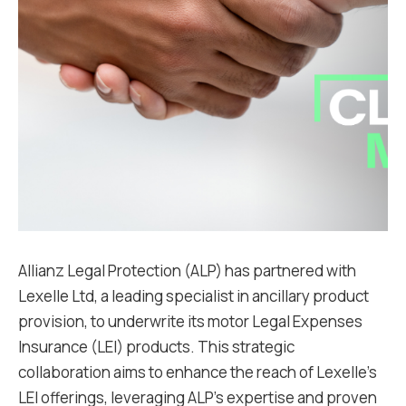
Allianz Legal Protection (ALP) has partnered with
Lexelle Ltd, a leading specialist in ancillary product
provision, to underwrite its motor Legal Expenses
Insurance (LEI) products. This strategic
collaboration aims to enhance the reach of Lexelle’s
LEI offerings, leveraging ALP’s expertise and proven