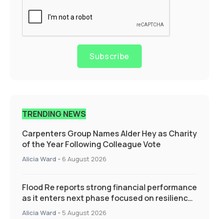
Subscribe
TRENDING NEWS
Carpenters Group Names Alder Hey as Charity
of the Year Following Colleague Vote
Alicia Ward
-
6 August 2026
Flood Re reports strong financial performance
as it enters next phase focused on resilience
and targeted support
Alicia Ward
-
5 August 2026