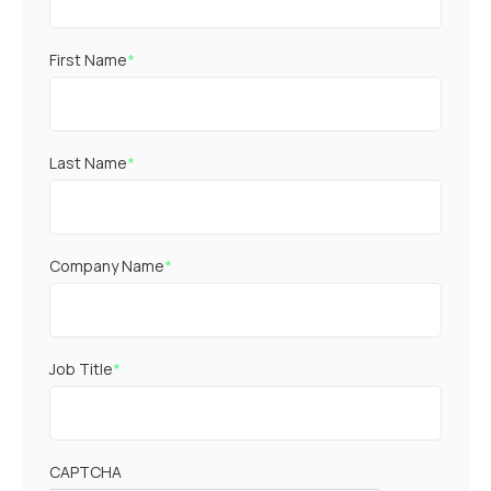
First Name
*
Last Name
*
Company Name
*
Job Title
*
CAPTCHA