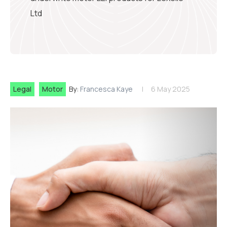
Ltd
Legal
Motor
By:
Francesca Kaye
6 May 2025