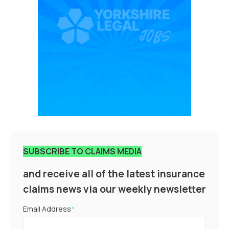
SUBSCRIBE TO CLAIMS MEDIA
and receive all of the latest insurance
claims news via our weekly newsletter
Email Address
*