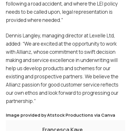
following a road accident, and where the LEI policy
needs to be called upon, legal representation is
provided where needed.”
Dennis Langley, managing director at Lexelle Ltd,
added: “We are excited at the opportunity to work
with Allianz, whose commitment to swift decision
making and service excellence in underwriting will
help us develop products and schemes for our
existing and prospective partners. We believe the
Allianz passion for good customer service reflects
our own ethos and look forward to progressing our
partnership.”
Image provided by
Atstock Productions via Canva
Francesca Kaye