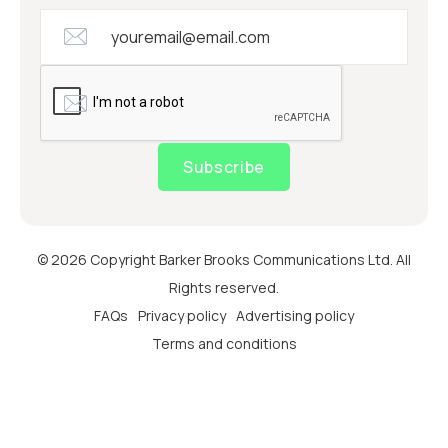
Subscribe
© 2026 Copyright Barker Brooks Communications Ltd. All
Rights reserved.
FAQs
Privacy policy
Advertising policy
Terms and conditions