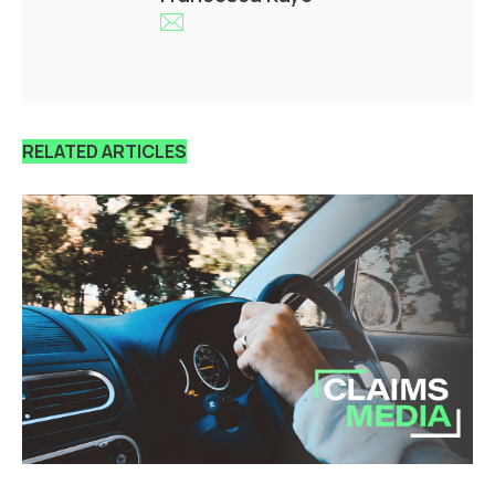
RELATED ARTICLES