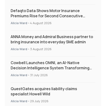
Defaqto Data Shows Motor Insurance
Premiums Rise for Second Consecutive
Quarter as Market Hardens
Alicia Ward
-
4 August 2026
ANNA Money and Admiral Business partner to
bring insurance into everyday SME admin
Alicia Ward
-
3 August 2026
Cowbell Launches OMNI, an AI-Native
Decision Intelligence System Transforming
Specialty Insurance
Alicia Ward
-
31 July 2026
QuestGates acquires liability claims
specialist Howell Wild
Alicia Ward
-
29 July 2026