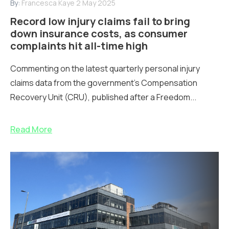
By:
Francesca Kaye
2 May 2025
Record low injury claims fail to bring
down insurance costs, as consumer
complaints hit all-time high
Commenting on the latest quarterly personal injury
claims data from the government's Compensation
Recovery Unit (CRU), published after a Freedom...
Read More