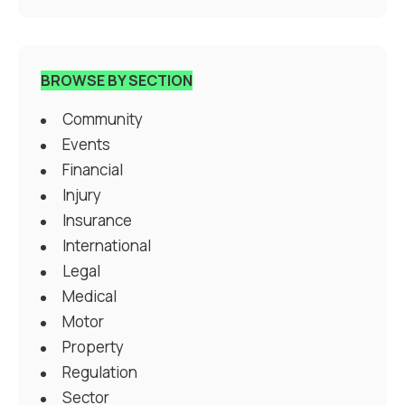
BROWSE BY SECTION
Community
Events
Financial
Injury
Insurance
International
Legal
Medical
Motor
Property
Regulation
Sector