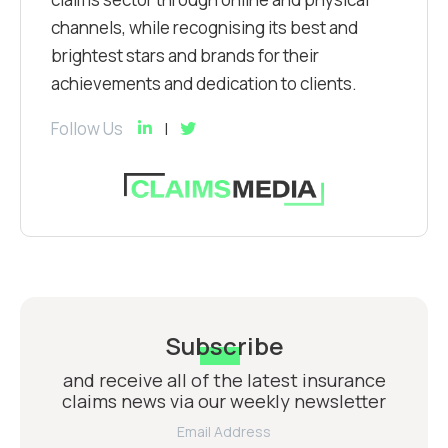
channels, while recognising its best and
brightest stars and brands for their
achievements and dedication to clients.
Follow Us
Subscribe
and receive all of the latest insurance
claims news via our weekly newsletter
Email Address