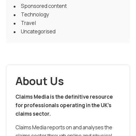
Sponsored content
Technology
Travel
Uncategorised
About Us
Claims Media is the definitive resource
for professionals operating in the UK’s
claims sector.
Claims Media reports on and analyses the
claims sector through online and physical