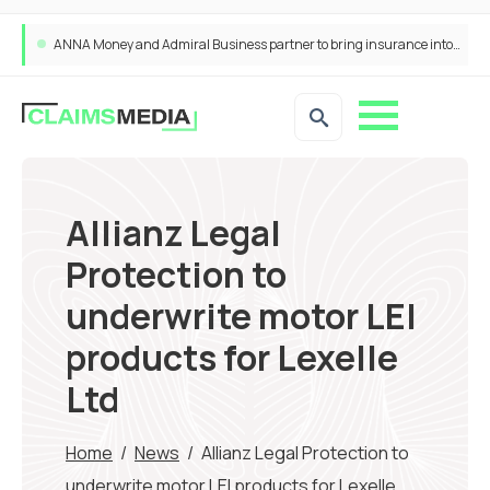
ANNA Money and Admiral Business partner to bring insurance into everyday SME admin
Allianz Legal
Protection to
underwrite motor LEI
products for Lexelle
Ltd
Home
/
News
/
Allianz Legal Protection to
underwrite motor LEI products for Lexelle