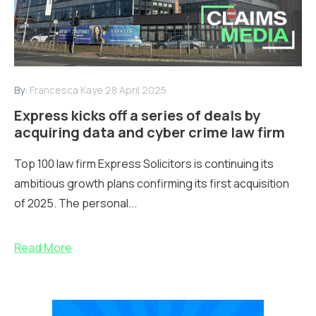
By:
Francesca Kaye
28 April 2025
Express kicks off a series of deals by
acquiring data and cyber crime law firm
Top 100 law firm Express Solicitors is continuing its
ambitious growth plans confirming its first acquisition
of 2025. The personal...
Read More