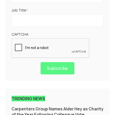
Job Title
*
CAPTCHA
Subscribe
TRENDING NEWS
Carpenters Group Names Alder Hey as Charity
of the Year Following Colleague Vote