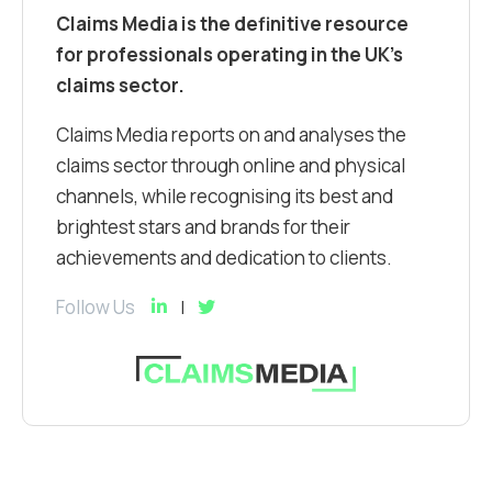
Claims Media is the definitive resource
for professionals operating in the UK’s
claims sector.
Claims Media reports on and analyses the
claims sector through online and physical
channels, while recognising its best and
brightest stars and brands for their
achievements and dedication to clients.
Follow Us