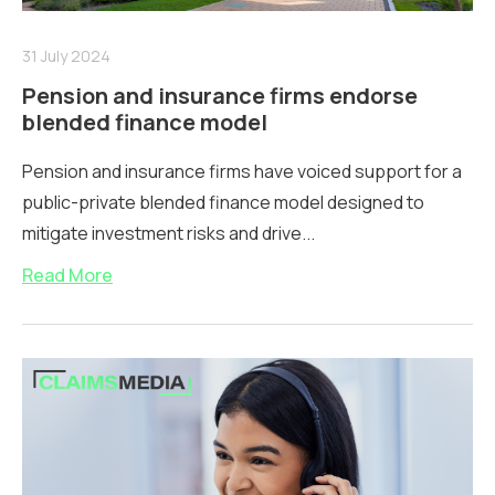
31 July 2024
Pension and insurance firms endorse
blended finance model
Pension and insurance firms have voiced support for a
public-private blended finance model designed to
mitigate investment risks and drive...
Read More