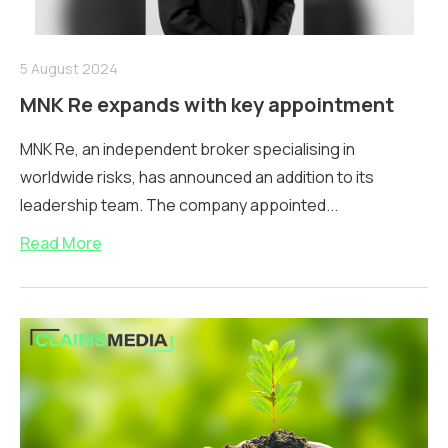
5 August 2024
MNK Re expands with key appointment
MNK Re, an independent broker specialising in
worldwide risks, has announced an addition to its
leadership team. The company appointed...
Read More