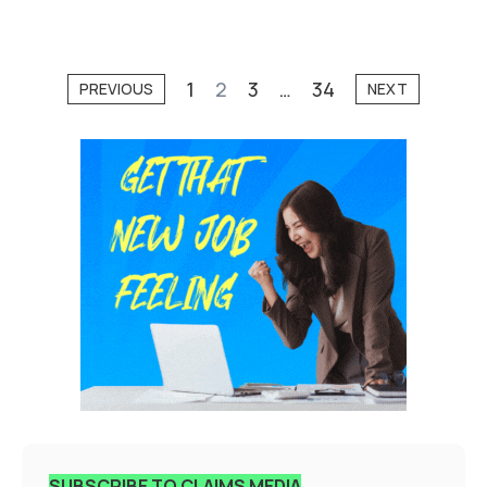
1
2
3
…
34
PREVIOUS
NEXT
SUBSCRIBE TO CLAIMS MEDIA