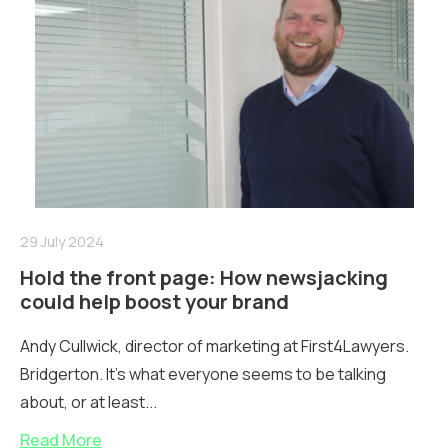
29 July 2024
Hold the front page: How newsjacking
could help boost your brand
Andy Cullwick, director of marketing at First4Lawyers.
Bridgerton. It’s what everyone seems to be talking
about, or at least...
Read More