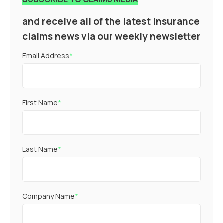
and receive all of the latest insurance
claims news via our weekly newsletter
Email Address
*
First Name
*
Last Name
*
Company Name
*