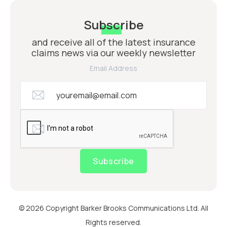
Subscribe
and receive all of the latest insurance
claims news via our weekly newsletter
Email Address
Subscribe
© 2026 Copyright Barker Brooks Communications Ltd. All
Rights reserved.