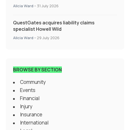
Specialty Insurance
Alicia Ward
-
31 July 2026
QuestGates acquires liability claims
specialist Howell Wild
Alicia Ward
-
29 July 2026
BROWSE BY SECTION
Community
Events
Financial
Injury
Insurance
International