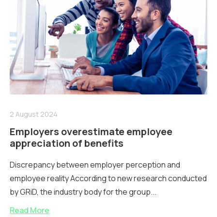
2 August 2024
Employers overestimate employee
appreciation of benefits
Discrepancy between employer perception and
employee reality According to new research conducted
by GRiD, the industry body for the group...
Read More