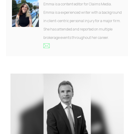
Emma is a content editor for Claims Media.
Emma is a experienced writer with a background
in client-centric personal injury for a major firm.
She has attended and reported on multiple
brokerage events throughout her career.