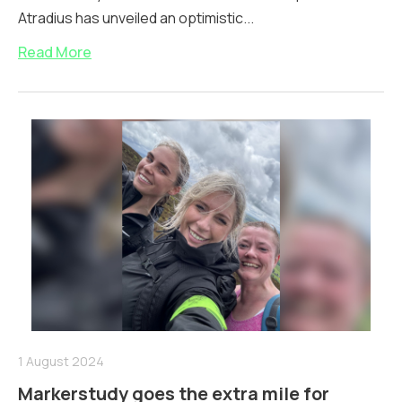
Atradius has unveiled an optimistic...
Read More
1 August 2024
Markerstudy goes the extra mile for