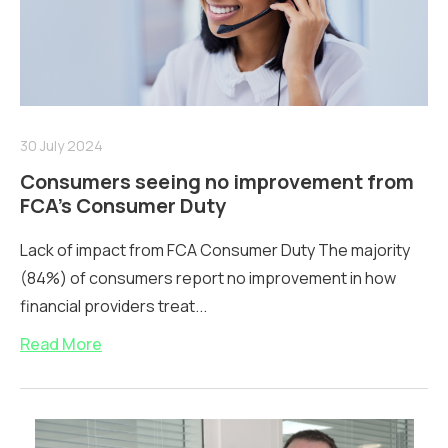
30 July 2024
Consumers seeing no improvement from
FCA’s Consumer Duty
Lack of impact from FCA Consumer Duty The majority
(84%) of consumers report no improvement in how
financial providers treat...
Read More