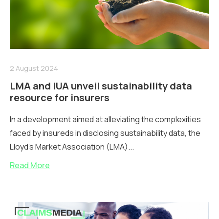
2 August 2024
LMA and IUA unveil sustainability data
resource for insurers
In a development aimed at alleviating the complexities
faced by insureds in disclosing sustainability data, the
Lloyd’s Market Association (LMA)...
Read More