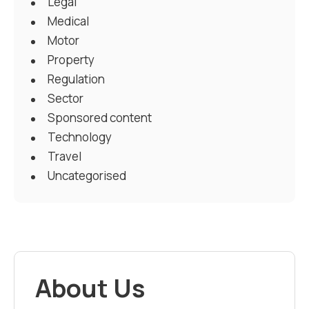
Legal
Medical
Motor
Property
Regulation
Sector
Sponsored content
Technology
Travel
Uncategorised
About Us