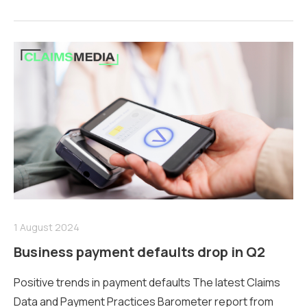
1 August 2024
Business payment defaults drop in Q2
Positive trends in payment defaults The latest Claims
Data and Payment Practices Barometer report from