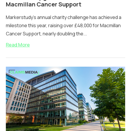
Macmillan Cancer Support
Markerstudy's annual charity challenge has achieved a
milestone this year, raising over £48,000 for Macmillan
Cancer Support, nearly doubling the...
Read More