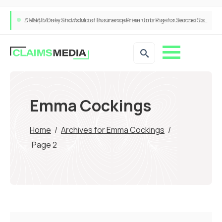
ANNA Money and Admiral Business partner to bring insurance into everyday SME admin
Emma Cockings
Home
/
Archives for Emma Cockings
/
Page 2