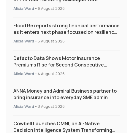
Alicia Ward
-
6 August 2026
Flood Re reports strong financial performance
as it enters next phase focused on resilience
and targeted support
Alicia Ward
-
5 August 2026
Defaqto Data Shows Motor Insurance
Premiums Rise for Second Consecutive
Quarter as Market Hardens
Alicia Ward
-
4 August 2026
ANNA Money and Admiral Business partner to
bring insurance into everyday SME admin
Alicia Ward
-
3 August 2026
Cowbell Launches OMNI, an AI-Native
Decision Intelligence System Transforming