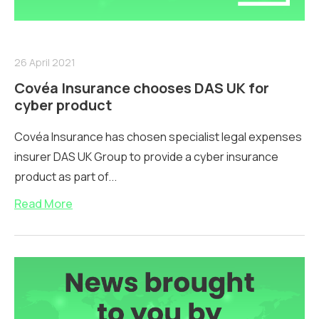
26 April 2021
Covéa Insurance chooses DAS UK for
cyber product
Covéa Insurance has chosen specialist legal expenses
insurer DAS UK Group to provide a cyber insurance
product as part of...
Read More