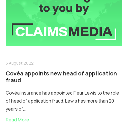
5 August 2022
Covéa appoints new head of application
fraud
Covéa Insurance has appointed Fleur Lewis to the role
of head of application fraud. Lewis has more than 20
years of...
Read More