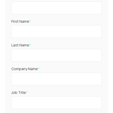
First Name
*
Last Name
*
Company Name
*
Job Title
*