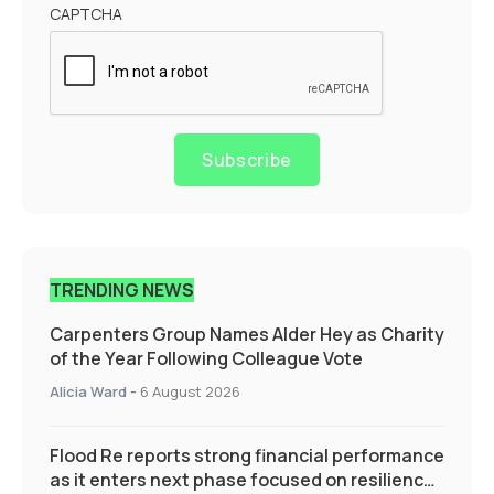
CAPTCHA
Subscribe
TRENDING NEWS
Carpenters Group Names Alder Hey as Charity
of the Year Following Colleague Vote
Alicia Ward
-
6 August 2026
Flood Re reports strong financial performance
as it enters next phase focused on resilience