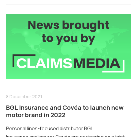
8 December 2021
BGL Insurance and Covéa to launch new
motor brand in 2022
Personal lines-focused distributor BGL