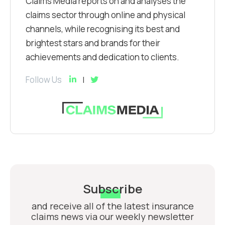
Claims Media reports on and analyses the
claims sector through online and physical
channels, while recognising its best and
brightest stars and brands for their
achievements and dedication to clients.
Follow Us
Subscribe
and receive all of the latest insurance
claims news via our weekly newsletter