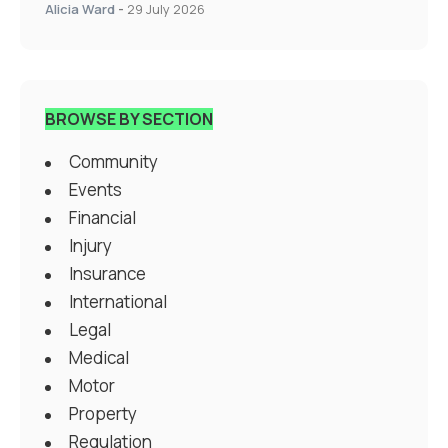
Alicia Ward
-
29 July 2026
BROWSE BY SECTION
Community
Events
Financial
Injury
Insurance
International
Legal
Medical
Motor
Property
Regulation