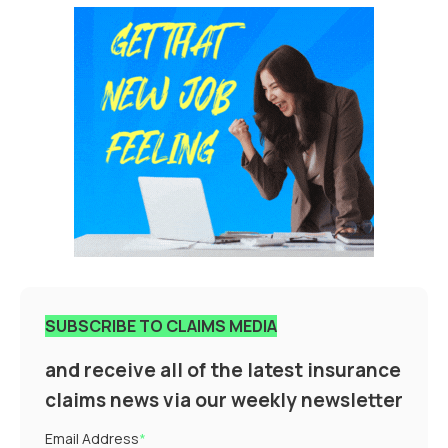
SUBSCRIBE TO CLAIMS MEDIA
and receive all of the latest insurance
claims news via our weekly newsletter
Email Address
*