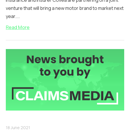
Insurance and insurer Covéa are partnering on a joint
venture that will bring a new motor brand to market next
year....
Read More
18 June 2021