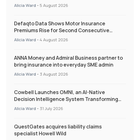
and targeted support
Alicia Ward
-
5 August 2026
Defaqto Data Shows Motor Insurance
Premiums Rise for Second Consecutive
Quarter as Market Hardens
Alicia Ward
-
4 August 2026
ANNA Money and Admiral Business partner to
bring insurance into everyday SME admin
Alicia Ward
-
3 August 2026
Cowbell Launches OMNI, an AI-Native
Decision Intelligence System Transforming
Specialty Insurance
Alicia Ward
-
31 July 2026
QuestGates acquires liability claims
specialist Howell Wild