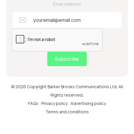
Email Address
Subscribe
© 2026 Copyright Barker Brooks Communications Ltd. All
Rights reserved.
FAQs
Privacy policy
Advertising policy
Terms and conditions