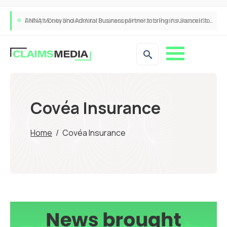
ANNA Money and Admiral Business partner to bring insurance into everyday SME admin
Covéa Insurance
Home
/
Covéa Insurance