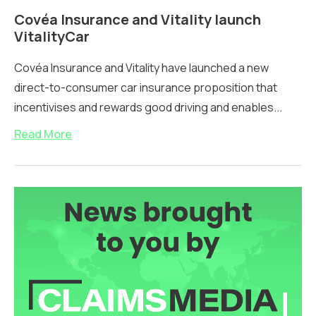
Covéa Insurance and Vitality launch
VitalityCar
Covéa Insurance and Vitality have launched a new
direct-to-consumer car insurance proposition that
incentivises and rewards good driving and enables...
Read More