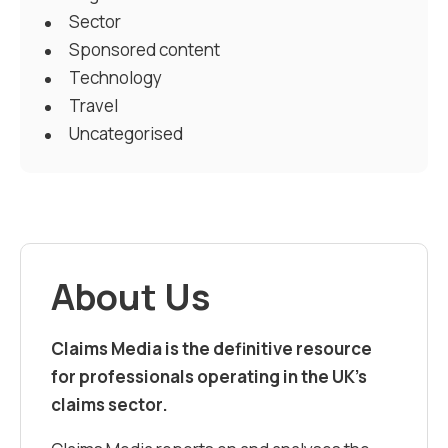
Sector
Sponsored content
Technology
Travel
Uncategorised
About Us
Claims Media is the definitive resource
for professionals operating in the UK’s
claims sector.