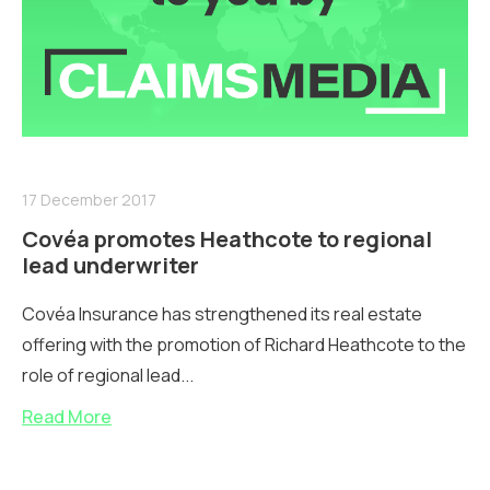
17 December 2017
Covéa promotes Heathcote to regional
lead underwriter
Covéa Insurance has strengthened its real estate
offering with the promotion of Richard Heathcote to the
role of regional lead...
Read More