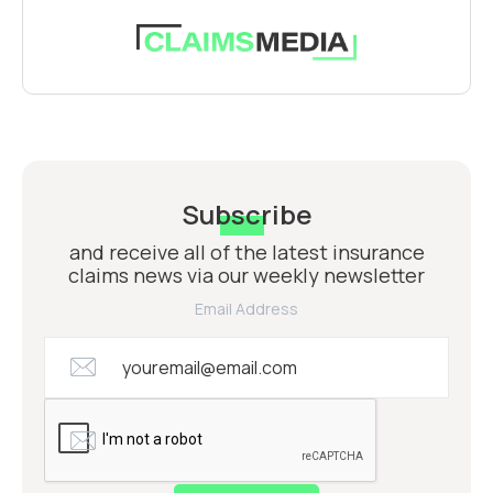
Subscribe
and receive all of the latest insurance
claims news via our weekly newsletter
Email Address