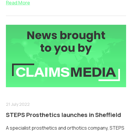
Read More
21 July 2022
STEPS Prosthetics launches in Sheffield
A specialist prosthetics and orthotics company, STEPS