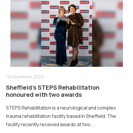
19 December 2023
Sheffield’s STEPS Rehabilitation
honoured with two awards
STEPS Rehabilitation is a neurological and complex
trauma rehabilitation facility based in Sheffield. The
facility recently received awards at two...