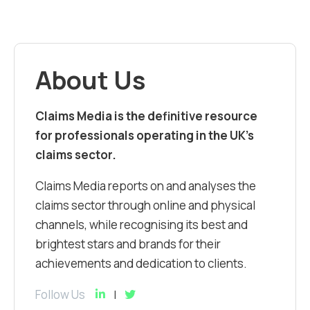
About Us
Claims Media is the definitive resource
for professionals operating in the UK’s
claims sector.
Claims Media reports on and analyses the
claims sector through online and physical
channels, while recognising its best and
brightest stars and brands for their
achievements and dedication to clients.
Follow Us