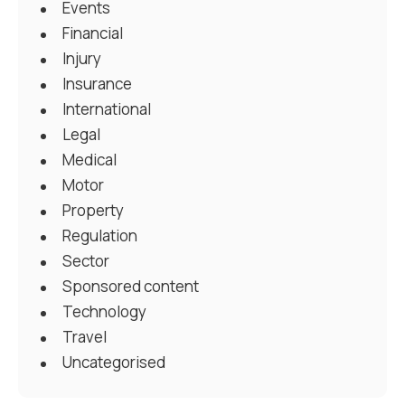
Events
Financial
Injury
Insurance
International
Legal
Medical
Motor
Property
Regulation
Sector
Sponsored content
Technology
Travel
Uncategorised