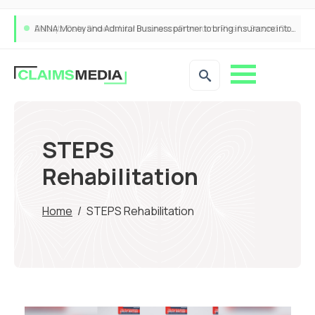
ANNA Money and Admiral Business partner to bring insurance into everyday SME admin
STEPS
Rehabilitation
Home
/
STEPS Rehabilitation