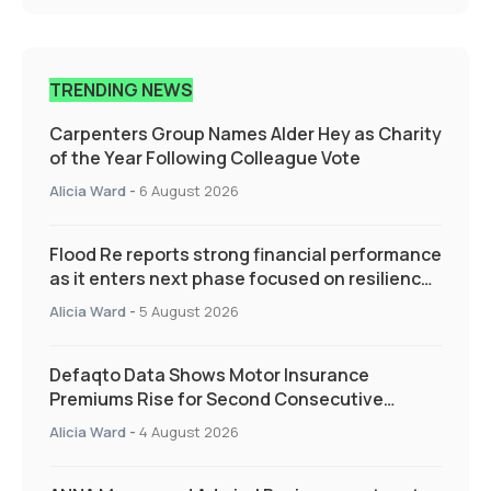
TRENDING NEWS
Carpenters Group Names Alder Hey as Charity
of the Year Following Colleague Vote
Alicia Ward
-
6 August 2026
Flood Re reports strong financial performance
as it enters next phase focused on resilience
and targeted support
Alicia Ward
-
5 August 2026
Defaqto Data Shows Motor Insurance
Premiums Rise for Second Consecutive
Quarter as Market Hardens
Alicia Ward
-
4 August 2026