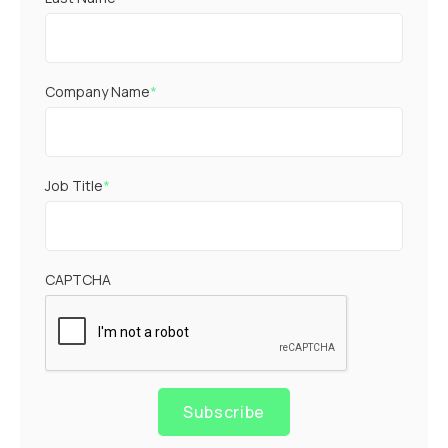
Company Name
*
Job Title
*
CAPTCHA
Subscribe