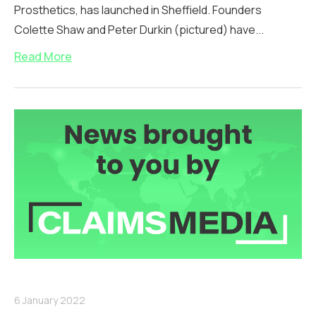
Prosthetics, has launched in Sheffield. Founders
Colette Shaw and Peter Durkin (pictured) have...
Read More
6 January 2022