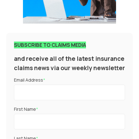
SUBSCRIBE TO CLAIMS MEDIA
and receive all of the latest insurance
claims news via our weekly newsletter
Email Address
*
First Name
*
Last Name
*