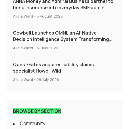
ANNA Money and Admiral Business partner to
bring insurance into everyday SME admin
Alicia Ward
-
3 August 2026
Cowbell Launches OMNI, an AI-Native
Decision Intelligence System Transforming
Specialty Insurance
Alicia Ward
-
31 July 2026
QuestGates acquires liability claims
specialist Howell Wild
Alicia Ward
-
29 July 2026
BROWSE BY SECTION
Community