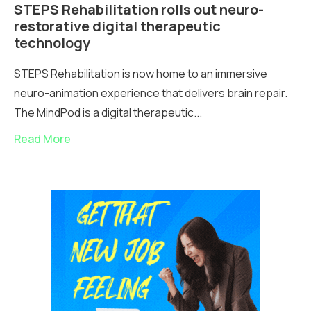
STEPS Rehabilitation rolls out neuro-
restorative digital therapeutic
technology
STEPS Rehabilitation is now home to an immersive
neuro-animation experience that delivers brain repair.
The MindPod is a digital therapeutic...
Read More