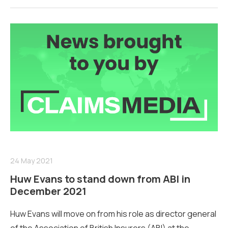
24 May 2021
Huw Evans to stand down from ABI in
December 2021
Huw Evans will move on from his role as director general