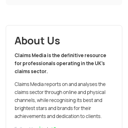
About Us
Claims Media is the definitive resource
for professionals operating in the UK’s
claims sector.
Claims Media reports on and analyses the
claims sector through online and physical
channels, while recognising its best and
brightest stars and brands for their
achievements and dedication to clients.