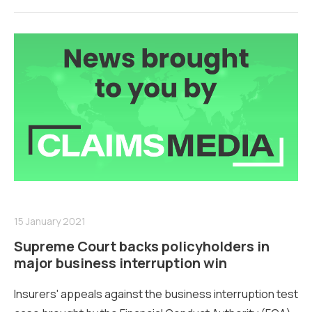
15 January 2021
Supreme Court backs policyholders in
major business interruption win
Insurers' appeals against the business interruption test