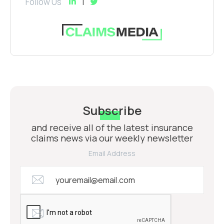
Follow Us
Subscribe
and receive all of the latest insurance
claims news via our weekly newsletter
Email Address