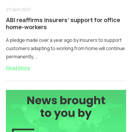
23 April 2021
ABI reaffirms insurers’ support for office
home-workers
A pledge made over a year ago by insurers to support
customers adapting to working from home will continue
permanently,...
Read More