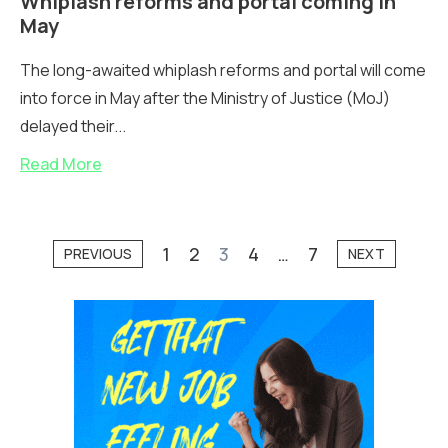
Whiplash reforms and portal coming in
May
The long-awaited whiplash reforms and portal will come
into force in May after the Ministry of Justice (MoJ)
delayed their...
Read More
1
2
3
4
…
7
PREVIOUS
NEXT