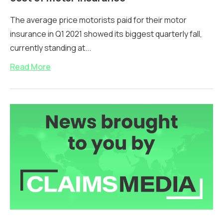
The average price motorists paid for their motor
insurance in Q1 2021 showed its biggest quarterly fall,
currently standing at...
Read More