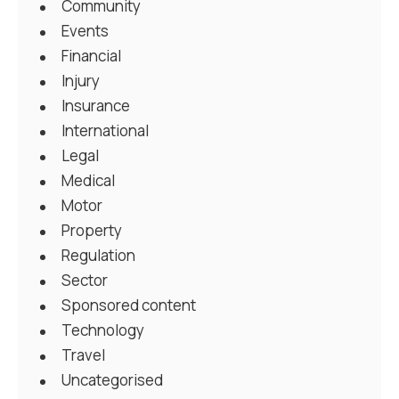
Community
Events
Financial
Injury
Insurance
International
Legal
Medical
Motor
Property
Regulation
Sector
Sponsored content
Technology
Travel
Uncategorised