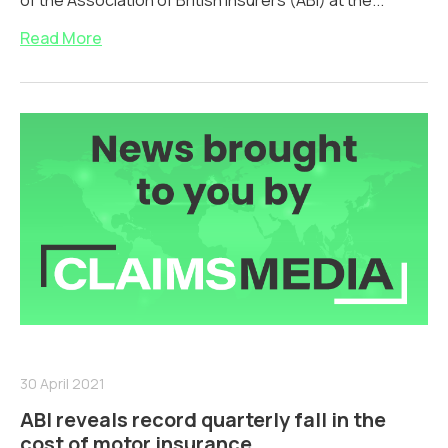
of the Association of British Insurers (ABI) at the...
Read More
30 April 2021
ABI reveals record quarterly fall in the
cost of motor insurance