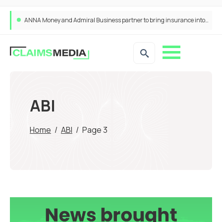
ANNA Money and Admiral Business partner to bring insurance into everyday SME admin
ABI
Home
/
ABI
/
Page 3