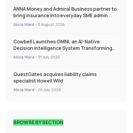
ANNA Money and Admiral Business partner to
bring insurance into everyday SME admin
Alicia Ward
-
3 August 2026
Cowbell Launches OMNI, an AI-Native
Decision Intelligence System Transforming
Specialty Insurance
Alicia Ward
-
31 July 2026
QuestGates acquires liability claims
specialist Howell Wild
Alicia Ward
-
29 July 2026
BROWSE BY SECTION