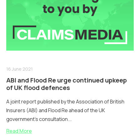
16 June 2021
ABI and Flood Re urge continued upkeep
of UK flood defences
A joint report published by the Association of British
Insurers (ABI) and Flood Re ahead of the UK
government’s consultation...
Read More