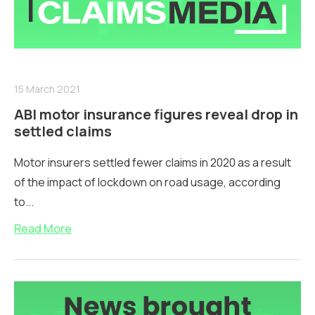
15 March 2021
ABI motor insurance figures reveal drop in
settled claims
Motor insurers settled fewer claims in 2020 as a result
of the impact of lockdown on road usage, according
to...
Read More