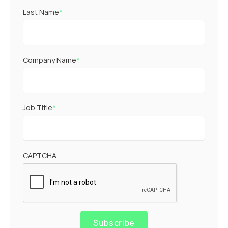
Last Name
*
Company Name
*
Job Title
*
CAPTCHA
Subscribe