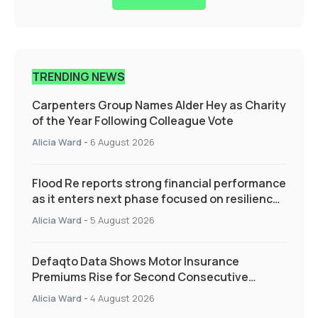
TRENDING NEWS
Carpenters Group Names Alder Hey as Charity
of the Year Following Colleague Vote
Alicia Ward
-
6 August 2026
Flood Re reports strong financial performance
as it enters next phase focused on resilience
and targeted support
Alicia Ward
-
5 August 2026
Defaqto Data Shows Motor Insurance
Premiums Rise for Second Consecutive
Quarter as Market Hardens
Alicia Ward
-
4 August 2026