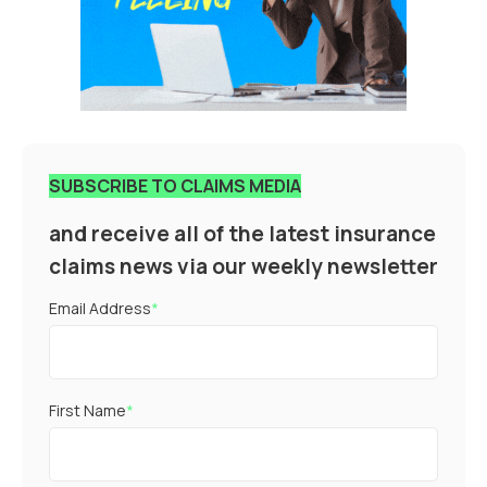
SUBSCRIBE TO CLAIMS MEDIA
and receive all of the latest insurance
claims news via our weekly newsletter
Email Address
*
First Name
*