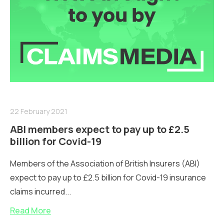
22 February 2021
ABI members expect to pay up to £2.5
billion for Covid-19
Members of the Association of British Insurers (ABI)
expect to pay up to £2.5 billion for Covid-19 insurance
claims incurred...
Read More