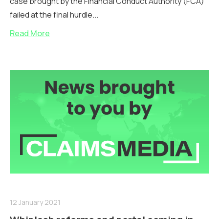
case brought by the Financial Conduct Authority (FCA)
failed at the final hurdle...
Read More
12 January 2021