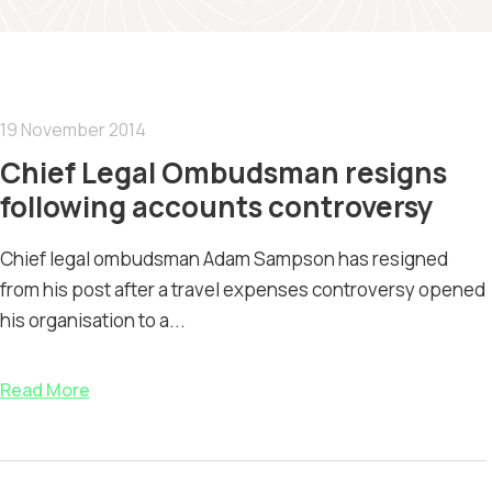
19 November 2014
Chief Legal Ombudsman resigns
following accounts controversy
Chief legal ombudsman Adam Sampson has resigned
from his post after a travel expenses controversy opened
his organisation to a...
Read More