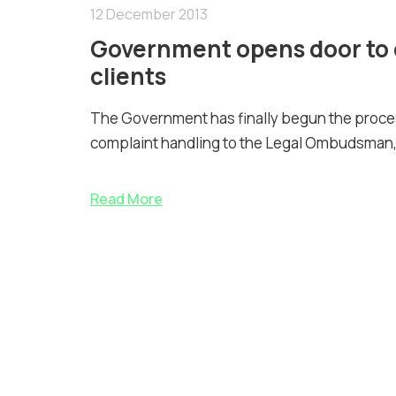
12 December 2013
Government opens door to 
clients
The Government has finally begun the proc
complaint handling to the Legal Ombudsman,
Read More