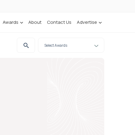
Awards
About
Contact Us
Advertise