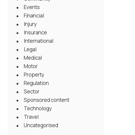
Events
Financial
Injury
Insurance
International
Legal
Medical
Motor
Property
Regulation
Sector
Sponsored content
Technology
Travel
Uncategorised