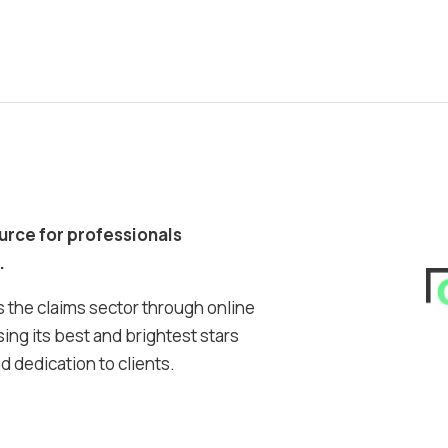
ource for professionals
.
 the claims sector through online
ing its best and brightest stars
 dedication to clients.