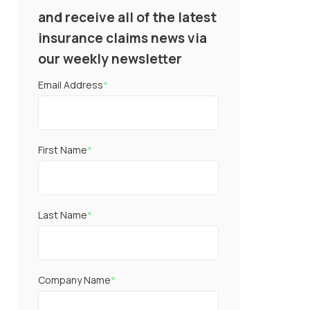
and receive all of the latest
insurance claims news via
our weekly newsletter
Email Address
*
First Name
*
Last Name
*
Company Name
*