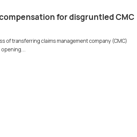
compensation for disgruntled CMC
ess of transferring claims management company (CMC)
 opening...