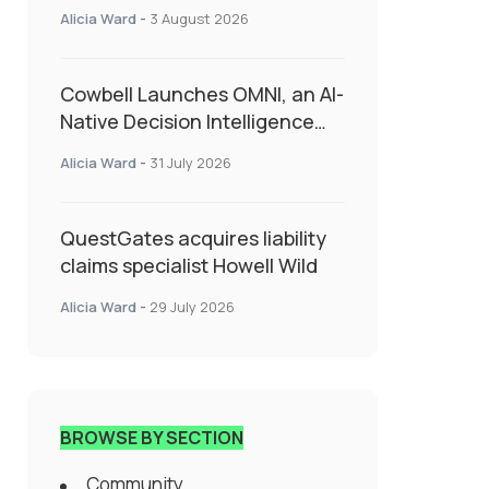
insurance into everyday SME
Alicia Ward
-
3 August 2026
admin
Cowbell Launches OMNI, an AI-
Native Decision Intelligence
System Transforming
Alicia Ward
-
31 July 2026
Specialty Insurance
QuestGates acquires liability
claims specialist Howell Wild
Alicia Ward
-
29 July 2026
BROWSE BY SECTION
Community