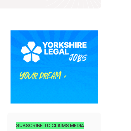
SUBSCRIBE TO CLAIMS MEDIA