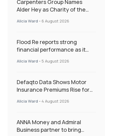
Carpenters Group Names
Alder Hey as Charity of the
Year Following Colleague Vote
Alicia Ward
-
6 August 2026
Flood Re reports strong
financial performance as it
enters next phase focused on
Alicia Ward
-
5 August 2026
resilience and targeted
support
Defaqto Data Shows Motor
Insurance Premiums Rise for
Second Consecutive Quarter
Alicia Ward
-
4 August 2026
as Market Hardens
ANNA Money and Admiral
Business partner to bring