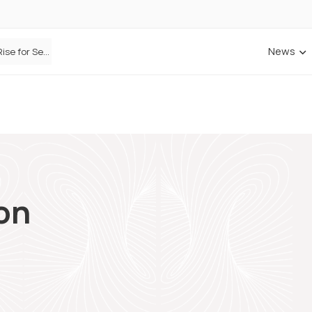
News
Defaqto Data Shows Motor Insurance Premiums Rise for Second Consecutive Quarter as Market Hardens
on