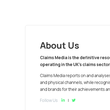
About Us
Claims Media is the definitive res
operating in the UK’s claims sector
Claims Media reports on and analyses
and physical channels, while recognis
and brands for their achievements and
Follow Us