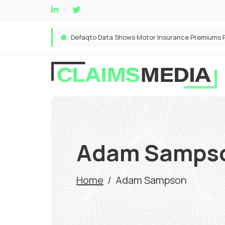
Adam Samps
Home
/
Adam Sampson