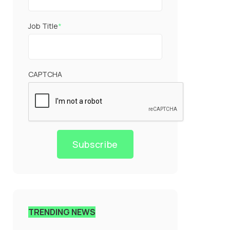
Job Title
*
CAPTCHA
Subscribe
TRENDING NEWS