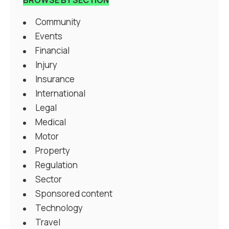
Community
Events
Financial
Injury
Insurance
International
Legal
Medical
Motor
Property
Regulation
Sector
Sponsored content
Technology
Travel