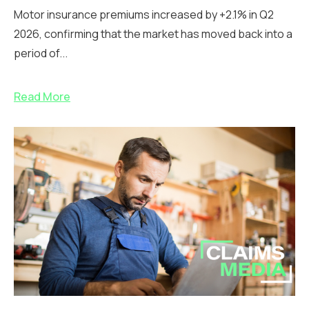
Motor insurance premiums increased by +2.1% in Q2
2026, confirming that the market has moved back into a
period of...
Read More