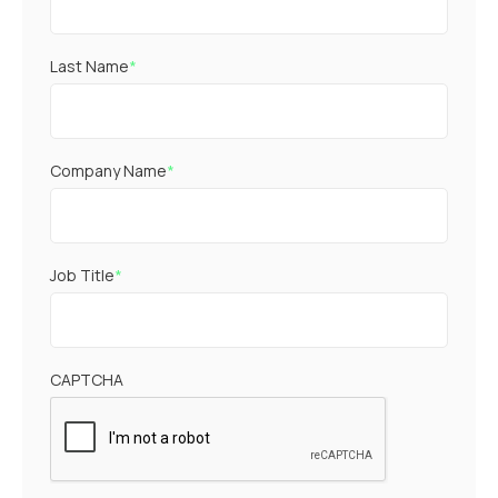
Last Name
*
Company Name
*
Job Title
*
CAPTCHA