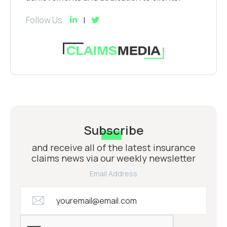
Follow Us
Subscribe
and receive all of the latest insurance
claims news via our weekly newsletter
Email Address