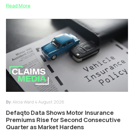
Read More
By:
Alicia Ward
4 August 2026
Defaqto Data Shows Motor Insurance
Premiums Rise for Second Consecutive
Quarter as Market Hardens