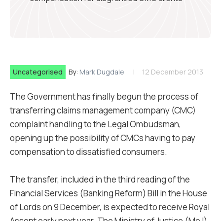
Uncategorised
By:
Mark Dugdale
12 December 2013
The Government has finally begun the process of
transferring claims management company (CMC)
complaint handling to the Legal Ombudsman,
opening up the possibility of CMCs having to pay
compensation to dissatisfied consumers.
The transfer, included in the third reading of the
Financial Services (Banking Reform) Bill in the House
of Lords on 9 December, is expected to receive Royal
Assent early next year. The Ministry of Justice (MoJ)