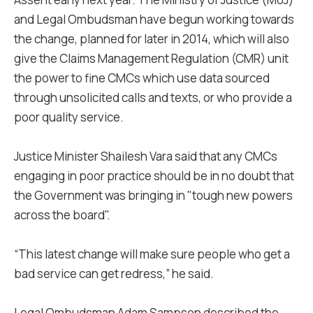
and Legal Ombudsman have begun working towards
the change, planned for later in 2014, which will also
give the Claims Management Regulation (CMR) unit
the power to fine CMCs which use data sourced
through unsolicited calls and texts, or who provide a
poor quality service.
Justice Minister Shailesh Vara said that any CMCs
engaging in poor practice should be in no doubt that
the Government was bringing in "tough new powers
across the board".
“This latest change will make sure people who get a
bad service can get redress,” he said.
Legal Ombudsman Adam Sampson described the