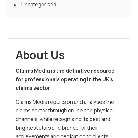
Uncategorised
About Us
Claims Media is the definitive resource
for professionals operating in the UK’s
claims sector.
Claims Media reports on and analyses the
claims sector through online and physical
channels, while recognising its best and
brightest stars and brands for their
achievements and dedication to clients.