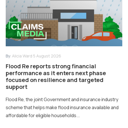
By:
Alicia Ward
5 August 2026
Flood Re reports strong financial
performance as it enters next phase
focused on resilience and targeted
support
Flood Re, the joint Government and insurance industry
scheme that helps make flood insurance available and
affordable for eligible households...