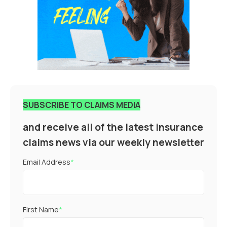
SUBSCRIBE TO CLAIMS MEDIA
and receive all of the latest insurance
claims news via our weekly newsletter
Email Address
*
First Name
*