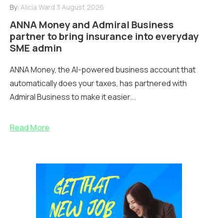
By:
Alicia Ward
3 August 2026
ANNA Money and Admiral Business
partner to bring insurance into everyday
SME admin
ANNA Money, the AI-powered business account that
automatically does your taxes, has partnered with
Admiral Business to make it easier...
Read More