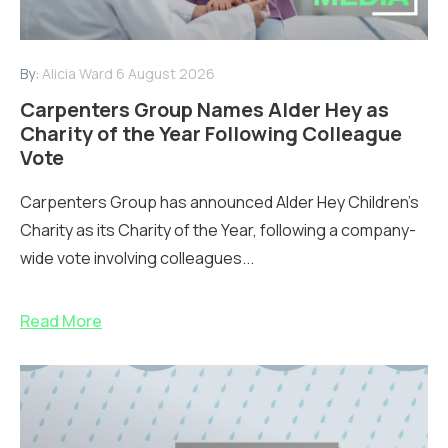
By:
Alicia Ward
6 August 2026
Carpenters Group Names Alder Hey as
Charity of the Year Following Colleague
Vote
Carpenters Group has announced Alder Hey Children’s
Charity as its Charity of the Year, following a company-
wide vote involving colleagues...
Read More