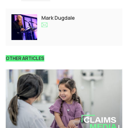
Mark Dugdale
OTHER ARTICLES