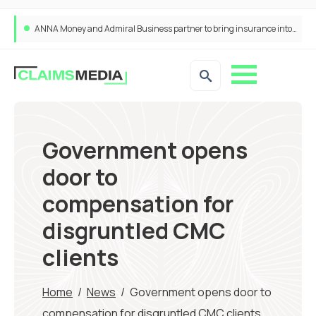
ANNA Money and Admiral Business partner to bring insurance into everyday SME admin
Government opens
door to
compensation for
disgruntled CMC
clients
Home
/
News
/
Government opens door to
compensation for disgruntled CMC clients