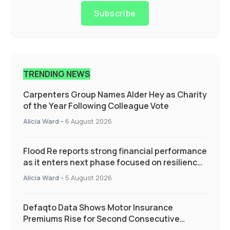
Subscribe
TRENDING NEWS
Carpenters Group Names Alder Hey as Charity
of the Year Following Colleague Vote
Alicia Ward
-
6 August 2026
Flood Re reports strong financial performance
as it enters next phase focused on resilience
and targeted support
Alicia Ward
-
5 August 2026
Defaqto Data Shows Motor Insurance
Premiums Rise for Second Consecutive
Quarter as Market Hardens