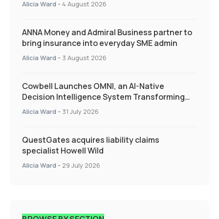
Alicia Ward
-
4 August 2026
ANNA Money and Admiral Business partner to
bring insurance into everyday SME admin
Alicia Ward
-
3 August 2026
Cowbell Launches OMNI, an AI-Native
Decision Intelligence System Transforming
Specialty Insurance
Alicia Ward
-
31 July 2026
QuestGates acquires liability claims
specialist Howell Wild
Alicia Ward
-
29 July 2026
BROWSE BY SECTION