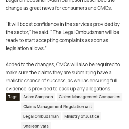
change as great news for consumers and CMCs.
"It will boost confidence in the services provided by
the sector," he said. "The Legal Ombudsman will be
ready to start accepting complaints as soon as
legislation allows.”
Added to the changes, CMCs will also be required to
make sure the claims they are submitting have a
realistic chance of success, as well as ensuring full
evidence is provided to back up any allegations.
Tags
Adam Sampson
Claims Management Companies
Claims Management Regulation unit
Legal Ombudsman
Ministry of Justice
Shailesh Vara