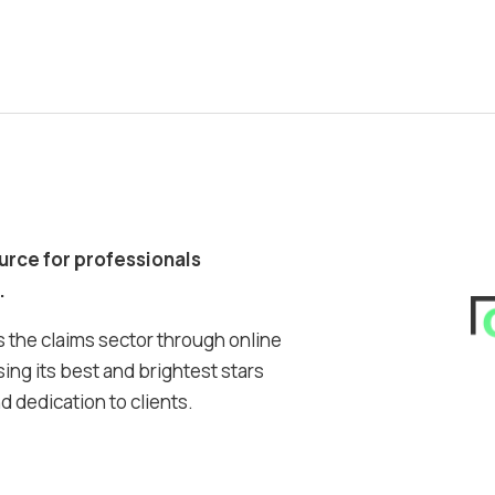
ource for professionals
.
 the claims sector through online
ing its best and brightest stars
 dedication to clients.