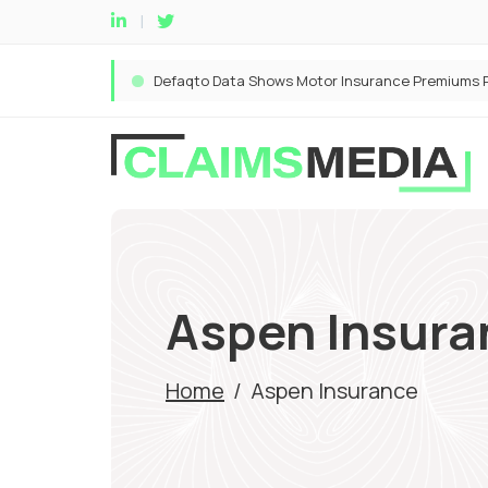
Aspen Insura
Home
/
Aspen Insurance