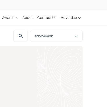
Awards
About
Contact Us
Advertise