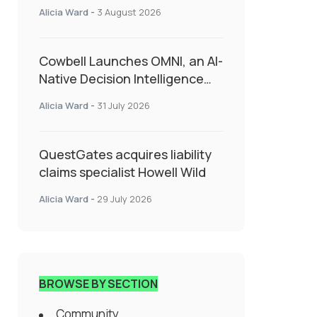
insurance into everyday SME
Alicia Ward
-
3 August 2026
admin
Cowbell Launches OMNI, an AI-
Native Decision Intelligence
System Transforming
Alicia Ward
-
31 July 2026
Specialty Insurance
QuestGates acquires liability
claims specialist Howell Wild
Alicia Ward
-
29 July 2026
BROWSE BY SECTION
Community