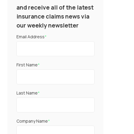
and receive all of the latest
insurance claims news via
our weekly newsletter
Email Address
*
First Name
*
Last Name
*
Company Name
*