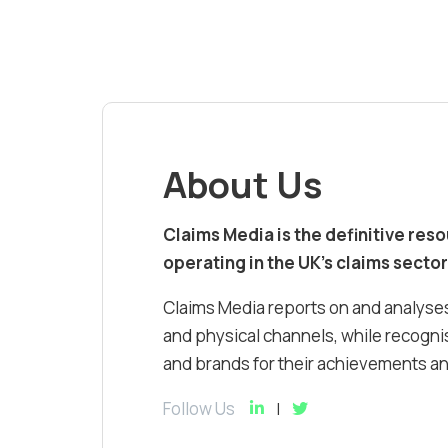
About Us
Claims Media is the definitive res
operating in the UK’s claims sector
Claims Media reports on and analyses
and physical channels, while recognis
and brands for their achievements and
Follow Us