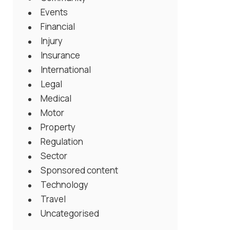
Events
Financial
Injury
Insurance
International
Legal
Medical
Motor
Property
Regulation
Sector
Sponsored content
Technology
Travel
Uncategorised