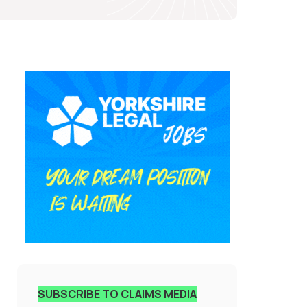
SUBSCRIBE TO CLAIMS MEDIA