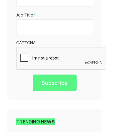
Job Title
*
CAPTCHA
Subscribe
TRENDING NEWS