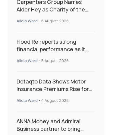
Carpenters Group Names
Alder Hey as Charity of the
Year Following Colleague Vote
Alicia Ward
-
6 August 2026
Flood Re reports strong
financial performance as it
enters next phase focused on
Alicia Ward
-
5 August 2026
resilience and targeted
support
Defaqto Data Shows Motor
Insurance Premiums Rise for
Second Consecutive Quarter
Alicia Ward
-
4 August 2026
as Market Hardens
ANNA Money and Admiral
Business partner to bring