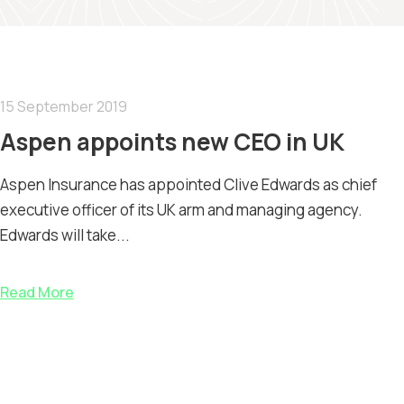
15 September 2019
Aspen appoints new CEO in UK
Aspen Insurance has appointed Clive Edwards as chief
executive officer of its UK arm and managing agency.
Edwards will take...
Read More