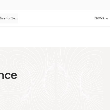
News
ANNA Money and Admiral Business partner to bring insurance into everyday SME admin
nce