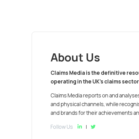
About Us
Claims Media is the definitive res
operating in the UK’s claims sector
Claims Media reports on and analyses
and physical channels, while recognis
and brands for their achievements and
Follow Us