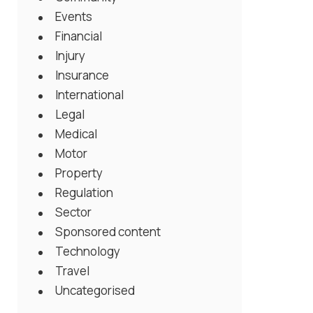
Events
Financial
Injury
Insurance
International
Legal
Medical
Motor
Property
Regulation
Sector
Sponsored content
Technology
Travel
Uncategorised