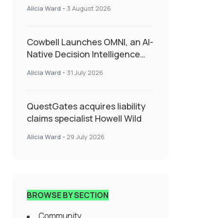
insurance into everyday SME
Alicia Ward
-
3 August 2026
admin
Cowbell Launches OMNI, an AI-
Native Decision Intelligence
System Transforming
Alicia Ward
-
31 July 2026
Specialty Insurance
QuestGates acquires liability
claims specialist Howell Wild
Alicia Ward
-
29 July 2026
BROWSE BY SECTION
Community