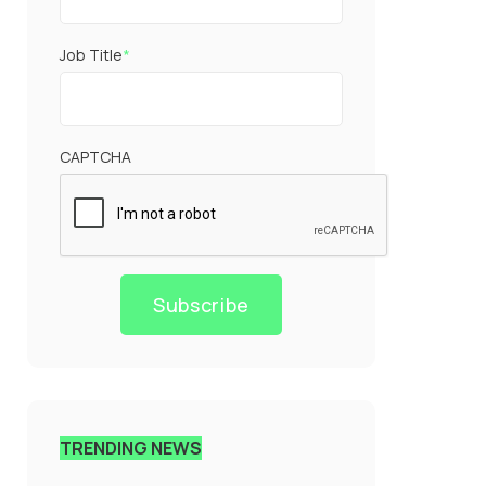
Job Title
*
CAPTCHA
Subscribe
TRENDING NEWS