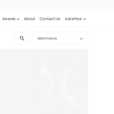
Awards
About
Contact Us
Advertise