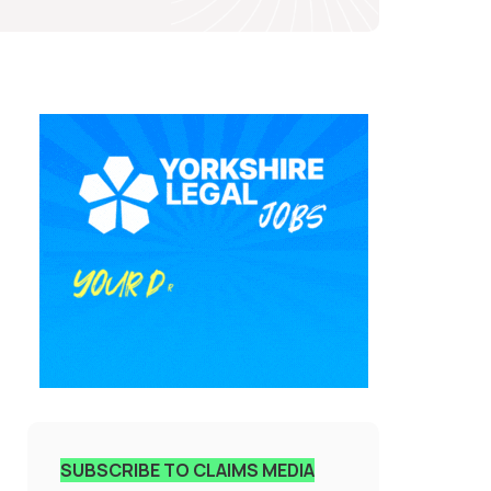
SUBSCRIBE TO CLAIMS MEDIA