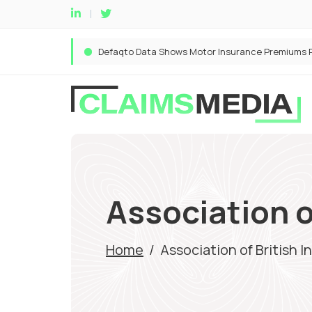
Association o
Home
/
Association of British I