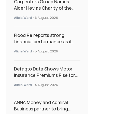
Carpenters Group Names
Alder Hey as Charity of the
Year Following Colleague Vote
Alicia Ward
-
6 August 2026
Flood Re reports strong
financial performance as it
enters next phase focused on
Alicia Ward
-
5 August 2026
resilience and targeted
support
Defaqto Data Shows Motor
Insurance Premiums Rise for
Second Consecutive Quarter
Alicia Ward
-
4 August 2026
as Market Hardens
ANNA Money and Admiral
Business partner to bring