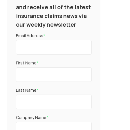
and receive all of the latest
insurance claims news via
our weekly newsletter
Email Address
*
First Name
*
Last Name
*
Company Name
*