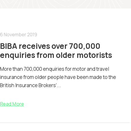
6 November 2019
BIBA receives over 700,000
enquiries from older motorists
More than 700,000 enquiries for motor and travel
insurance from older people have been made to the
British Insurance Brokers’...
Read More