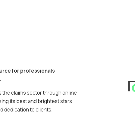
ource for professionals
.
 the claims sector through online
ing its best and brightest stars
 dedication to clients.