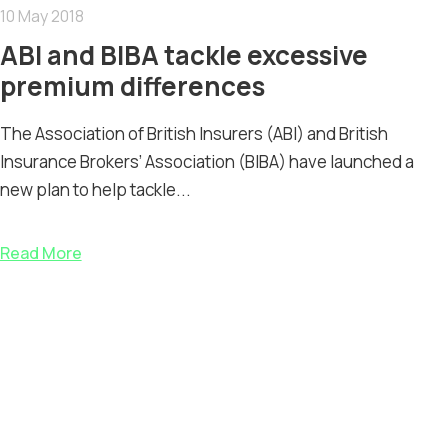
10 May 2018
ABI and BIBA tackle excessive
premium differences
The Association of British Insurers (ABI) and British
Insurance Brokers’ Association (BIBA) have launched a
new plan to help tackle...
Read More