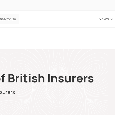
News
Defaqto Data Shows Motor Insurance Premiums Rise for Second Consecutive Quarter as Market Hardens
f British Insurers
nsurers